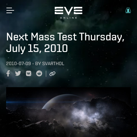
Next Mass Test Thursday,
July 15, 2010
2010-07-09
-
BY
SVARTHOL