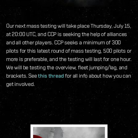
Our next mass testing will take place Thursday, July 15,
at 20:00 UTC, and CCP is seeking the help of alliances
and all other players. CCP seeks a minimum of 300
pilots for this latest round of mass testing, 500 pilots or
more is preferable, and the testing will last for one hour.
We will be testing the overview, fleet jumping/lag, and
brackets. See
this thread
for all info about how you can
get involved.