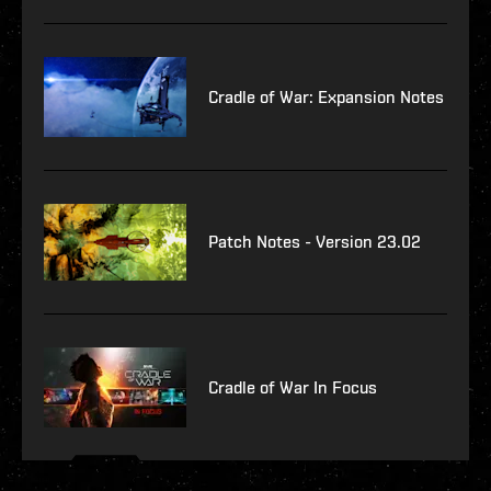
Cradle of War: Expansion Notes
Patch Notes - Version 23.02
Cradle of War In Focus