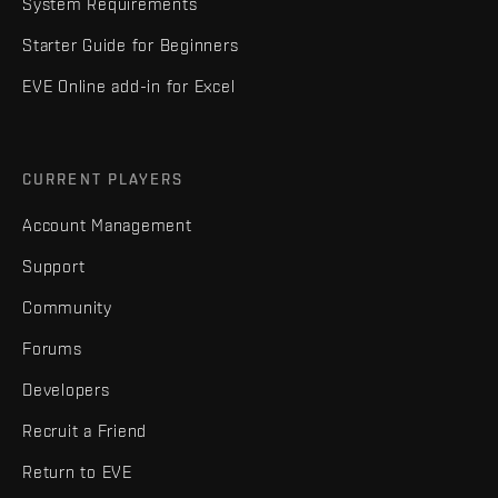
System Requirements
Starter Guide for Beginners
EVE Online add-in for Excel
CURRENT PLAYERS
Account Management
Support
Community
Forums
Developers
Recruit a Friend
Return to EVE