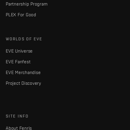
Partnership Program
PLEX For Good
WORLDS OF EVE
EVE Universe
EVE Fanfest
EVE Merchandise
Project Discovery
SITE INFO
About Fenris