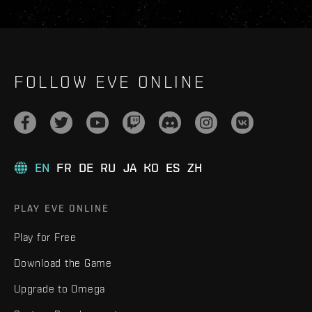
FOLLOW EVE ONLINE
EN
FR
DE
RU
JA
KO
ES
ZH
PLAY EVE ONLINE
Play for Free
Download the Game
Upgrade to Omega