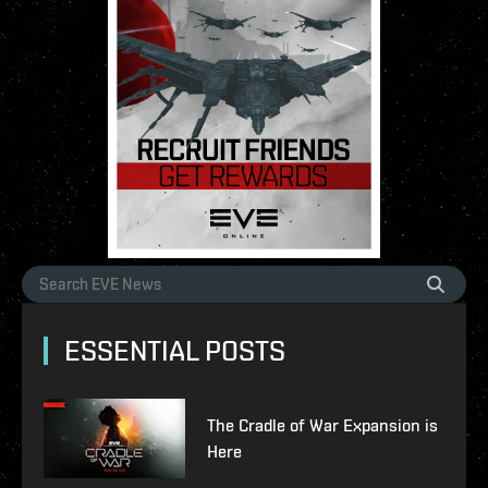
ESSENTIAL POSTS
The Cradle of War Expansion is
Here