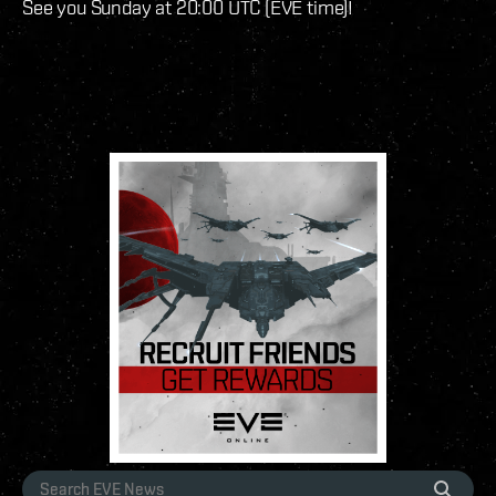
See you Sunday at 20:00 UTC (EVE time)!