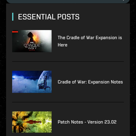
ESSENTIAL POSTS
The Cradle of War Expansion is
Here
Cradle of War: Expansion Notes
Patch Notes - Version 23.02