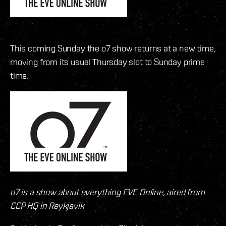
This coming Sunday the o7 show returns at a new time,
moving from its usual Thursday slot to Sunday prime
time.
o7 is a show about everything EVE Online, aired from
CCP HQ in Reykjavik