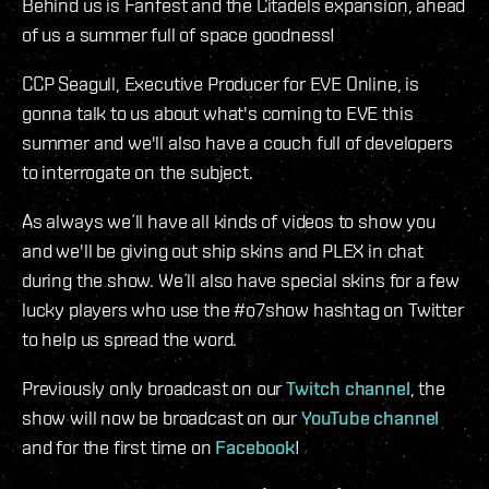
Behind us is Fanfest and the Citadels expansion, ahead
of us a summer full of space goodness!
CCP Seagull, Executive Producer for EVE Online, is
gonna talk to us about what's coming to EVE this
summer and we'll also have a couch full of developers
to interrogate on the subject.
As always we´ll have all kinds of videos to show you
and we'll be giving out ship skins and PLEX in chat
during the show. We´ll also have special skins for a few
lucky players who use the #o7show hashtag on Twitter
to help us spread the word.
Previously only broadcast on our
Twitch channel
, the
show will now be broadcast on our
YouTube channel
and for the first time on
Facebook
!