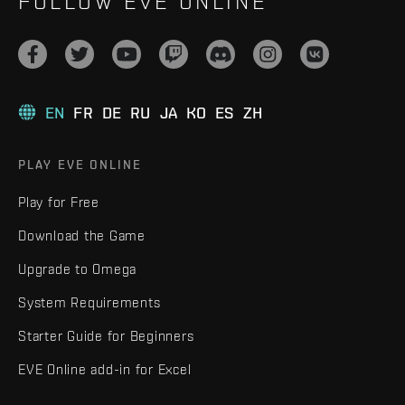
FOLLOW EVE ONLINE
EN
FR
DE
RU
JA
KO
ES
ZH
PLAY EVE ONLINE
Play for Free
Download the Game
Upgrade to Omega
System Requirements
Starter Guide for Beginners
EVE Online add-in for Excel