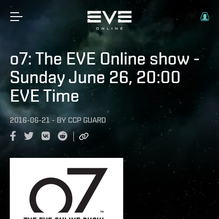
o7: The EVE Online show -
Sunday June 26, 20:00
EVE Time
2016-06-21
-
BY
CCP GUARD