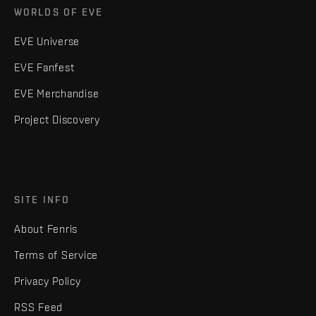
WORLDS OF EVE
EVE Universe
EVE Fanfest
EVE Merchandise
Project Discovery
SITE INFO
About Fenris
Terms of Service
Privacy Policy
RSS Feed