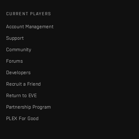
CURRENT PLAYERS
Account Management
Support
Community
Forums
Developers
Recruit a Friend
Return to EVE
Partnership Program
PLEX For Good