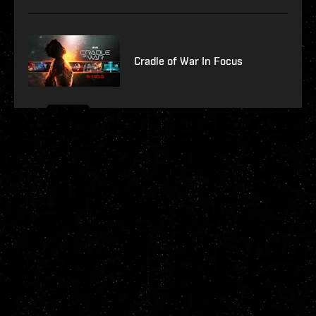
Cradle of War In Focus