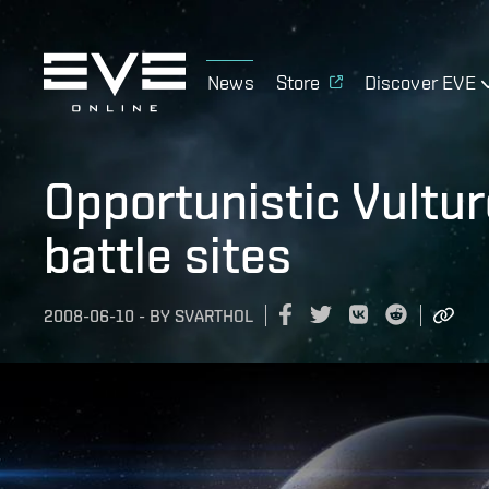
News
Store
Discover EVE
Opportunistic Vultu
battle sites
2008-06-10
-
BY
SVARTHOL