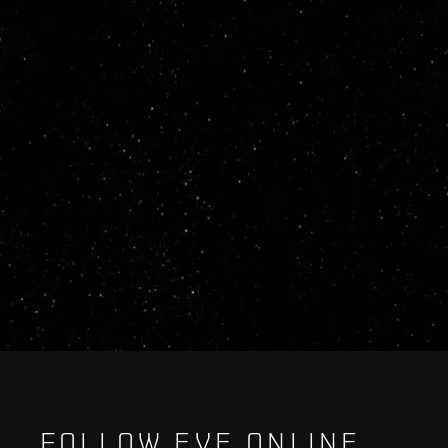
FOLLOW EVE ONLINE