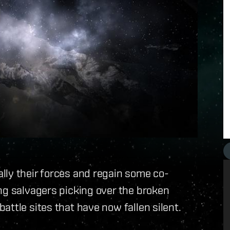
lly their forces and regain some co-
ng salvagers picking over the broken
ttle sites that have now fallen silent.