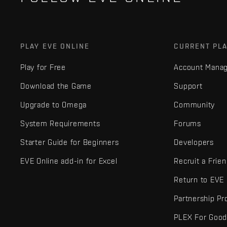
PLAY EVE ONLINE
CURRENT PL
Play for Free
Account Mana
Download the Game
Support
Upgrade to Omega
Community
System Requirements
Forums
Starter Guide for Beginners
Developers
EVE Online add-in for Excel
Recruit a Frie
Return to EVE
Partnership P
PLEX For Goo