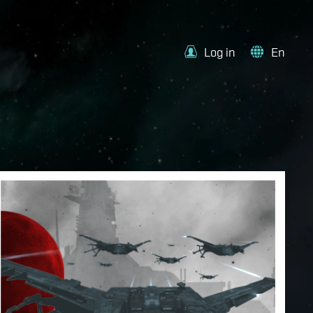
Log in
En