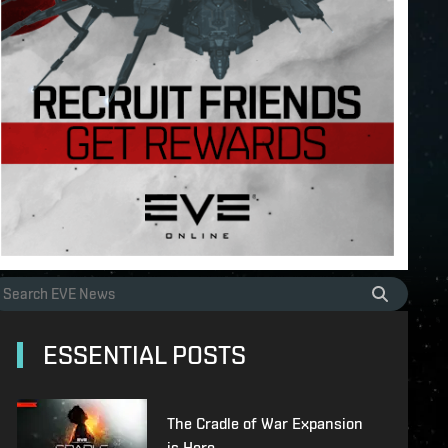
ESSENTIAL POSTS
The Cradle of War Expansion
is Here