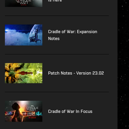
Cradle of War: Expansion
Notes
Patch Notes - Version 23.02
Cradle of War In Focus