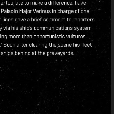
e, too late to make a difference, have
 Paladin Major Verinus in charge of one
t lines gave a brief comment to reporters
y via his ship’s communications system
hing more than opportunistic vultures,
." Soon after clearing the scene his fleet
 ships behind at the graveyards.