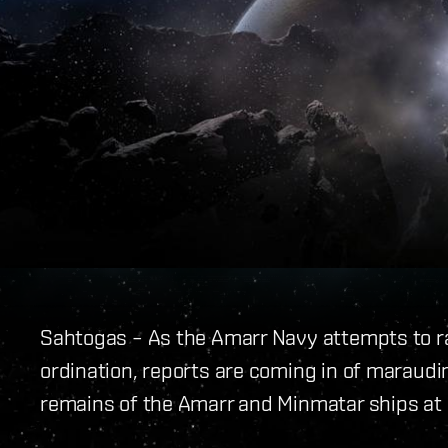
Sahtogas – As the Amarr Navy attempts to ra
ordination, reports are coming in of maraudi
remains of the Amarr and Minmatar ships at ba