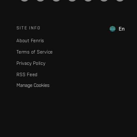
SITE INFO
En
About Fenris
Terms of Service
Privacy Policy
RSS Feed
Manage Cookies