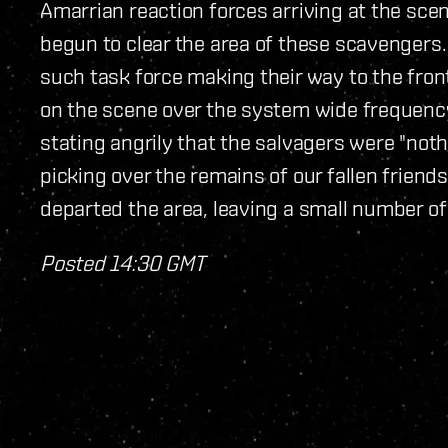
Amarrian reaction forces arriving at the scen
begun to clear the area of these scavengers.
such task force making their way to the fron
on the scene over the system wide frequenc
stating angrily that the salvagers were "not
picking over the remains of our fallen friends
departed the area, leaving a small number of
Posted 14:30 GMT