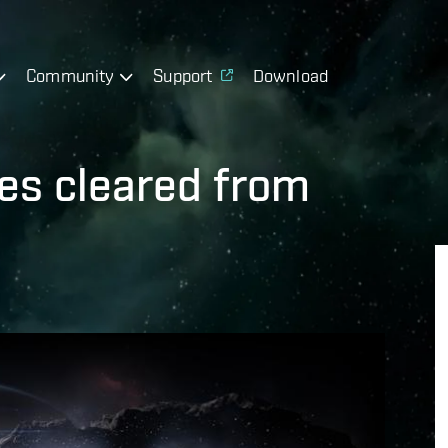
Community
Support
Download
res cleared from