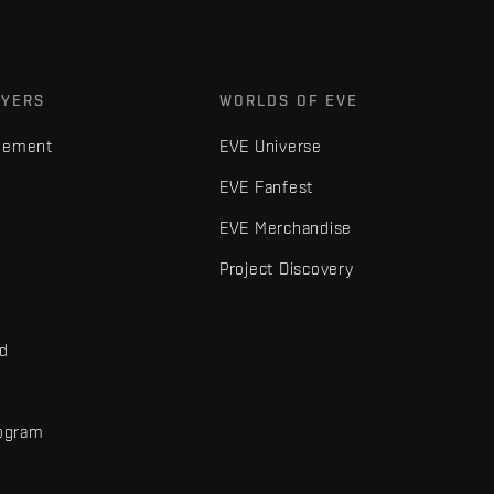
AYERS
WORLDS OF EVE
gement
EVE Universe
EVE Fanfest
EVE Merchandise
Project Discovery
nd
rogram
d