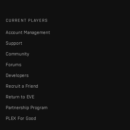
CURRENT PLAYERS
Account Management
Support
Community
Forums
Developers
Recruit a Friend
Return to EVE
Partnership Program
PLEX For Good