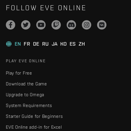
FOLLOW EVE ONLINE
EN
FR
DE
RU
JA
KO
ES
ZH
PLAY EVE ONLINE
Play for Free
Download the Game
Upgrade to Omega
System Requirements
Starter Guide for Beginners
EVE Online add-in for Excel