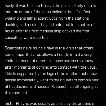
Sadly, it was too late to save the people. Early results
into the nature of the virus indicate that it’s a fast
working and lethal agent. Logs from the stations
docking and medical bay indicate that in a matter of
hours after the first Medusa ship docked the first
casualties were reported.
Scientists have found a flaw in the virus that offers
some hope, the virus allows a host to infect a very
limited amount of others because symptoms show
after moments of coming into contact with the virus.
This is supported by the logs of the station that show
people immediately went to their quarters complaining
of headaches and nausea. Research is still ongoing at
this moment.
Sister Rhayne was equally appalled by the actions of