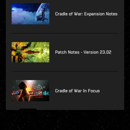
Cradle of War: Expansion Notes
Patch Notes - Version 23.02
Cradle of War In Focus