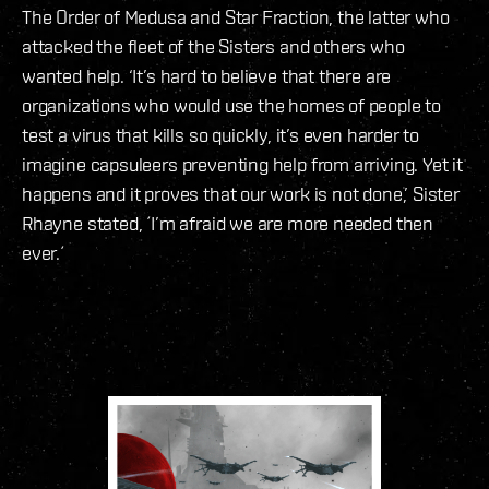
The Order of Medusa and Star Fraction, the latter who
attacked the fleet of the Sisters and others who
wanted help. ‘It’s hard to believe that there are
organizations who would use the homes of people to
test a virus that kills so quickly, it’s even harder to
imagine capsuleers preventing help from arriving. Yet it
happens and it proves that our work is not done,’ Sister
Rhayne stated, ´I’m afraid we are more needed then
ever.´