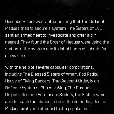
Hedoubel – Last week, after hearing that The Order of
Medusa tried to secure a system, The Sisters of EVE
sent an armed fleet to investigate and offer aid if
needed. They found the Order of Medusa were using the
station in the system and its inhabitants as labrats for
a new virus.
With the help of several capsuleer corporations,
including The Blessed Sisters of Amarr, Pod Radio,
House of Flying Daggers, The Crescent Order, Ixion
Defense Systems, Phoenix Wing, The Durandal
Organization and Equilibrium Society, the Sisters were
able to reach the station, fend of the defending fleet of
Medusa pilots and offer aid to the population.