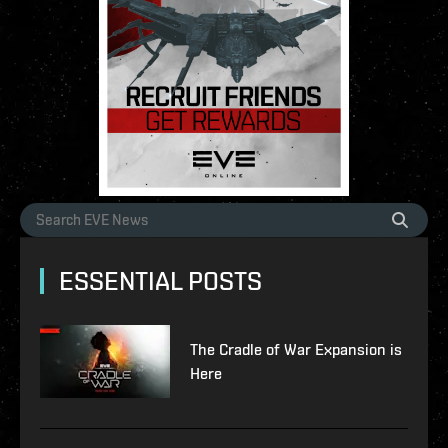
ESSENTIAL POSTS
The Cradle of War Expansion is
Here