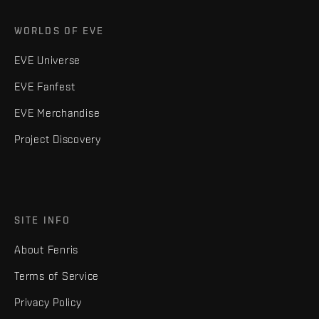
WORLDS OF EVE
EVE Universe
EVE Fanfest
EVE Merchandise
Project Discovery
SITE INFO
About Fenris
Terms of Service
Privacy Policy