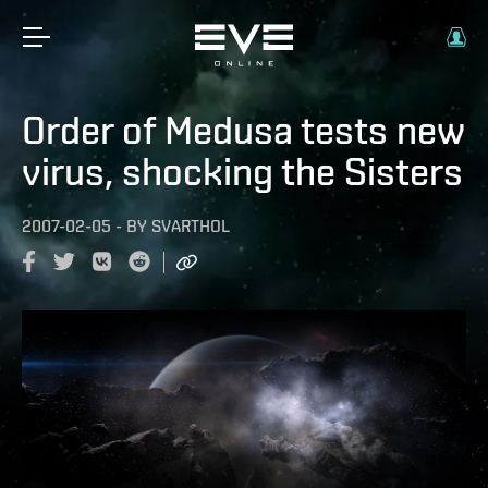
Order of Medusa tests new
virus, shocking the Sisters
2007-02-05
-
BY
SVARTHOL