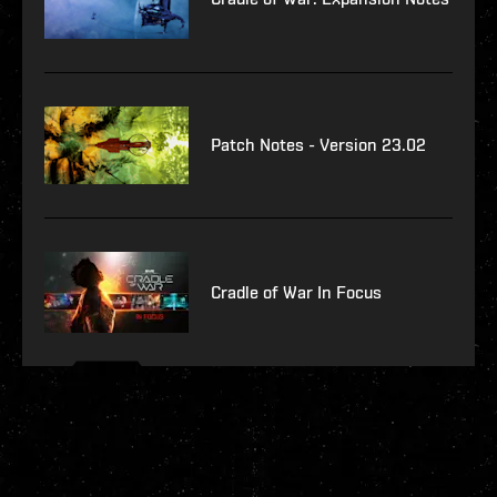
Patch Notes - Version 23.02
Cradle of War In Focus