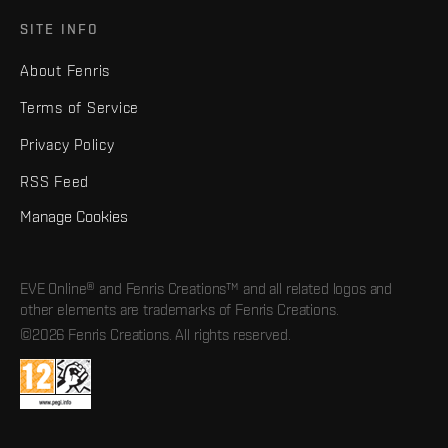
SITE INFO
About Fenris
Terms of Service
Privacy Policy
RSS Feed
Manage Cookies
EVE Online® and Fenris Creations™ and all related logos and
other elements are trademarks of Fenris Creations.
©2026 Fenris Creations. All rights reserved.