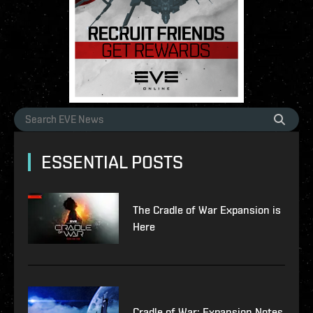
ESSENTIAL POSTS
The Cradle of War Expansion is
Here
Cradle of War: Expansion Notes