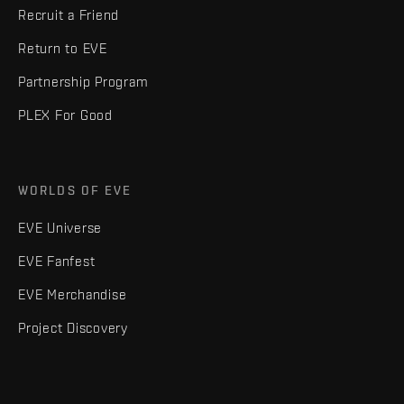
Recruit a Friend
Return to EVE
Partnership Program
PLEX For Good
WORLDS OF EVE
EVE Universe
EVE Fanfest
EVE Merchandise
Project Discovery