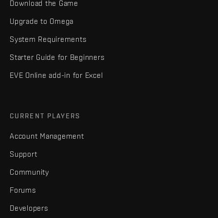
Download the Game
Upgrade to Omega
System Requirements
Starter Guide for Beginners
EVE Online add-in for Excel
CURRENT PLAYERS
Account Management
Support
Community
Forums
Developers