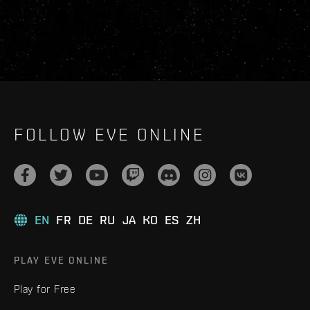
FOLLOW EVE ONLINE
EN
FR
DE
RU
JA
KO
ES
ZH
PLAY EVE ONLINE
Play for Free