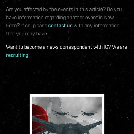
Are you affected by the events in this article? Do you
have information regarding another event in New
Eden? If so, please
contact us
with any information
that you may have.
Want to become a news correspondent with IC? We are
recruiting
.