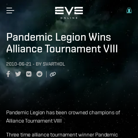
Pandemic Legion Wins
Alliance Tournament VIII
2010-06-21
-
BY
SVARTHOL
Pandemic Legion has been crowned champions of
Alliance Tournament VIII!
Three time alliance tournament winner Pandemic