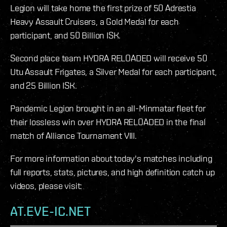
Legion will take home the first prize of 50 Adrestia
Heavy Assault Cruisers, a Gold Medal for each
participant, and 50 Billion ISK.
Second place team HYDRA RELOADED will receive 50
Utu Assault Frigates, a Silver Medal for each participant,
and 25 Billion ISK.
Pandemic Legion brought in an all-Minmatar fleet for
their lossless win over HYDRA RELOADED in the final
match of Alliance Tournament VIII.
For more information about today's matches including
full reports, stats, pictures, and high definition catch up
videos, please visit:
AT.EVE-IC.NET