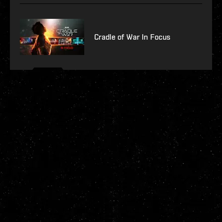
Cradle of War In Focus