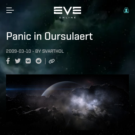
Panic in Oursulaert
2009-03-10
-
BY
SVARTHOL