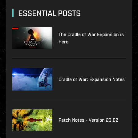
ESSENTIAL POSTS
The Cradle of War Expansion is
Here
Cradle of War: Expansion Notes
Patch Notes - Version 23.02