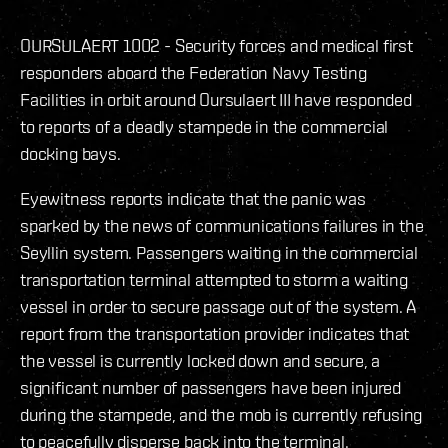
OURSULAERT 1002 - Security forces and medical first
responders aboard the Federation Navy Testing
Facilities in orbit around Oursulaert III have responded
to reports of a deadly stampede in the commercial
docking bays.
Eyewitness reports indicate that the panic was
sparked by the news of communications failures in the
Seyllin system. Passengers waiting in the commercial
transportation terminal attempted to storm a waiting
vessel in order to secure passage out of the system. A
report from the transportation provider indicates that
the vessel is currently locked down and secure, a
significant number of passengers have been injured
during the stampede, and the mob is currently refusing
to peacefully disperse back into the terminal.