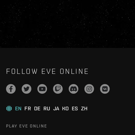
FOLLOW EVE ONLINE
EN
FR
DE
RU
JA
KO
ES
ZH
PLAY EVE ONLINE