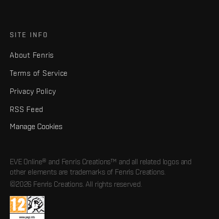
SITE INFO
About Fenris
Terms of Service
Privacy Policy
RSS Feed
Manage Cookies
EVE Online® and Fenris Creations™ and all related logos and
other elements are trademarks of Fenris Creations.
©2026 Fenris Creations. All rights reserved.