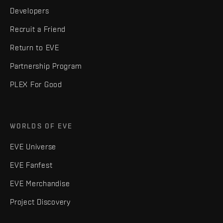
Developers
Recruit a Friend
Return to EVE
Partnership Program
PLEX For Good
WORLDS OF EVE
EVE Universe
EVE Fanfest
EVE Merchandise
Project Discovery