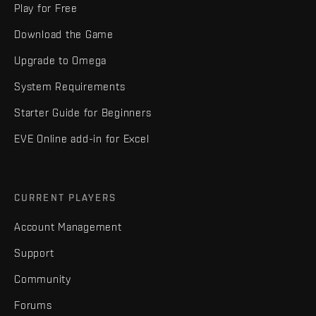
Play for Free
Download the Game
Upgrade to Omega
System Requirements
Starter Guide for Beginners
EVE Online add-in for Excel
CURRENT PLAYERS
Account Management
Support
Community
Forums