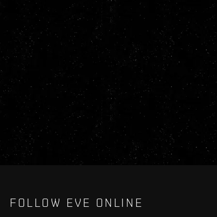
FOLLOW EVE ONLINE