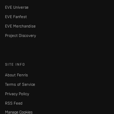
EVE Universe
EVE Fanfest
EVE Merchandise
Project Discovery
SITE INFO
About Fenris
Terms of Service
Privacy Policy
RSS Feed
Manage Cookies