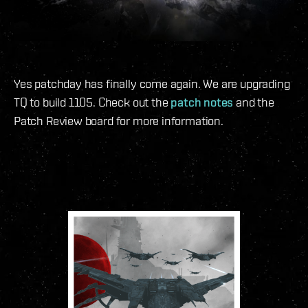
Yes patchday has finally come again. We are upgrading
TQ to build 1105. Check out the
patch notes
and the
Patch Review board for more information.