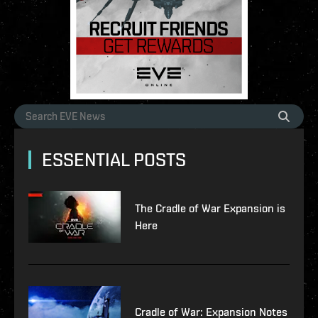
ESSENTIAL POSTS
The Cradle of War Expansion is
Here
Cradle of War: Expansion Notes