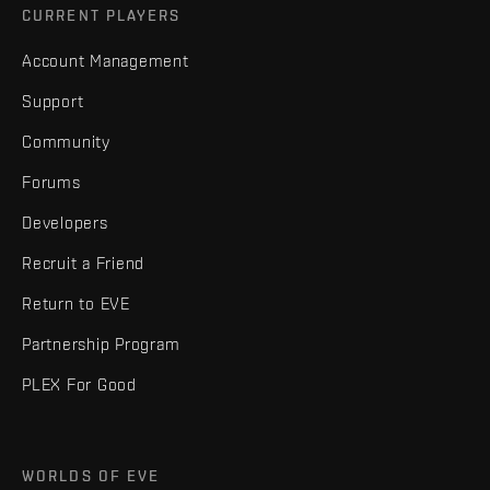
CURRENT PLAYERS
Account Management
Support
Community
Forums
Developers
Recruit a Friend
Return to EVE
Partnership Program
PLEX For Good
WORLDS OF EVE