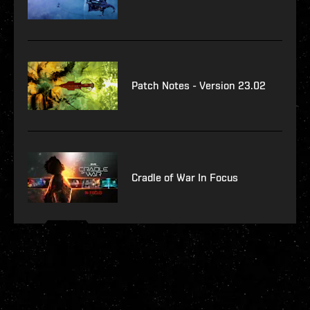
Patch Notes - Version 23.02
Cradle of War In Focus