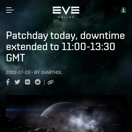
Patchday today, downtime
extended to 11:00-13:30
GMT
2003-07-03
-
BY
SVARTHOL