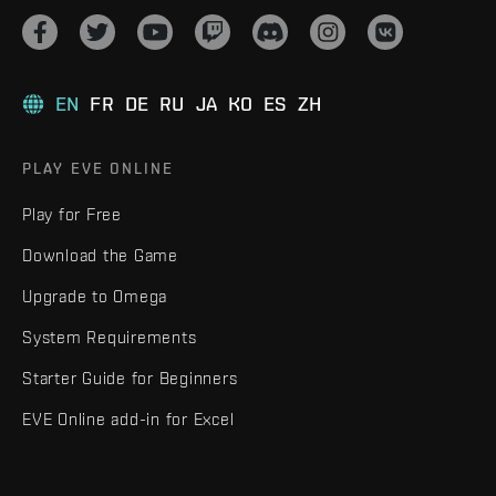
EN
FR
DE
RU
JA
KO
ES
ZH
PLAY EVE ONLINE
Play for Free
Download the Game
Upgrade to Omega
System Requirements
Starter Guide for Beginners
EVE Online add-in for Excel