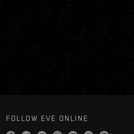
FOLLOW EVE ONLINE