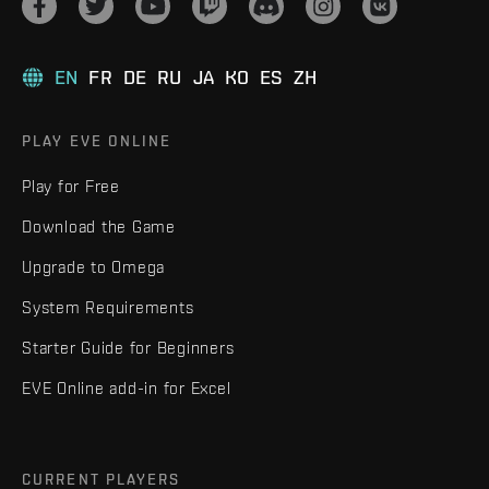
EN
FR
DE
RU
JA
KO
ES
ZH
PLAY EVE ONLINE
Play for Free
Download the Game
Upgrade to Omega
System Requirements
Starter Guide for Beginners
EVE Online add-in for Excel
CURRENT PLAYERS