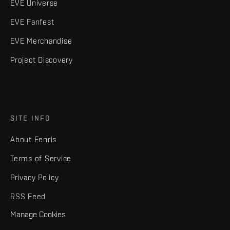
EVE Universe
EVE Fanfest
EVE Merchandise
Project Discovery
SITE INFO
About Fenris
Terms of Service
Privacy Policy
RSS Feed
Manage Cookies