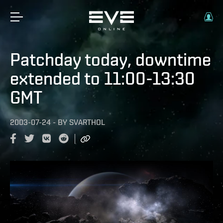
Patchday today, downtime
extended to 11:00-13:30
GMT
2003-07-24
-
BY
SVARTHOL