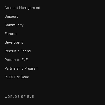
Account Management
Support
Community
Forums
Developers
Recruit a Friend
Return to EVE
Partnership Program
PLEX For Good
WORLDS OF EVE