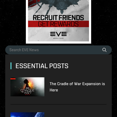
ESSENTIAL POSTS
The Cradle of War Expansion is
Here