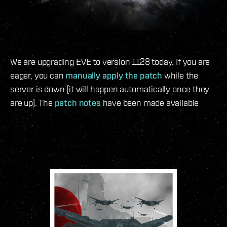
We are upgrading EVE to version 1128 today. If you are
eager, you can
manually apply the patch
while the
server is down (it will happen automatically once they
are up). The
patch notes
have been made available