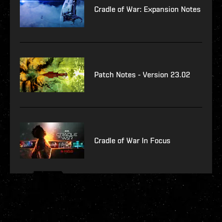
Cradle of War: Expansion Notes
Patch Notes - Version 23.02
Cradle of War In Focus