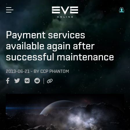
Payment services
available again after
successful maintenance
2013-06-21
-
BY
CCP PHANTOM