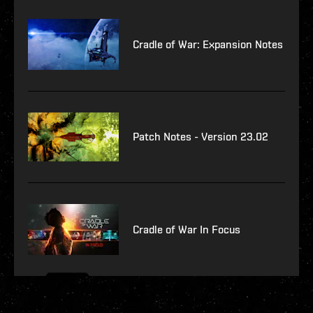
Cradle of War: Expansion Notes
Patch Notes - Version 23.02
Cradle of War In Focus