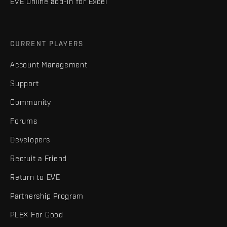
EVE Online add-in for Excel
CURRENT PLAYERS
Account Management
Support
Community
Forums
Developers
Recruit a Friend
Return to EVE
Partnership Program
PLEX For Good