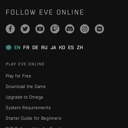
FOLLOW EVE ONLINE
EN
FR
DE
RU
JA
KO
ES
ZH
PLAY EVE ONLINE
Play for Free
Download the Game
Upgrade to Omega
System Requirements
Starter Guide for Beginners