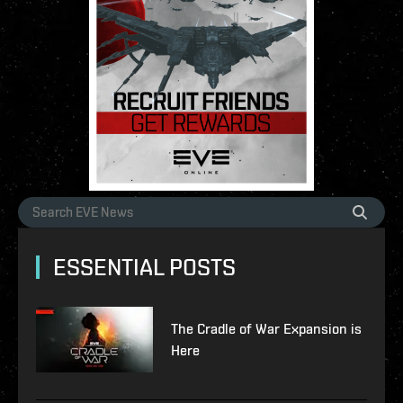
ESSENTIAL POSTS
The Cradle of War Expansion is
Here