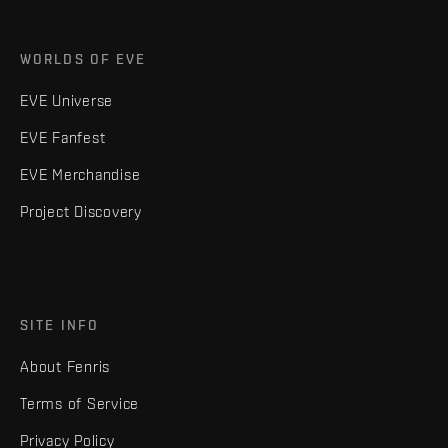
WORLDS OF EVE
EVE Universe
EVE Fanfest
EVE Merchandise
Project Discovery
SITE INFO
About Fenris
Terms of Service
Privacy Policy