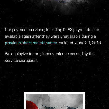
Our payment services, including PLEX payments, are
available again after they were unavailable during a
previous short maintenance
earlier on June 20, 2013.
We apologize for any inconvenience caused by this
service disruption.