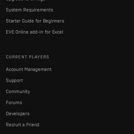
System Requirements
Starter Guide for Beginners
EVE Online add-in for Excel
CURRENT PLAYERS
Account Management
Support
Community
Forums
Developers
Recruit a Friend