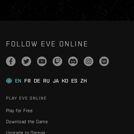
FOLLOW EVE ONLINE
EN
FR
DE
RU
JA
KO
ES
ZH
PLAY EVE ONLINE
Play for Free
Download the Game
Upgrade to Omega