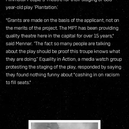
year-old play ‘Plantation.’
"Grants are made on the basis of the applicant, not on
the merits of the project. The MPT has been providing
quality theatre here in the capital for over 15 years,"
said Mennar. “The fact so many people are talking
about the play should be proof this troupe knows what
they are doing.” Equality in Action, a media watch group
protesting the staging of the play, responded by saying
they found nothing funny about "cashing in on racism
to fill seats."