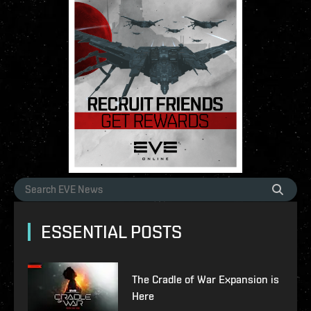
ESSENTIAL POSTS
The Cradle of War Expansion is
Here