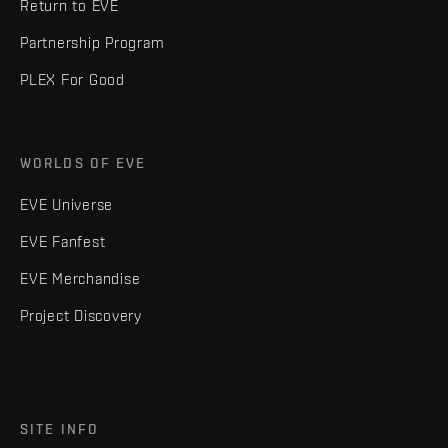
Return to EVE
Partnership Program
PLEX For Good
WORLDS OF EVE
EVE Universe
EVE Fanfest
EVE Merchandise
Project Discovery
SITE INFO