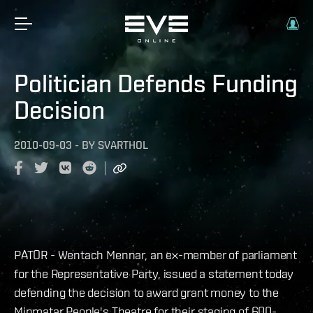
Politician Defends Funding
Decision
2010-09-03
-
BY
SVARTHOL
PATOR - Wentach Mennar, an ex-member of parliament
for the Representative Party, issued a statement today
defending the decision to award grant money to the
Minmatar People's Theatre for their staging of 600-