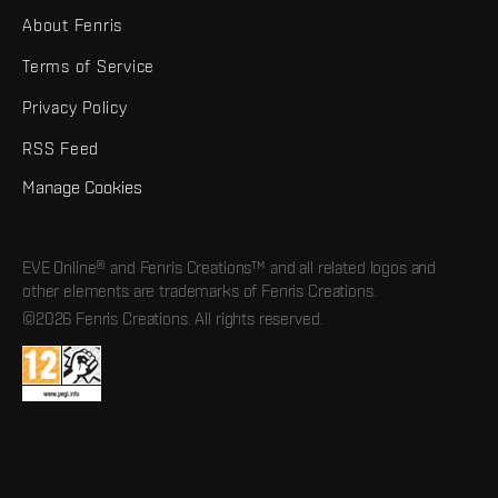
About Fenris
Terms of Service
Privacy Policy
RSS Feed
Manage Cookies
EVE Online® and Fenris Creations™ and all related logos and
other elements are trademarks of Fenris Creations.
©2026 Fenris Creations. All rights reserved.