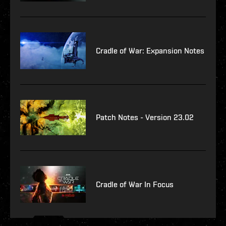
Cradle of War: Expansion Notes
Patch Notes - Version 23.02
Cradle of War In Focus