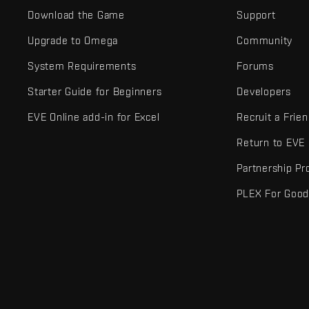
Download the Game
Support
Upgrade to Omega
Community
System Requirements
Forums
Starter Guide for Beginners
Developers
EVE Online add-in for Excel
Recruit a Frie
Return to EVE
Partnership P
PLEX For Goo
EVE Online® and Fenris Creations™ and all related logos and othe
©2026 Fenris Creations. All rights reserved.