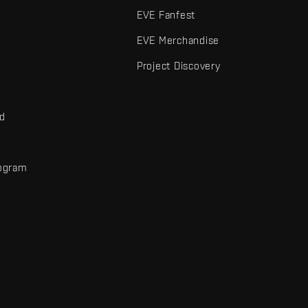
EVE Fanfest
EVE Merchandise
Project Discovery
nd
rogram
d
r elements are trademarks of Fenris Creations.