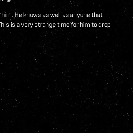
s him. He knows as well as anyone that
This is a very strange time for him to drop