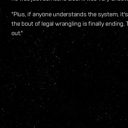
"Plus, if anyone understands the system, it'
the bout of legal wrangling is finally ending. 
out."