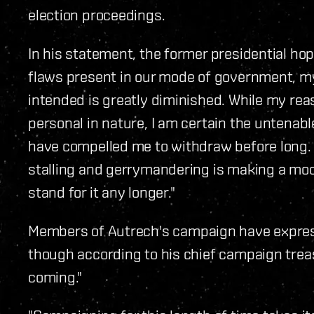
election proceedings.
In his statement, the former presidential ho
flaws present in our mode of government, my
intended is greatly diminished. While my rea
personal in nature, I am certain the untenab
have compelled me to withdraw before long. 
stalling and gerrymandering is making a mock
stand for it any longer."
Members of Autrech's campaign have expre
though according to his chief campaign treasu
coming."