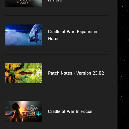
Cradle of War: Expansion
Notes
Patch Notes - Version 23.02
Cradle of War In Focus