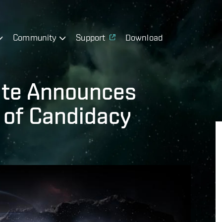
Community
Support
Download
ate Announces
 of Candidacy