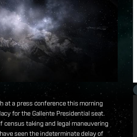
h at a press conference this morning
cy for the Gallente Presidential seat.
f census taking and legal maneuvering
have seen the indeterminate delay of