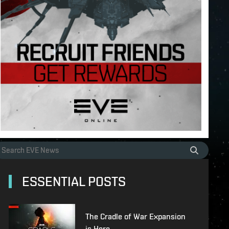
ESSENTIAL POSTS
The Cradle of War Expansion
is Here