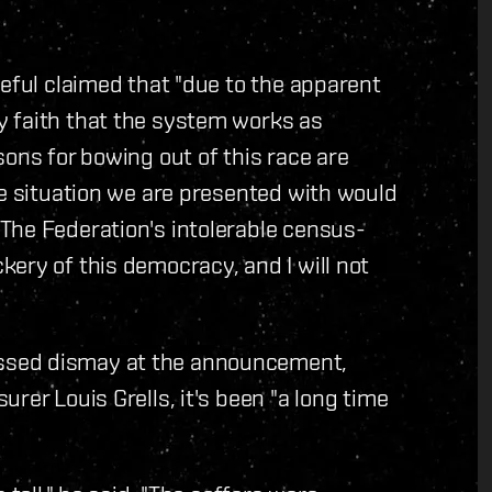
peful claimed that "due to the apparent
 faith that the system works as
sons for bowing out of this race are
le situation we are presented with would
The Federation's intolerable census-
ery of this democracy, and I will not
ssed dismay at the announcement,
rer Louis Grells, it's been "a long time