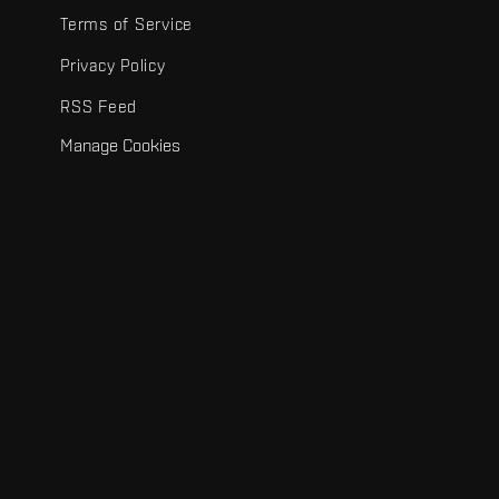
Terms of Service
Privacy Policy
RSS Feed
Manage Cookies