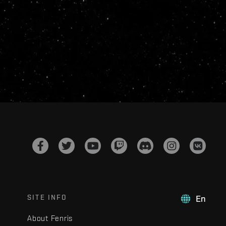
SITE INFO
En
About Fenris