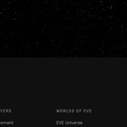
AYERS
WORLDS OF EVE
gement
EVE Universe