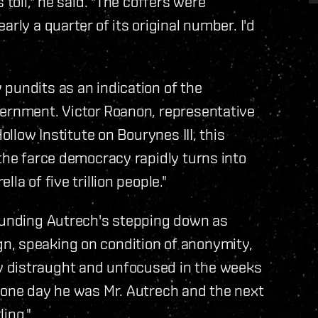
 toll," he said. "The coffers were
rly a quarter of its original number. I'd
pundits as an indication of the
vernment. Victor Roanon, representative
ollow Institute on Bourynes III, this
 the farce democracy rapidly turns into
la of five trillion people."
rounding Autrech's stepping down as
n, speaking on condition of anonymity,
 distraught and unfocused in the weeks
e one day he was Mr. Autrech and the next
ing."