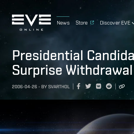
News
Store
Discover EVE
Presidential Candid
Surprise Withdrawal
2006-04-26
-
BY
SVARTHOL