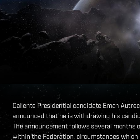
Gallente Presidential candidate Eman Autrec
announced that he is withdrawing his candida
The announcement follows several months o
within the Federation, circumstances which 