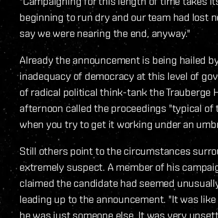
"Campaigning for this length of time takes its
beginning to run dry and our team had lost nea
say we were nearing the end, anyway."
Already the announcement is being hailed by 
inadequacy of democracy at this level of go
of radical political think-tank the Trauberge H
afternoon called the proceedings "typical of
when you try to get it working under an umbrel
Still others point to the circumstances sur
extremely suspect. A member of his campaig
claimed the candidate had seemed unusually
leading up to the announcement. "It was lik
he was just someone else. It was very unsettl