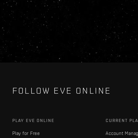
FOLLOW EVE ONLINE
PLAY EVE ONLINE
CURRENT PL
Play for Free
Account Mana