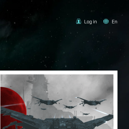
Log in
En