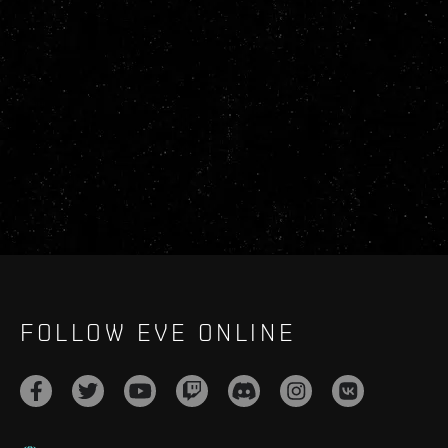
FOLLOW EVE ONLINE