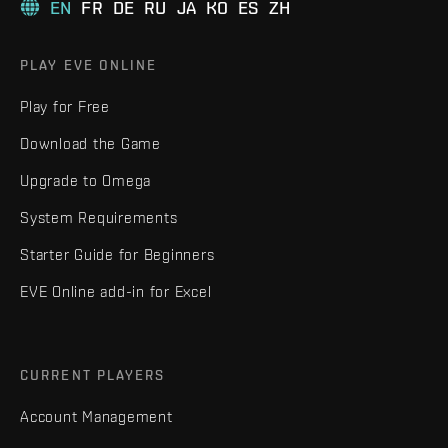
EN
FR
DE
RU
JA
KO
ES
ZH
PLAY EVE ONLINE
Play for Free
Download the Game
Upgrade to Omega
System Requirements
Starter Guide for Beginners
EVE Online add-in for Excel
CURRENT PLAYERS
Account Management