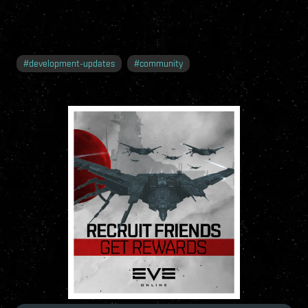
#
development-updates
#
community