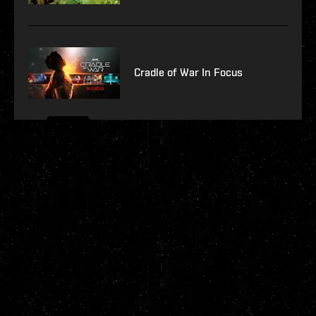
Cradle of War In Focus