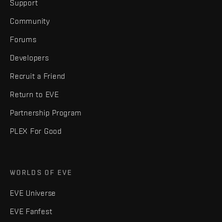
Support
Community
Forums
Developers
Recruit a Friend
Return to EVE
Partnership Program
PLEX For Good
WORLDS OF EVE
EVE Universe
EVE Fanfest