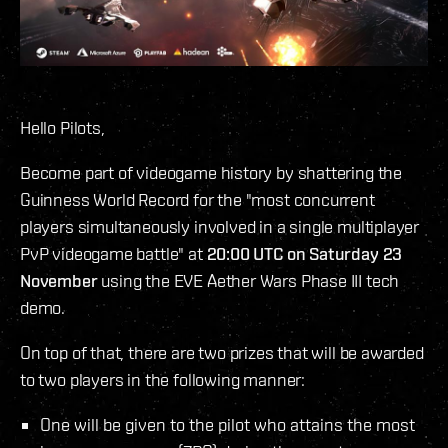
Hello Pilots,
Become part of videogame history by shattering the
Guinness World Record for the "most concurrent
players simultaneously involved in a single multiplayer
PvP videogame battle" at
20:00 UTC on Saturday 23
November
using the EVE Aether Wars Phase III tech
demo.
On top of that, there are two prizes that will be awarded
to two players in the following manner:
One will be given to the pilot who attains the most