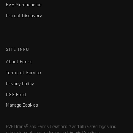
EVE Merchandise
Project Discovery
SITE INFO
About Fenris
Terms of Service
Privacy Policy
RSS Feed
Manage Cookies
EVE Online® and Fenris Creations™ and all related logos and
other elements are trademarks of Fenris Creations.