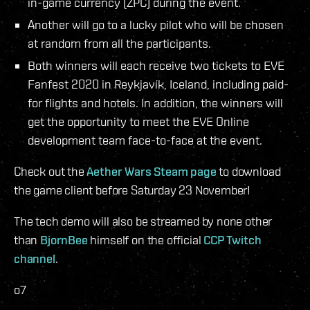
in-game currency (ZPC) during the event.
Another will go to a lucky pilot who will be chosen
at random from all the participants.
Both winners will each receive two tickets to EVE
Fanfest 2020 in Reykjavík, Iceland, including paid-
for flights and hotels. In addition, the winners will
get the opportunity to meet the EVE Online
development team face-to-face at the event.
Check out the
Aether Wars Steam page
to download
the game client before Saturday 23 November!
The tech demo will also be streamed by none other
than
BjornBee
himself on the official
CCP Twitch
channel
.
o7