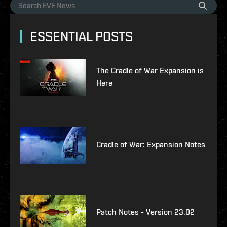
ESSENTIAL POSTS
The Cradle of War Expansion is
Here
Cradle of War: Expansion Notes
Patch Notes - Version 23.02