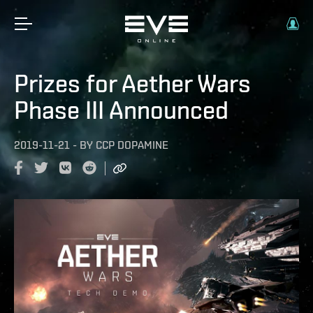
Prizes for Aether Wars
Phase III Announced
2019-11-21
-
BY
CCP DOPAMINE