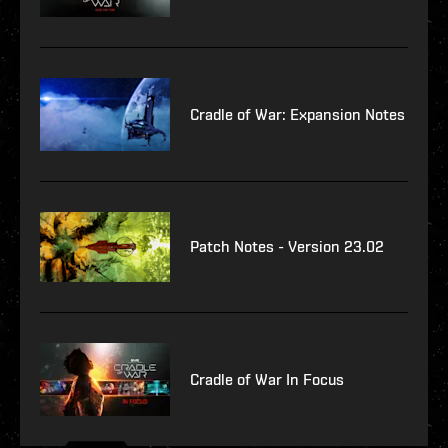
Cradle of War: Expansion Notes
Patch Notes - Version 23.02
Cradle of War In Focus