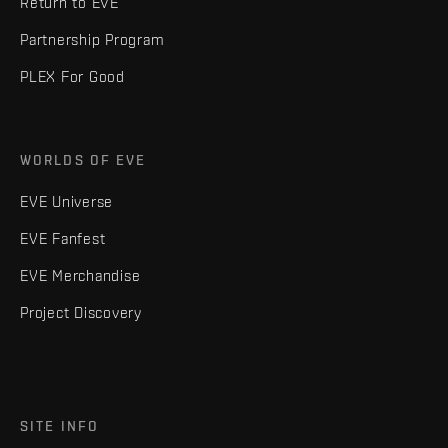
Return to EVE
Partnership Program
PLEX For Good
WORLDS OF EVE
EVE Universe
EVE Fanfest
EVE Merchandise
Project Discovery
SITE INFO