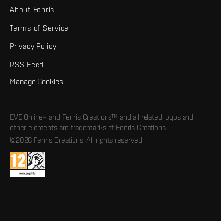
About Fenris
Terms of Service
Privacy Policy
RSS Feed
Manage Cookies
EVE Online® and Fenris Creations™ and all related logos and
other elements are trademarks of Fenris Creations.
©2026 Fenris Creations. All rights reserved.