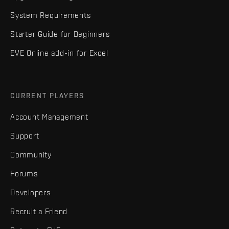
System Requirements
Starter Guide for Beginners
EVE Online add-in for Excel
CURRENT PLAYERS
Account Management
Support
Community
Forums
Developers
Recruit a Friend