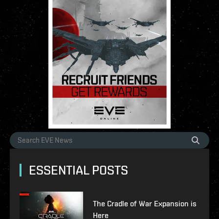
ESSENTIAL POSTS
The Cradle of War Expansion is
Here