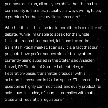
purchase decision, all analyses show that the pod-pilot
community is the most receptive, always willing to pay
a premium for the best available products."
Whether this is the case for transmitters is a matter of
debate. "While I'm unable to speak for the whole
Gallente transmitter market, let alone the entire
Gallente hi-tech market, I can say it is a fact that our
products have performances similar to any other
currently being supplied in the State," said Anaiolen
Oruvei, PR Director of Soullier Laboratories, a
Federation-based transmitter producer with a
substantial presence in Caldari space. "The product in
question is highly commoditized, and every product for
sale - ours included, of course - complies with both
State and Federation regulations."