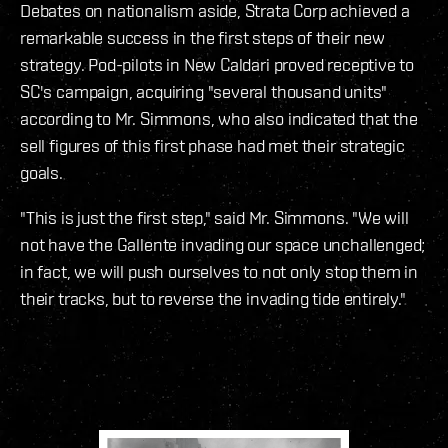
Debates on nationalism aside, Strata Corp achieved a
remarkable success in the first steps of their new
strategy. Pod-pilots in New Caldari proved receptive to
SC's campaign, acquiring "several thousand units"
according to Mr. Simmons, who also indicated that the
sell figures of this first phase had met their strategic
goals.
"This is just the first step," said Mr. Simmons. "We will
not have the Gallente invading our space unchallenged;
in fact, we will push ourselves to not only stop them in
their tracks, but to reverse the invading tide entirely."