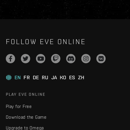
FOLLOW EVE ONLINE
EN
FR
DE
RU
JA
KO
ES
ZH
PLAY EVE ONLINE
Play for Free
Download the Game
Upgrade to Omega