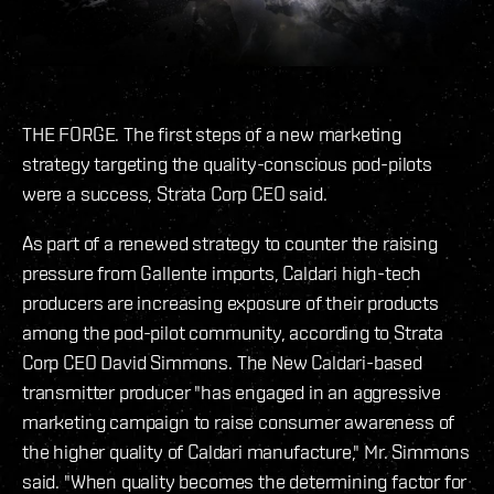
THE FORGE. The first steps of a new marketing
strategy targeting the quality-conscious pod-pilots
were a success, Strata Corp CEO said.
As part of a renewed strategy to counter the raising
pressure from Gallente imports, Caldari high-tech
producers are increasing exposure of their products
among the pod-pilot community, according to Strata
Corp CEO David Simmons. The New Caldari-based
transmitter producer "has engaged in an aggressive
marketing campaign to raise consumer awareness of
the higher quality of Caldari manufacture," Mr. Simmons
said. "When quality becomes the determining factor for