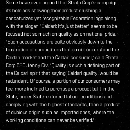
Some have even argued that Strata Corp's campaign,
its holo ads showing their product crushing a
caricaturized yet recognizable Federation logo along
with the slogan "Caldari: it's just better", seems to be
focused not so much on quality as on national pride.
"Such accusations are quite obviously down to the
frustration of competitors that do not understand the
Caldari market and the Caldari consumer," said Strata
Corp CFO Jenny Civ. "Quality is such a defining part of
the Caldari spirit that saying 'Caldari quality' would be
redundant. Of course, a portion of our consumers may
feel more inclined to purchase a product built in the
State, under State-enforced labour conditions and
complying with the highest standards, than a product
of dubious origin such as imported ones, where the
working conditions can never be verified."