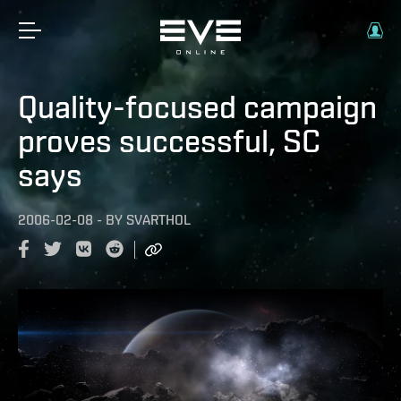
Quality-focused campaign
proves successful, SC
says
2006-02-08
-
BY
SVARTHOL