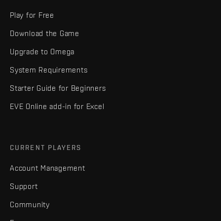
Play for Free
Download the Game
Upgrade to Omega
System Requirements
Starter Guide for Beginners
EVE Online add-in for Excel
CURRENT PLAYERS
Account Management
Support
Community