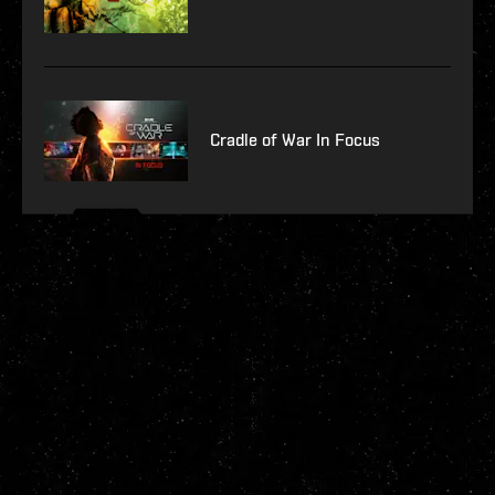
Cradle of War In Focus