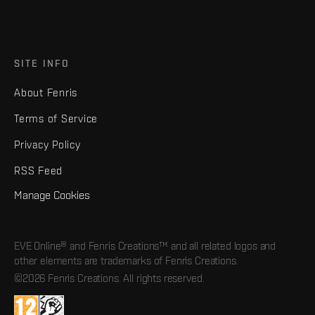
SITE INFO
About Fenris
Terms of Service
Privacy Policy
RSS Feed
Manage Cookies
EVE Online® and Fenris Creations™ and all related logos and
other elements are trademarks of Fenris Creations.
©2026 Fenris Creations. All rights reserved.