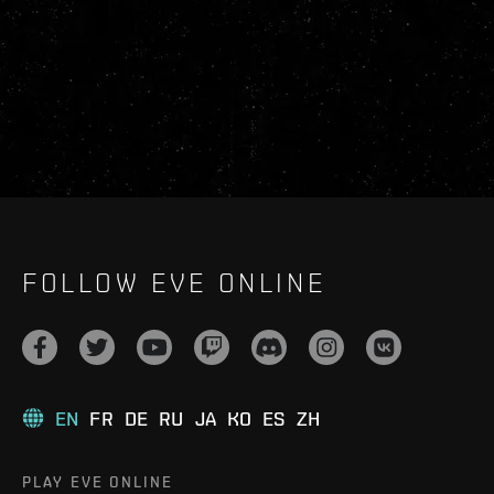
FOLLOW EVE ONLINE
EN
FR
DE
RU
JA
KO
ES
ZH
PLAY EVE ONLINE