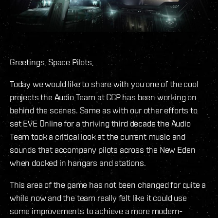
Greetings, Space Pilots,
Today we would like to share with you one of the cool
projects the Audio Team at CCP has been working on
behind the scenes. Same as with our other efforts to
set EVE Online for a thriving third decade the Audio
Team took a critical look at the current music and
sounds that accompany pilots across the New Eden
when docked in hangars and stations.
This area of the game has not been changed for quite a
while now and the team really felt like it could use
some improvements to achieve a more modern-