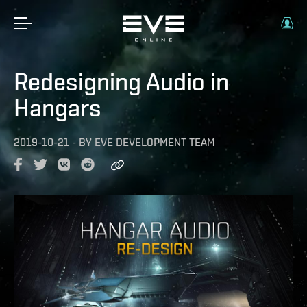
Redesigning Audio in
Hangars
2019-10-21
-
BY
EVE DEVELOPMENT TEAM