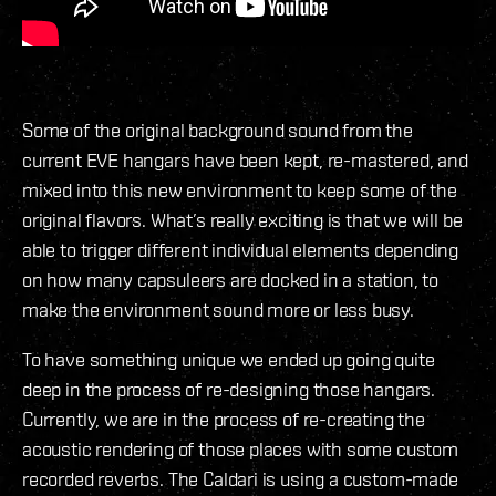
Some of the original background sound from the
current EVE hangars have been kept, re-mastered, and
mixed into this new environment to keep some of the
original flavors. What’s really exciting is that we will be
able to trigger different individual elements depending
on how many capsuleers are docked in a station, to
make the environment sound more or less busy.
To have something unique we ended up going quite
deep in the process of re-designing those hangars.
Currently, we are in the process of re-creating the
acoustic rendering of those places with some custom
recorded reverbs. The Caldari is using a custom-made