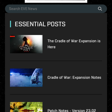
ESSENTIAL POSTS
The Cradle of War Expansion is
Here
Cradle of War: Expansion Notes
Patch Notes - Version 23.02