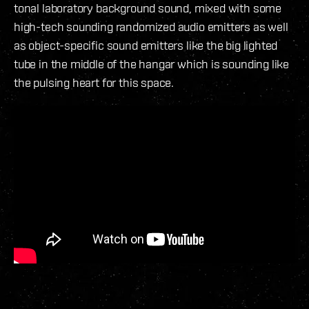
tonal laboratory background sound, mixed with some
high-tech sounding randomized audio emitters as well
as object-specific sound emitters like the big lighted
tube in the middle of the hangar which is sounding like
the pulsing heart for this space.