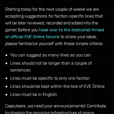
Starting today for the next couple of weeks we are
accepting suggestions for faction-specific lines that
will be later reviewed, recorded and added into the
game! Before you
head over to the dedicated thread
on official EVE Online forums
to share your ideas,
please familiarize yourself with these simple criteria:
You can suggest as many lines as you can
Lines should not be longer than a couple of
sentences
Lines must be specific to only one faction
Lines should be kept within the lore of EVE Online
Lines must be in English
Capsuleers, we need your announcements! Contribute
to shaping the servicing infrastructure of space.