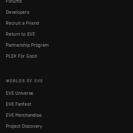
Forums
Developers
Recruit a Friend
Return to EVE
Partnership Program
PLEX For Good
WORLDS OF EVE
EVE Universe
EVE Fanfest
EVE Merchandise
Project Discovery