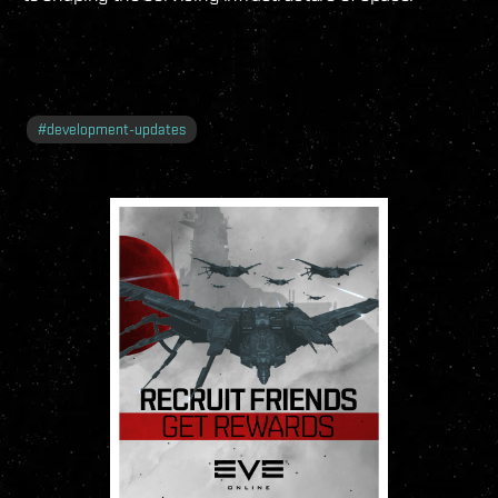
#
development-updates