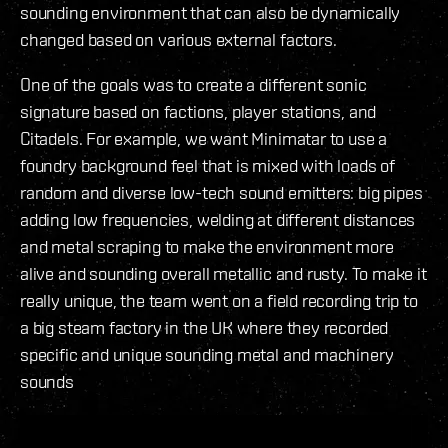
sounding environment that can also be dynamically
changed based on various external factors.
One of the goals was to create a different sonic
signature based on factions, player stations, and
Citadels. For example, we want Minimatar to use a
foundry background feel that is mixed with loads of
random and diverse low-tech sound emitters: big pipes
adding low frequencies, welding at different distances
and metal scraping to make the environment more
alive and sounding overall metallic and rusty. To make it
really unique, the team went on a field recording trip to
a big steam factory in the UK where they recorded
specific and unique sounding metal and machinery
sounds