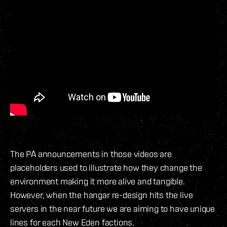
The PA announcements in those videos are
placeholders used to illustrate how they change the
environment making it more alive and tangible.
However, when the hangar re-design hits the live
servers in the near future we are aiming to have unique
lines for each New Eden factions.