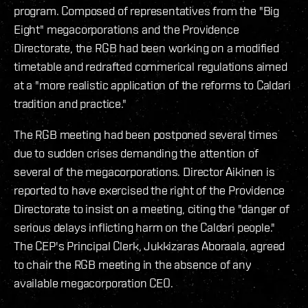
program. Composed of representatives from the "Big
Eight" megacorporations and the Providence
Directorate, the RGB had been working on a modified
timetable and redrafted commerical regulations aimed
at a "more realistic application of the reforms to Caldari
tradition and practice."
The RGB meeting had been postponed several times
due to sudden crises demanding the attention of
several of the megacorporations. Director Aikinen is
reported to have exercised the right of the Providence
Directorate to insist on a meeting, citing the "danger of
serious delays inflicting harm on the Caldari people."
The CEP's Principal Clerk, Jukkizaras Aboraala, agreed
to chair the RGB meeting in the absence of any
available megacorporation CEO.