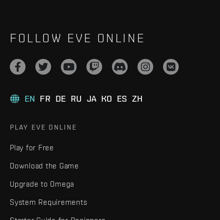
FOLLOW EVE ONLINE
EN
FR
DE
RU
JA
KO
ES
ZH
PLAY EVE ONLINE
Play for Free
Download the Game
Upgrade to Omega
System Requirements