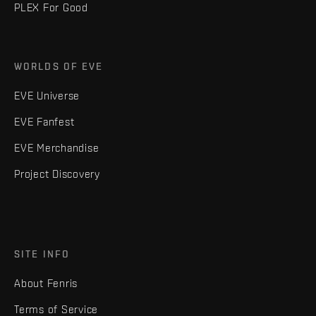
PLEX For Good
WORLDS OF EVE
EVE Universe
EVE Fanfest
EVE Merchandise
Project Discovery
SITE INFO
About Fenris
Terms of Service