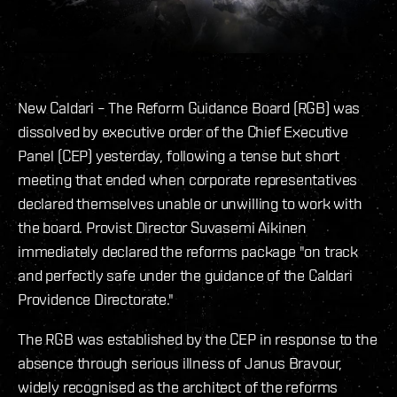
New Caldari – The Reform Guidance Board (RGB) was
dissolved by executive order of the Chief Executive
Panel (CEP) yesterday, following a tense but short
meeting that ended when corporate representatives
declared themselves unable or unwilling to work with
the board. Provist Director Suvasemi Aikinen
immediately declared the reforms package "on track
and perfectly safe under the guidance of the Caldari
Providence Directorate."
The RGB was established by the CEP in response to the
absence through serious illness of Janus Bravour,
widely recognised as the architect of the reforms