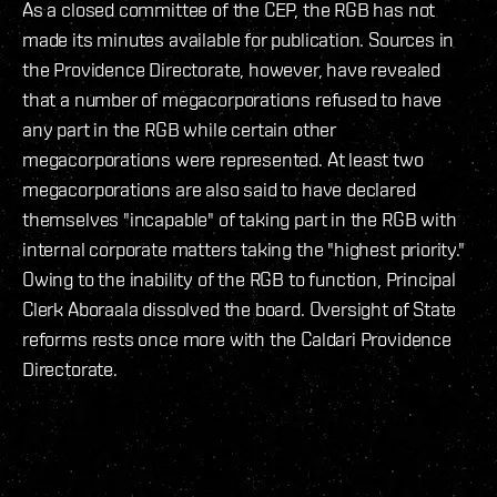
As a closed committee of the CEP, the RGB has not
made its minutes available for publication. Sources in
the Providence Directorate, however, have revealed
that a number of megacorporations refused to have
any part in the RGB while certain other
megacorporations were represented. At least two
megacorporations are also said to have declared
themselves "incapable" of taking part in the RGB with
internal corporate matters taking the "highest priority."
Owing to the inability of the RGB to function, Principal
Clerk Aboraala dissolved the board. Oversight of State
reforms rests once more with the Caldari Providence
Directorate.