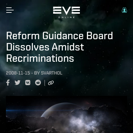
Reform Guidance Board
Dissolves Amidst
Recriminations
2008-11-15
-
BY
SVARTHOL