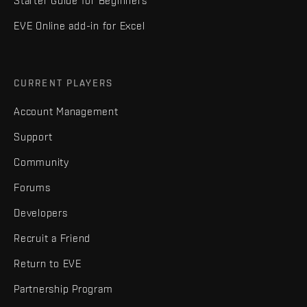
Starter Guide for Beginners
EVE Online add-in for Excel
CURRENT PLAYERS
Account Management
Support
Community
Forums
Developers
Recruit a Friend
Return to EVE
Partnership Program