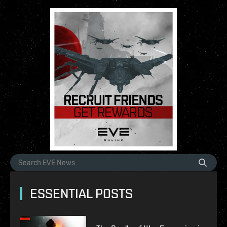
ESSENTIAL POSTS