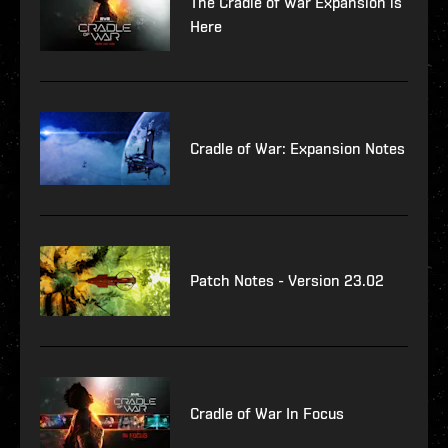
The Cradle of War Expansion is
Here
Cradle of War: Expansion Notes
Patch Notes - Version 23.02
Cradle of War In Focus