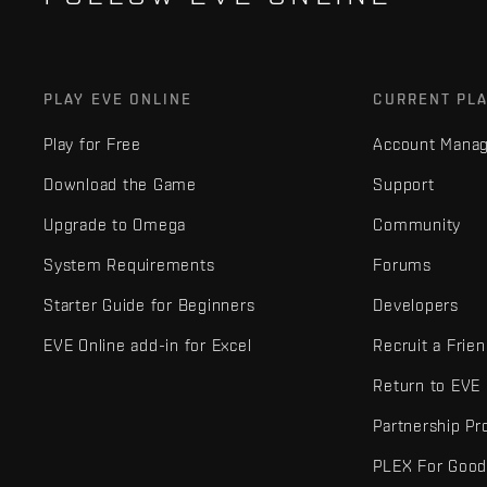
PLAY EVE ONLINE
CURRENT PL
Play for Free
Account Mana
Download the Game
Support
Upgrade to Omega
Community
System Requirements
Forums
Starter Guide for Beginners
Developers
EVE Online add-in for Excel
Recruit a Frie
Return to EVE
Partnership P
PLEX For Goo