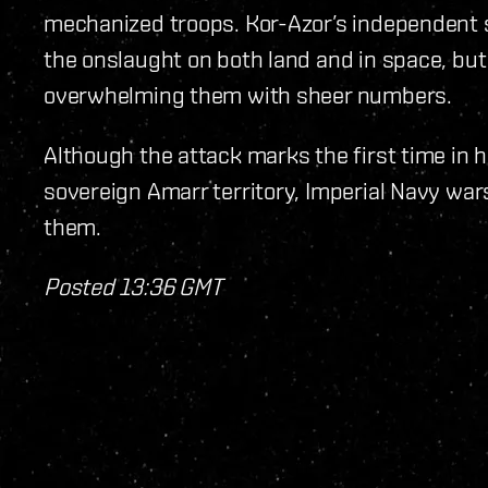
mechanized troops. Kor-Azor’s independent s
the onslaught on both land and in space, bu
overwhelming them with sheer numbers.
Although the attack marks the first time in 
sovereign Amarr territory, Imperial Navy war
them.
Posted 13:36 GMT