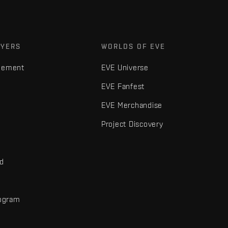
AYERS
WORLDS OF EVE
gement
EVE Universe
EVE Fanfest
EVE Merchandise
Project Discovery
nd
rogram
d