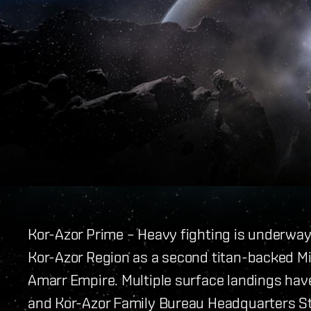
Kor-Azor Prime – Heavy fighting is underwa
Kor-Azor Region as a second titan-backed 
Amarr Empire. Multiple surface landings hav
and Kor-Azor Family Bureau Headquarters St