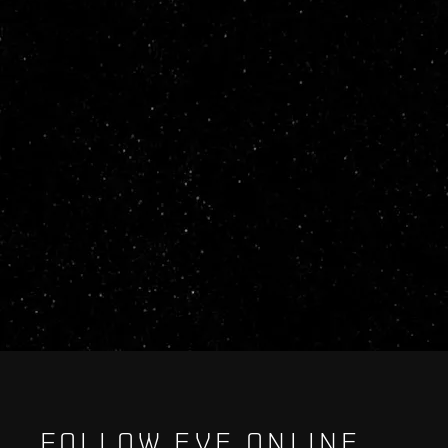
FOLLOW EVE ONLINE