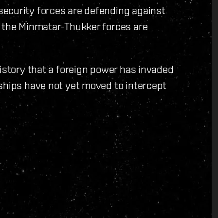
ecurity forces are defending against
t the Minmatar-Thukker forces are
history that a foreign power has invaded
ships have not yet moved to intercept