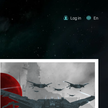
Log in
En