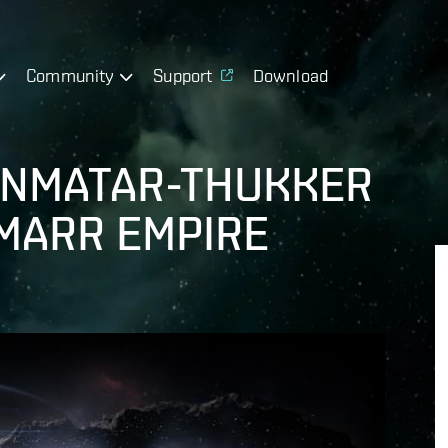
Community
Support
Download
INMATAR-THUKKER
MARR EMPIRE