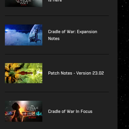
Cradle of War: Expansion
Notes
Patch Notes - Version 23.02
Cradle of War In Focus