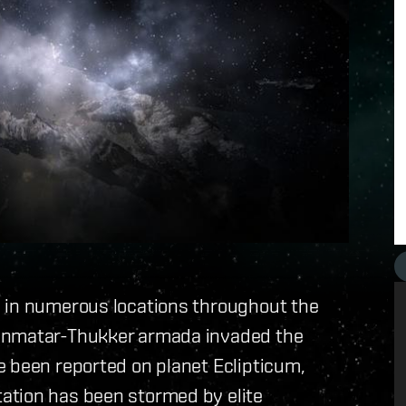
y in numerous locations throughout the
Minmatar-Thukker armada invaded the
e been reported on planet Eclipticum,
ation has been stormed by elite