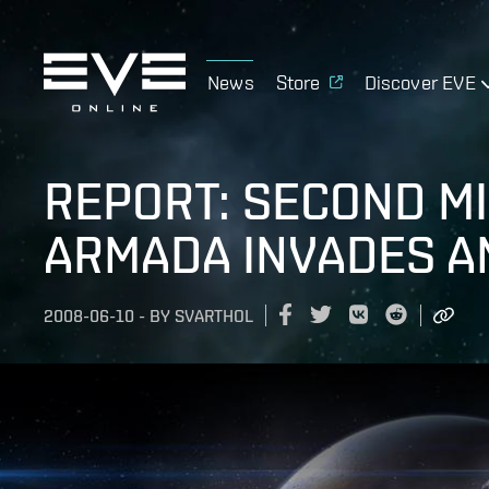
News
Store
Discover EVE
REPORT: SECOND M
ARMADA INVADES A
2008-06-10
-
BY
SVARTHOL