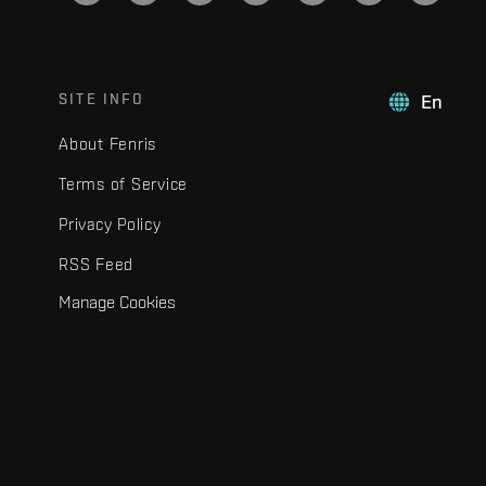
SITE INFO
En
About Fenris
Terms of Service
Privacy Policy
RSS Feed
Manage Cookies