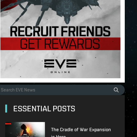
ESSENTIAL POSTS
The Cradle of War Expansion
is Here