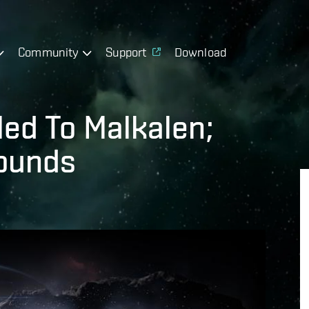
Community
Support
Download
led To Malkalen;
ounds