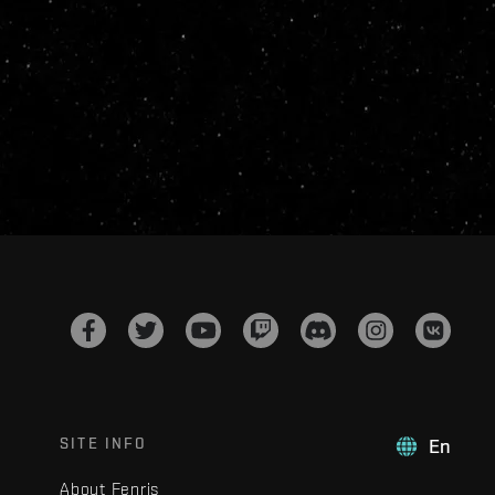
SITE INFO
En
About Fenris