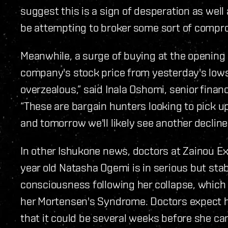
suggest this is a sign of desperation as well
be attempting to broker some sort of compr
Meanwhile, a surge of buying at the opening
company's stock price from yesterday's lows.
overzealous,” said Inala Oshomi, senior finan
“These are bargain hunters looking to pick u
and tomorrow we'll likely see another decline
In other Ishukone news, doctors at Zainou Ex
year old Natasha Ogemi is in serious but sta
consciousness following her collapse, which 
her Mortensen's Syndrome. Doctors expect he
that it could be several weeks before she c