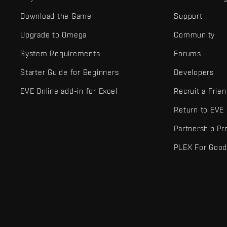
Download the Game
Support
Upgrade to Omega
Community
System Requirements
Forums
Starter Guide for Beginners
Developers
EVE Online add-in for Excel
Recruit a Frie
Return to EVE
Partnership P
PLEX For Goo
EVE Online® and Fenris Creations™ and all related logos and othe
©2026 Fenris Creations. All rights reserved.