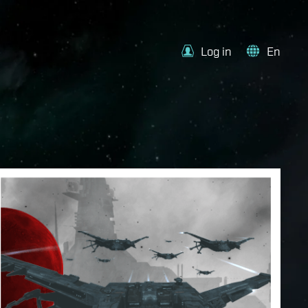
Log in
En