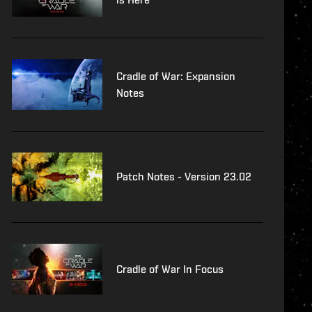
Cradle of War: Expansion
Notes
Patch Notes - Version 23.02
Cradle of War In Focus