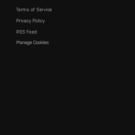
Terms of Service
Privacy Policy
RSS Feed
Manage Cookies