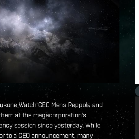
Ishukone Watch CEO Mens Reppola and
 them at the megacorporation's
ency session since yesterday. While
sor to a CEO announcement, many