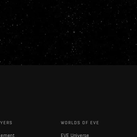
AYERS
WORLDS OF EVE
gement
EVE Universe