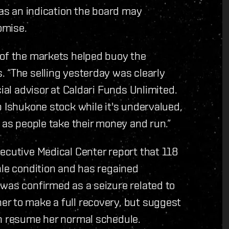
 as an indication the board may
omise.
 of the markets helped buoy the
 “The selling yesterday was clearly
cial advisor at Caldari Funds Unlimited.
p Ishukone stock while it's undervalued,
 as people take their money and run.”
ecutive Medical Center report that 118
ble condition and has regained
was confirmed as a seizure related to
r to make a full recovery, but suggest
an resume her normal schedule.