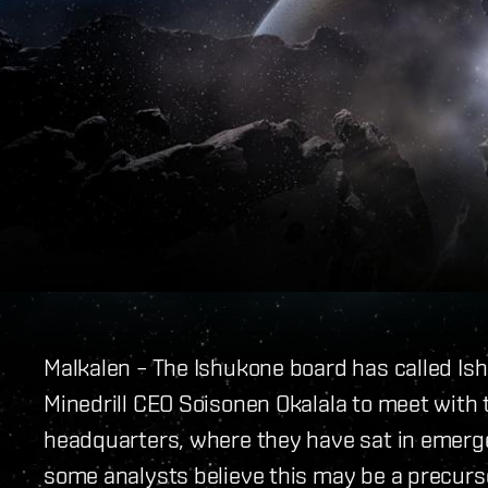
Malkalen – The Ishukone board has called 
Minedrill CEO Soisonen Okalala to meet with
headquarters, where they have sat in emerg
some analysts believe this may be a precur