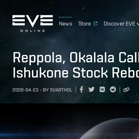
News
Store
Discover EVE
Reppola, Okalala Cal
Ishukone Stock Reb
2009-04-23
-
BY
SVARTHOL