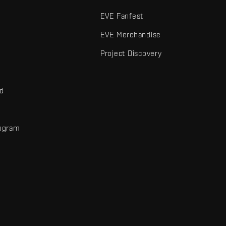
EVE Fanfest
EVE Merchandise
Project Discovery
nd
rogram
d
r elements are trademarks of Fenris Creations.