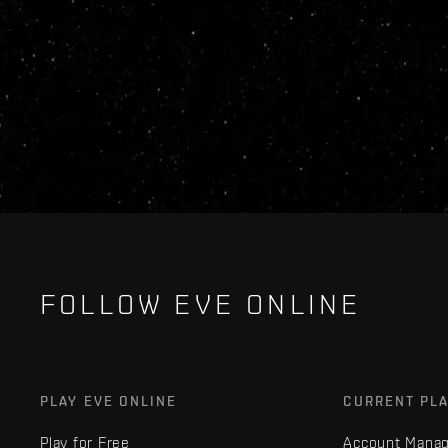
FOLLOW EVE ONLINE
PLAY EVE ONLINE
CURRENT PL
Play for Free
Account Mana