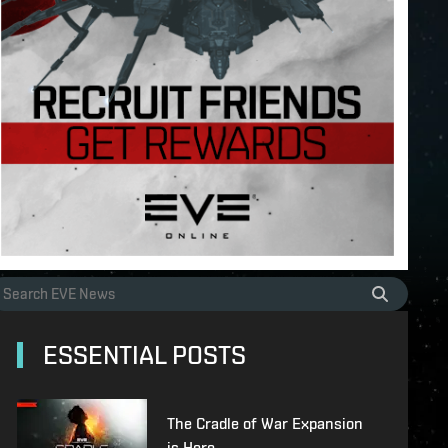
ESSENTIAL POSTS
The Cradle of War Expansion
is Here