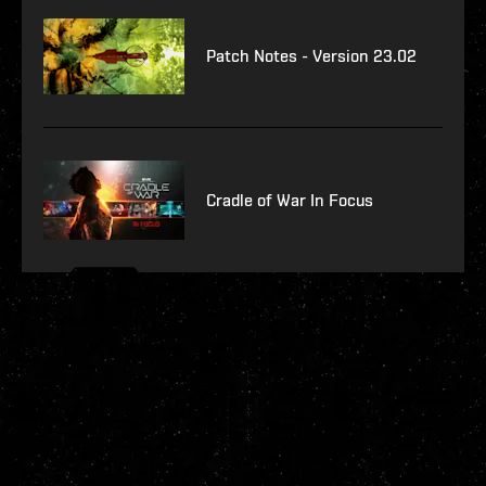
Patch Notes - Version 23.02
Cradle of War In Focus