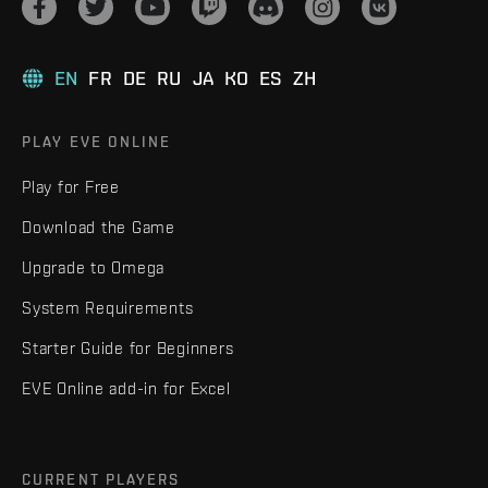
EN
FR
DE
RU
JA
KO
ES
ZH
PLAY EVE ONLINE
Play for Free
Download the Game
Upgrade to Omega
System Requirements
Starter Guide for Beginners
EVE Online add-in for Excel
CURRENT PLAYERS