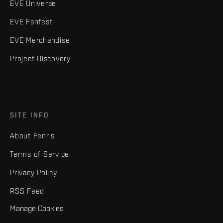
EVE Universe
EVE Fanfest
EVE Merchandise
Project Discovery
SITE INFO
About Fenris
Terms of Service
Privacy Policy
RSS Feed
Manage Cookies