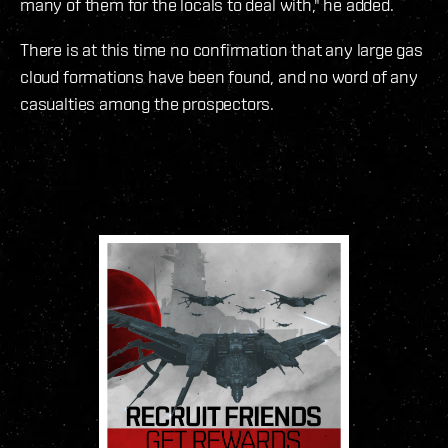
many of them for the locals to deal with," he added.
There is at this time no confirmation that any large gas
cloud formations have been found, and no word of any
casualties among the prospectors.