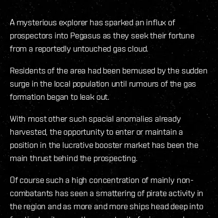
A mysterious explorer has sparked an influx of
prospectors into Pegasus as they seek their fortune
from a reportedly untouched gas cloud.
Residents of the area had been bemused by the sudden
surge in the local population until rumours of the gas
formation began to leak out.
With most other such spacial anomalies already
harvested, the opportunity to enter or maintain a
position in the lucrative booster market has been the
main thrust behind the prospecting.
Of course such a high concentration of mainly non-
combatants has seen a smattering of pirate activity in
the region and as more and more ships head deep into