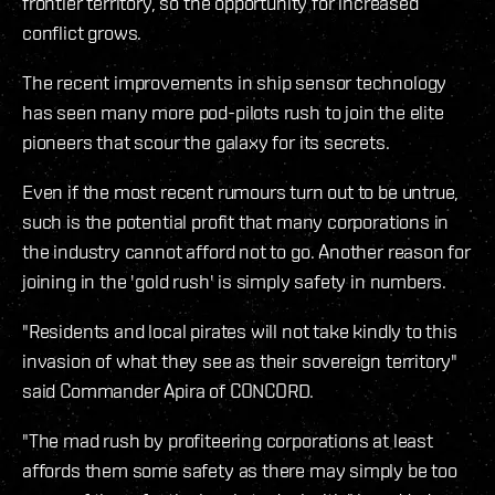
frontier territory, so the opportunity for increased
conflict grows.
The recent improvements in ship sensor technology
has seen many more pod-pilots rush to join the elite
pioneers that scour the galaxy for its secrets.
Even if the most recent rumours turn out to be untrue,
such is the potential profit that many corporations in
the industry cannot afford not to go. Another reason for
joining in the 'gold rush' is simply safety in numbers.
"Residents and local pirates will not take kindly to this
invasion of what they see as their sovereign territory"
said Commander Apira of CONCORD.
"The mad rush by profiteering corporations at least
affords them some safety as there may simply be too