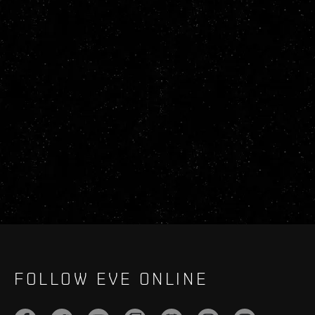
FOLLOW EVE ONLINE