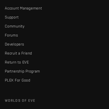
Account Management
Support
Community
Forums
Developers
Recruit a Friend
Return to EVE
Partnership Program
PLEX For Good
WORLDS OF EVE