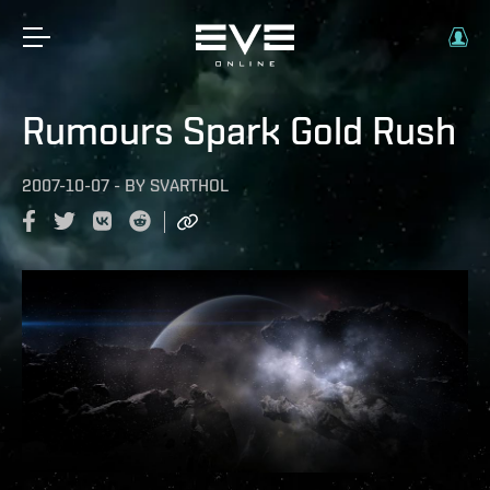
Rumours Spark Gold Rush
2007-10-07
-
BY
SVARTHOL