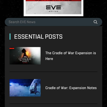
ESSENTIAL POSTS
The Cradle of War Expansion is
Here
Cradle of War: Expansion Notes