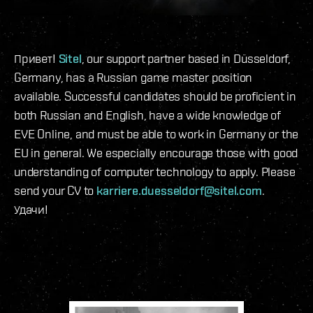
Привет!
Sitel
, our support partner based in Düsseldorf,
Germany, has a Russian game master position
available. Successful candidates should be proficient in
both Russian and English, have a wide knowledge of
EVE Online, and must be able to work in Germany or the
EU in general. We especially encourage those with good
understanding of computer technology to apply. Please
send your CV to
karriere.duesseldorf@sitel.com
.
Удачи!