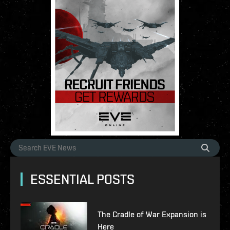
ESSENTIAL POSTS
The Cradle of War Expansion is
Here