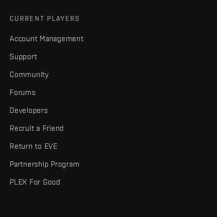
CURRENT PLAYERS
Account Management
Support
Community
Forums
Developers
Recruit a Friend
Return to EVE
Partnership Program
PLEX For Good