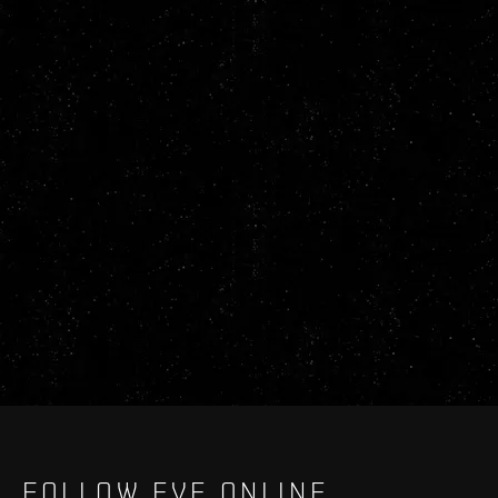
FOLLOW EVE ONLINE