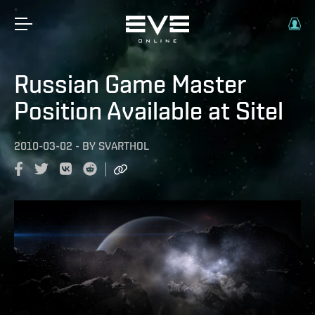
Russian Game Master
Position Available at Sitel
2010-03-02
-
BY
SVARTHOL