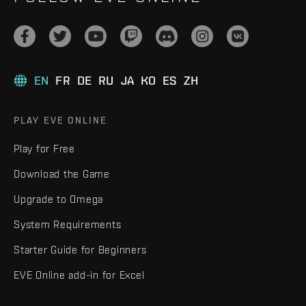
EN
FR
DE
RU
JA
KO
ES
ZH
PLAY EVE ONLINE
Play for Free
Download the Game
Upgrade to Omega
System Requirements
Starter Guide for Beginners
EVE Online add-in for Excel