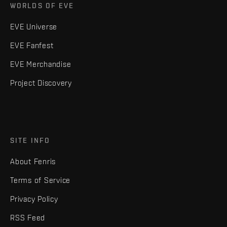
WORLDS OF EVE
EVE Universe
EVE Fanfest
EVE Merchandise
Project Discovery
SITE INFO
About Fenris
Terms of Service
Privacy Policy
RSS Feed