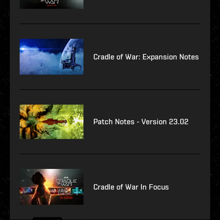
Cradle of War: Expansion Notes
Patch Notes - Version 23.02
Cradle of War In Focus