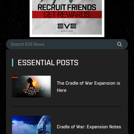
ESSENTIAL POSTS
The Cradle of War Expansion is
Here
Cradle of War: Expansion Notes