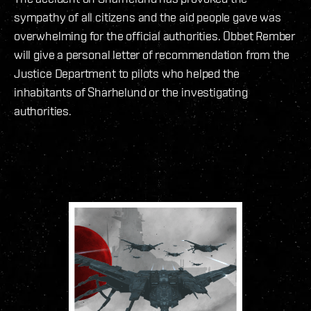
sympathy of all citizens and the aid people gave was
overwhelming for the official authorities. Obbet Rember
will give a personal letter of recommendation from the
Justice Department to pilots who helped the
inhabitants of Sharhelund or the investigating
authorities.