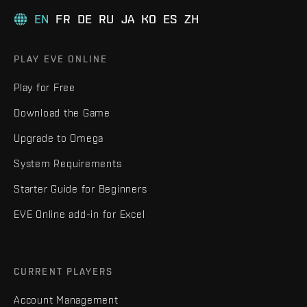
EN
FR
DE
RU
JA
KO
ES
ZH
PLAY EVE ONLINE
Play for Free
Download the Game
Upgrade to Omega
System Requirements
Starter Guide for Beginners
EVE Online add-in for Excel
CURRENT PLAYERS
Account Management