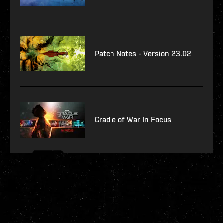
Patch Notes - Version 23.02
Cradle of War In Focus