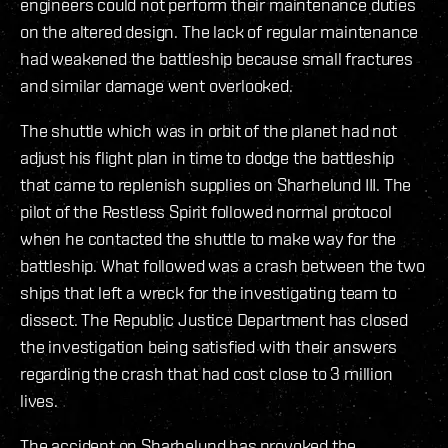
engineers could not perform their maintenance duties
on the altered design. The lack of regular maintenance
had weakened the battleship because small fractures
and similar damage went overlooked.
The shuttle which was in orbit of the planet had not
adjust his flight plan in time to dodge the battleship
that came to replenish supplies on Sharhelund III. The
pilot of the Restless Spirit followed normal protocol
when he contacted the shuttle to make way for the
battleship. What followed was a crash between the two
ships that left a wreck for the investigating team to
dissect. The Republic Justice Department has closed
the investigation being satisfied with their answers
regarding the crash that had cost close to 3 million
lives.
The accident on Sharhelund has provoked the