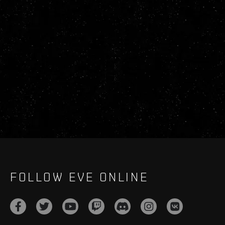
FOLLOW EVE ONLINE