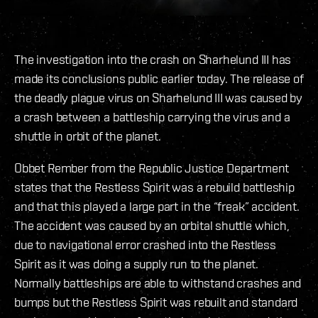
The investigation into the crash on Sharhelund III has
made its conclusions public earlier today. The release of
the deadly plague virus on Sharhelund III was caused by
a crash between a battleship carrying the virus and a
shuttle in orbit of the planet.
Obbet Rember from the Republic Justice Department
states that the Restless Spirit was a rebuild battleship
and that this played a large part in the “freak” accident.
The accident was caused by an orbital shuttle which,
due to navigational error crashed into the Restless
Spirit as it was doing a supply run to the planet.
Normally battleships are able to withstand crashes and
bumps but the Restless Spirit was rebuilt and standard