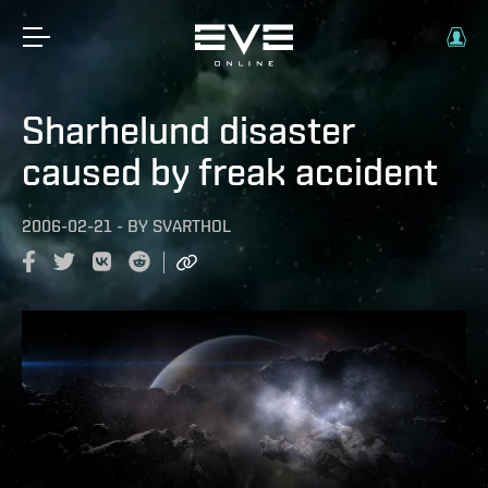
Sharhelund disaster
caused by freak accident
2006-02-21
-
BY
SVARTHOL