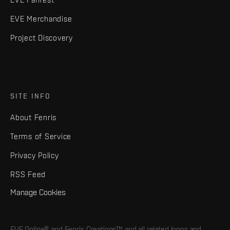
EVE Merchandise
Project Discovery
SITE INFO
About Fenris
Terms of Service
Privacy Policy
RSS Feed
Manage Cookies
EVE Online® and Fenris Creations™ and all related logos and