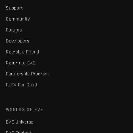
Support
Community
Forums
Developers
Recruit a Friend
Return to EVE
Partnership Program
PLEX For Good
WORLDS OF EVE
EVE Universe
EVE Fanfest