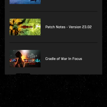
Patch Notes - Version 23.02
Cradle of War In Focus