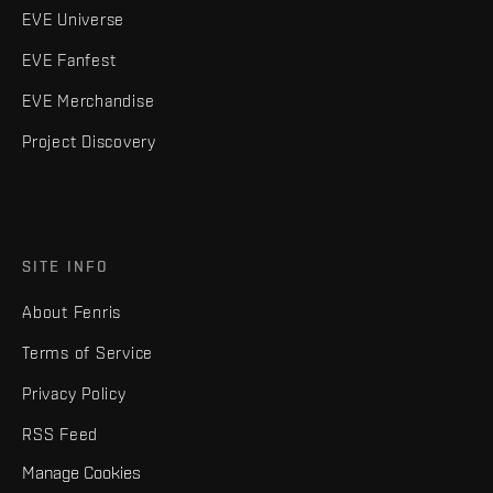
EVE Universe
EVE Fanfest
EVE Merchandise
Project Discovery
SITE INFO
About Fenris
Terms of Service
Privacy Policy
RSS Feed
Manage Cookies