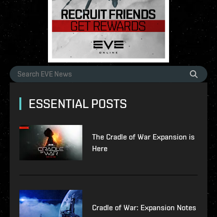
ESSENTIAL POSTS
The Cradle of War Expansion is
Here
Cradle of War: Expansion Notes