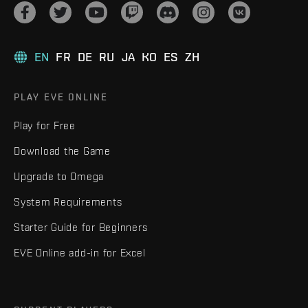
EN
FR
DE
RU
JA
KO
ES
ZH
PLAY EVE ONLINE
Play for Free
Download the Game
Upgrade to Omega
System Requirements
Starter Guide for Beginners
EVE Online add-in for Excel