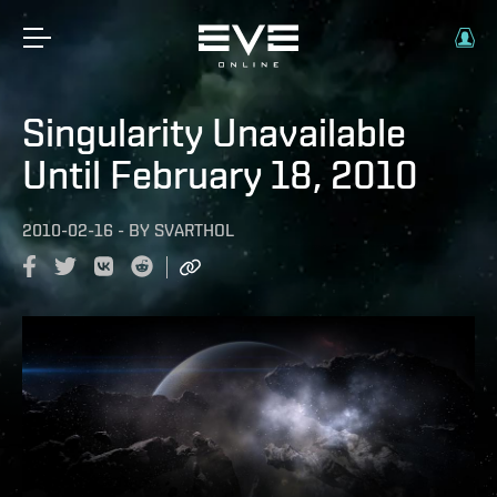
Singularity Unavailable
Until February 18, 2010
2010-02-16
-
BY
SVARTHOL