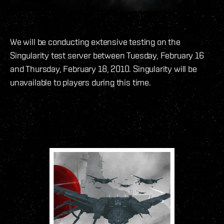
We will be conducting extensive testing on the
Singularity test server between Tuesday, February 16
and Thursday, February 18, 2010. Singularity will be
unavailable to players during this time.