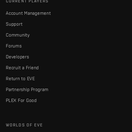
CURRENT PLAYERS
Account Management
Support
Community
Forums
Developers
Recruit a Friend
Return to EVE
Partnership Program
PLEX For Good
WORLDS OF EVE