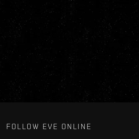
FOLLOW EVE ONLINE