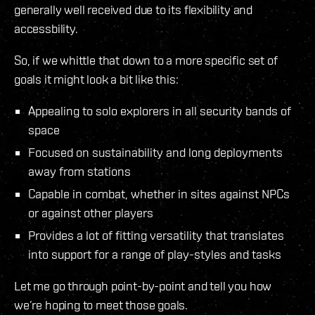
generally well received due to its flexibility and
accessbility.
So, if we whittle that down to a more specific set of
goals it might look a bit like this:
Appealing to solo explorers in all security bands of
space
Focused on sustainability and long deployments
away from stations
Capable in combat, whether in sites against NPCs
or against other players
Provides a lot of fitting versatility that translates
into support for a range of play-styles and tasks
Let me go through point-by-point and tell you how
we’re hoping to meet those goals.