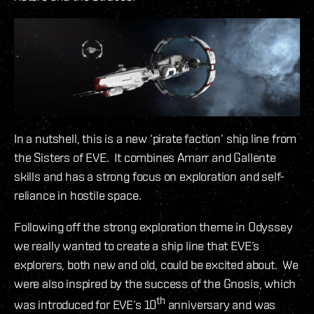
In a nutshell, this is a new ‘pirate faction’ ship line from
the Sisters of EVE. It combines Amarr and Gallente
skills and has a strong focus on exploration and self-
reliance in hostile space.
Following off the strong exploration theme in Odyssey
we really wanted to create a ship line that EVE’s
explorers, both new and old, could be excited about. We
were also inspired by the success of the Gnosis, which
th
was introduced for EVE’s 10
anniversary and was