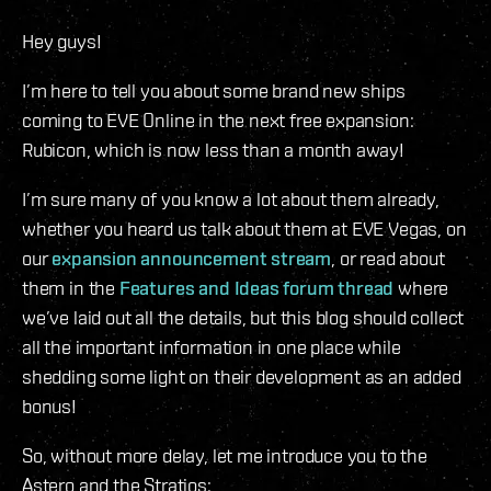
Hey guys!
I’m here to tell you about some brand new ships
coming to EVE Online in the next free expansion:
Rubicon, which is now less than a month away!
I’m sure many of you know a lot about them already,
whether you heard us talk about them at EVE Vegas, on
our
expansion announcement stream
, or read about
them in the
Features and Ideas forum thread
where
we’ve laid out all the details, but this blog should collect
all the important information in one place while
shedding some light on their development as an added
bonus!
So, without more delay, let me introduce you to the
Astero and the Stratios: