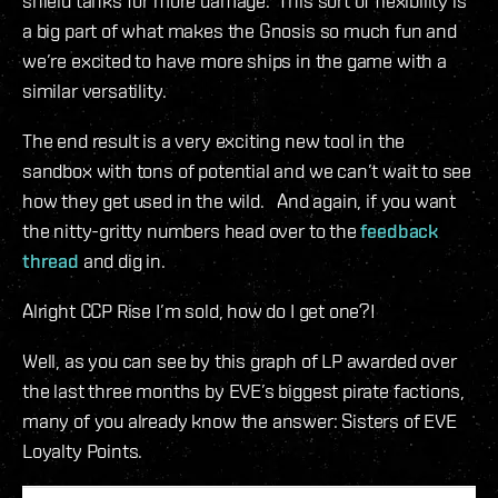
shield tanks for more damage. This sort of flexibility is
a big part of what makes the Gnosis so much fun and
we’re excited to have more ships in the game with a
similar versatility.
The end result is a very exciting new tool in the
sandbox with tons of potential and we can’t wait to see
how they get used in the wild. And again, if you want
the nitty-gritty numbers head over to the
feedback
thread
and dig in.
Alright CCP Rise I’m sold, how do I get one?!
Well, as you can see by this graph of LP awarded over
the last three months by EVE’s biggest pirate factions,
many of you already know the answer: Sisters of EVE
Loyalty Points.