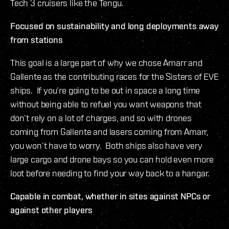
Tech 3 cruisers like the Tengu.
Focused on sustainability and long deployments away
from stations
This goal is a large part of why we chose Amarr and
Gallente as the contributing races for the Sisters of EVE
ships. If you’re going to be out in space a long time
without being able to refuel you want weapons that
don’t rely on a lot of charges, and so with drones
coming from Gallente and lasers coming from Amarr,
you won’t have to worry. Both ships also have very
large cargo and drone bays so you can hold even more
loot before needing to find your way back to a hangar.
Capable in combat, whether in sites against NPCs or
against other players