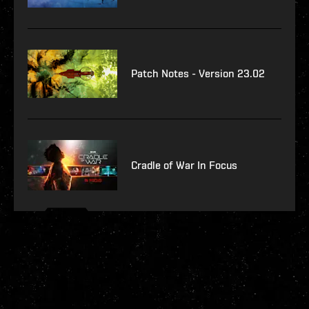
Patch Notes - Version 23.02
Cradle of War In Focus