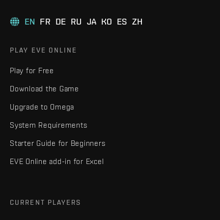
EN
FR
DE
RU
JA
KO
ES
ZH
PLAY EVE ONLINE
Play for Free
Download the Game
Upgrade to Omega
System Requirements
Starter Guide for Beginners
EVE Online add-in for Excel
CURRENT PLAYERS