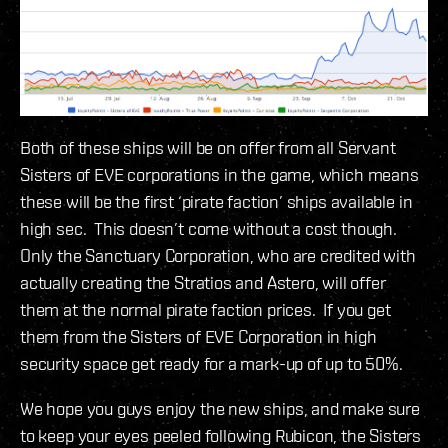
Both of these ships will be on offer from all Servant
Sisters of EVE corporations in the game, which means
these will be the first ‘pirate faction’ ships available in
high sec. This doesn’t come without a cost though.
Only the Sanctuary Corporation, who are credited with
actually creating the Stratios and Astero, will offer
them at the normal pirate faction prices. If you get
them from the Sisters of EVE Corporation in high
security space get ready for a mark-up of up to 50%.
We hope you guys enjoy the new ships, and make sure
to keep your eyes peeled following Rubicon, the Sisters