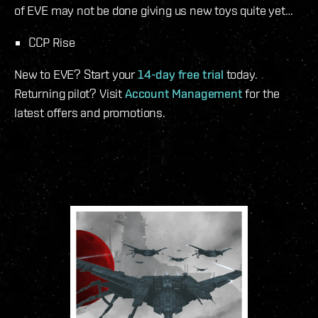
of EVE may not be done giving us new toys quite yet…
CCP Rise
New to EVE? Start your
14-day free trial
today.
Returning pilot? Visit
Account Management
for the
latest offers and promotions.