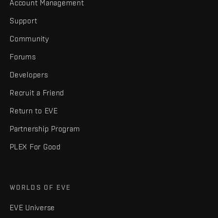
Account Management
Support
Community
Forums
Developers
Recruit a Friend
Return to EVE
Partnership Program
PLEX For Good
WORLDS OF EVE
EVE Universe