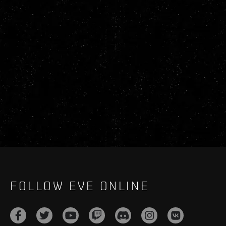
FOLLOW EVE ONLINE