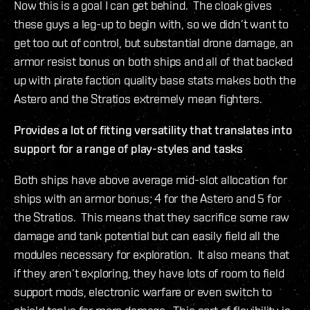
Now this is a goal I can get behind. The cloak gives
these guys a leg-up to begin with, so we didn’t want to
get too out of control, but substantial drone damage, an
armor resist bonus on both ships and all of that backed
up with pirate faction quality base stats makes both the
Astero and the Stratios extremely mean fighters.
Provides a lot of fitting versatility that translates into
support for a range of play-styles and tasks
Both ships have above average mid-slot allocation for
ships with an armor bonus; 4 for the Astero and 5 for
the Stratios. This means that they sacrifice some raw
damage and tank potential but can easily field all the
modules necessary for exploration. It also means that
if they aren’t exploring, they have lots of room to field
support mods, electronic warfare or even switch to