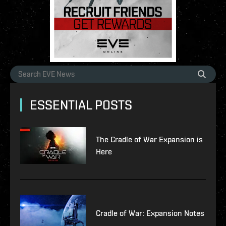
ESSENTIAL POSTS
The Cradle of War Expansion is
Here
Cradle of War: Expansion Notes