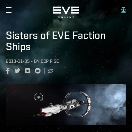
Sisters of EVE Faction
Ships
2013-11-05
-
BY
CCP RISE