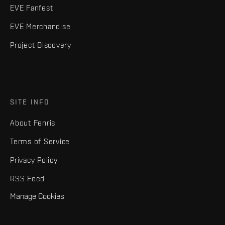
EVE Fanfest
EVE Merchandise
Project Discovery
SITE INFO
About Fenris
Terms of Service
Privacy Policy
RSS Feed
Manage Cookies