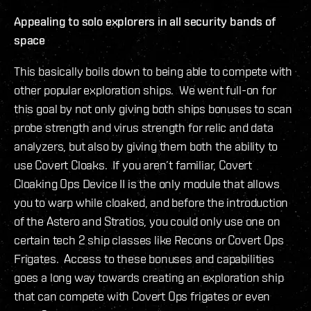
Appealing to solo explorers in all security bands of
space
This basically boils down to being able to compete with
other popular exploration ships. We went full-on for
this goal by not only giving both ships bonuses to scan
probe strength and virus strength for relic and data
analyzers, but also by giving them both the ability to
use Covert Cloaks. If you aren’t familiar, Covert
Cloaking Ops Device II is the only module that allows
you to warp while cloaked, and before the introduction
of the Astero and Stratios, you could only use one on
certain tech 2 ship classes like Recons or Covert Ops
Frigates. Access to these bonuses and capabilities
goes a long way towards creating an exploration ship
that can compete with Covert Ops frigates or even