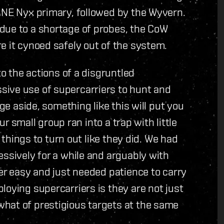
ANE Nyx primary, followed by the Wyvern.
due to a shortage of probes, the CoW
e it cynoed safely out of the system.
to the actions of a disgruntled
sive use of supercarriers to hunt and
age aside, something like this will put you
Our small group ran into a trap with little
r things to turn out like they did. We had
essively for a while and arguably with
her easy and just needed patience to carry
loying supercarriers is they are not just
hat of prestigious targets at the same