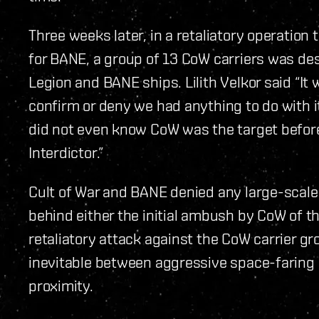
Three weeks later, in a retaliatory operation
for BANE, a group of 13 CoW carriers was de
Legion and BANE ships. Lilith Velkor said “It 
confirm or deny we had anything to do with it 
did not even know CoW was the target before
Interdictor.”
Cult of War and BANE denied any large-scale 
behind either the initial ambush by CoW of t
retaliatory attack against the CoW carrier g
inevitable between aggressive space-faring al
proximity.