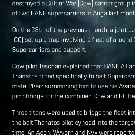
destroyed a Cult of War [CoW] carrier group in
of two BANE supercarriers in Auga last mont
On the 28th of the previous month, a joint 
[GC] set up a trap involving a fleet of around
Supercarriers and support.
CoW pilot Teschan explained that BANE Allian
Thanatos fitted specifically to bait Supercar
mate T'Karr summoning him to use his Avatar
jumpbridge for the combined CoW and GC fle
Three titans were used to bridge the fleet in
the bait Thanatos pilot cynoed into the tar
time. An Aeon, Wyvern and Nyx were reported