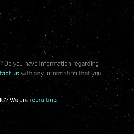
le? Do you have information regarding
tact us
with any information that you
 IC? We are
recruiting
.