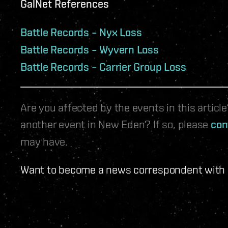
GalNet References
Battle Records – Nyx Loss
Battle Records – Wyvern Loss
Battle Records – Carrier Group Loss
Are you affected by the events in this artic
another event in New Eden? If so, please
con
may have.
Want to become a news correspondent with