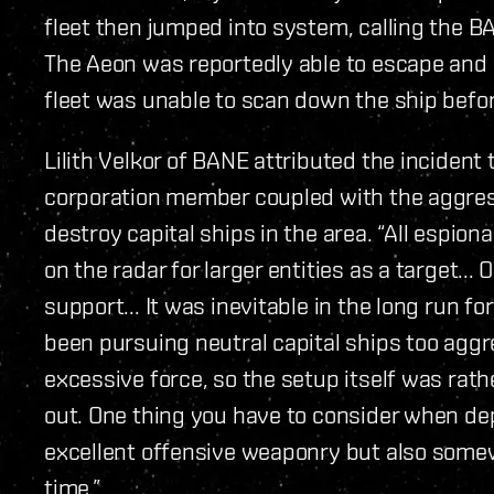
fleet then jumped into system, calling the B
The Aeon was reportedly able to escape and 
fleet was unable to scan down the ship befor
Lilith Velkor of BANE attributed the incident 
corporation member coupled with the aggres
destroy capital ships in the area. “All espion
on the radar for larger entities as a target... 
support... It was inevitable in the long run fo
been pursuing neutral capital ships too aggr
excessive force, so the setup itself was rat
out. One thing you have to consider when dep
excellent offensive weaponry but also somew
time.”