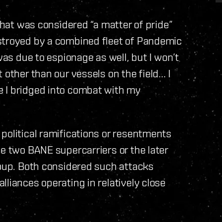
 that was considered “a matter of pride”
stroyed by a combined fleet of Pandemic
was due to espionage as well, but I won’t
other than our vessels on the field... I
 I bridged into combat with my
political ramifications or resentments
he two BANE supercarriers or the later
roup. Both considered such attacks
liances operating in relatively close