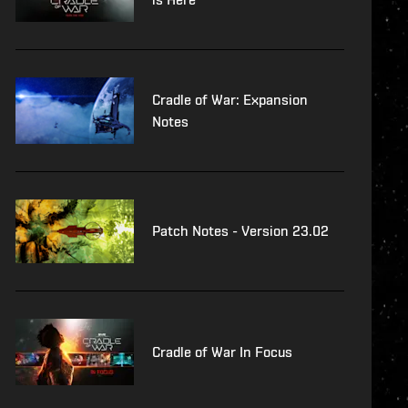
Cradle of War: Expansion
Notes
Patch Notes - Version 23.02
Cradle of War In Focus