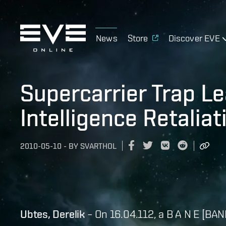
News
Store
Discover EVE
Supercarrier Trap L
Intelligence Retaliat
2010-05-10
-
BY
SVARTHOL
Ubtes, Derelik
– On 16.04.112, a B A N E [BAN