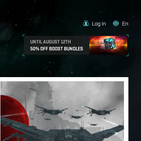
Log in
En
UNTIL AUGUST 12TH
50% OFF BOOST BUNDLES