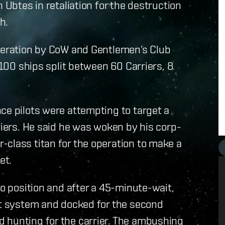
 Ubtes in retaliation for the destruction
h.
operation by CoW and Gentlemen’s Club
 100 ships split between 60 Carriers, 8
ce pilots were attempting to target a
riers. He said he was woken by his corp-
-class titan for the operation to make a
et.
to position and after a 45-minute-wait,
get system and docked for the second
 hunting for the carrier. The ambushing