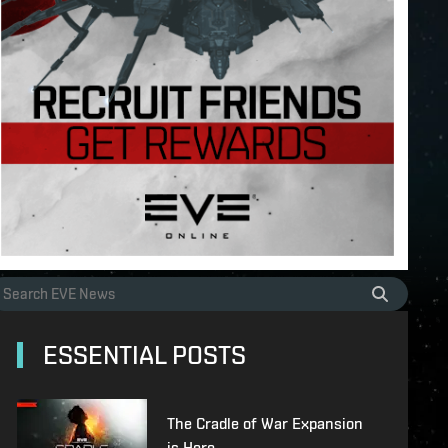
ESSENTIAL POSTS
The Cradle of War Expansion
is Here