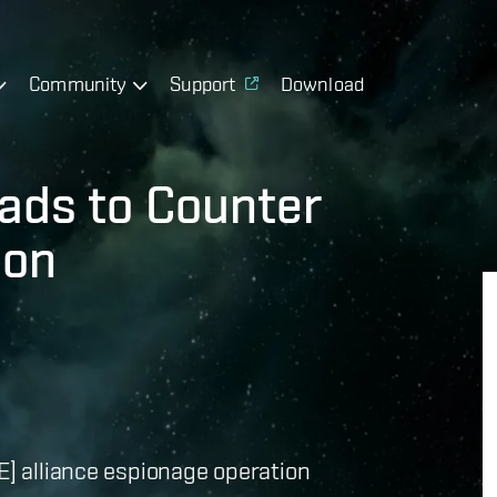
Community
Support
Download
eads to Counter
ion
E] alliance espionage operation