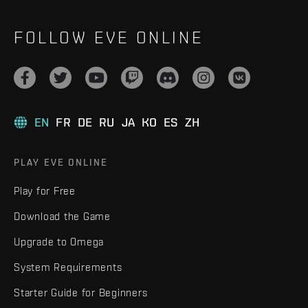
FOLLOW EVE ONLINE
EN
FR
DE
RU
JA
KO
ES
ZH
PLAY EVE ONLINE
Play for Free
Download the Game
Upgrade to Omega
System Requirements
Starter Guide for Beginners