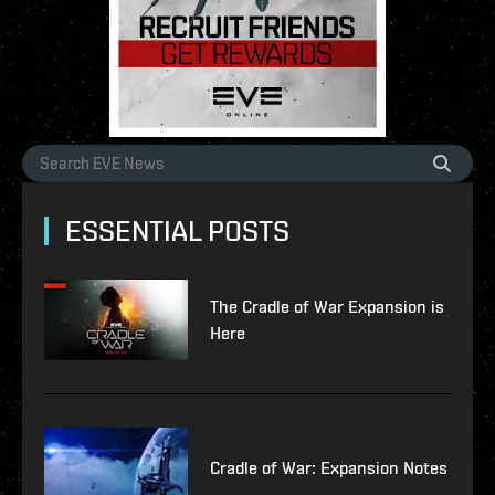
ESSENTIAL POSTS
The Cradle of War Expansion is
Here
Cradle of War: Expansion Notes