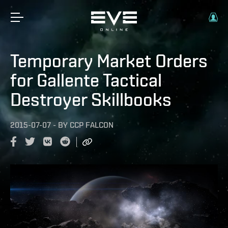
Temporary Market Orders
for Gallente Tactical
Destroyer Skillbooks
2015-07-07
-
BY
CCP FALCON