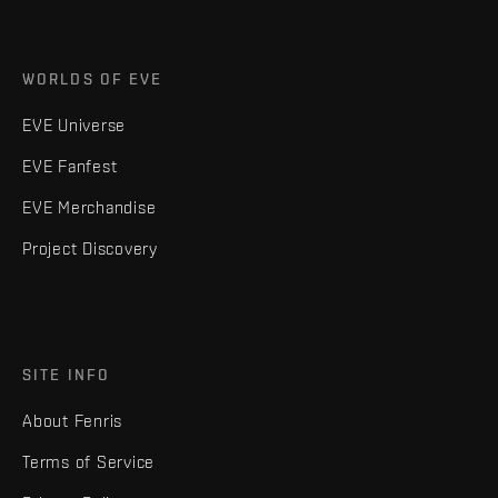
WORLDS OF EVE
EVE Universe
EVE Fanfest
EVE Merchandise
Project Discovery
SITE INFO
About Fenris
Terms of Service