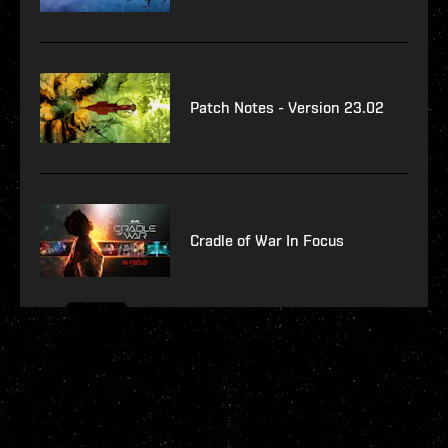
Patch Notes - Version 23.02
Cradle of War In Focus