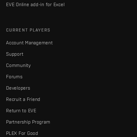
EVE Online add-in for Excel
CURRENT PLAYERS
Account Management
Support
Community
Forums
Developers
Recruit a Friend
Return to EVE
Partnership Program
PLEX For Good