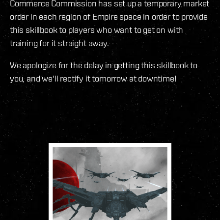
Commerce Commission has set up a temporary market
order in each region of Empire space in order to provide
this skillbook to players who want to get on with
training for it straight away.
We apologize for the delay in getting this skillbook to
you, and we'll rectify it tomorrow at downtime!