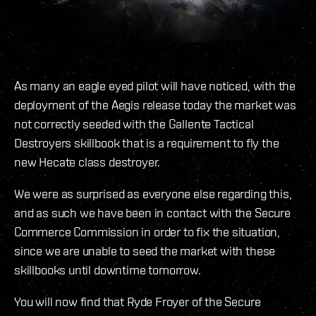
As many an eagle eyed pilot will have noticed, with the
deployment of the Aegis release today the market was
not correctly seeded with the Gallente Tactical
Destroyers skillbook that is a requirement to fly the
new Hecate class destroyer.
We were as surprised as everyone else regarding this,
and as such we have been in contact with the Secure
Commerce Commission in order to fix the situation,
since we are unable to seed the market with these
skillbooks until downtime tomorrow.
You will now find that Ryde Froyer of the Secure