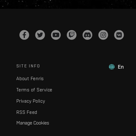
SITE INFO
En
About Fenris
Terms of Service
Privacy Policy
RSS Feed
Manage Cookies