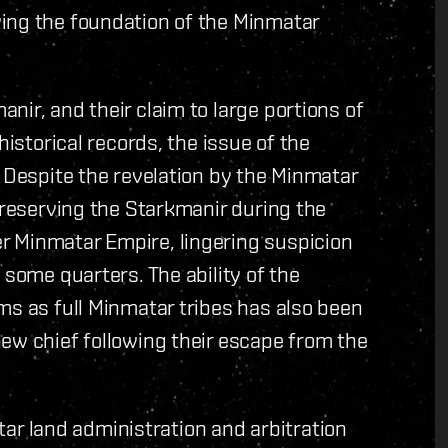
ing the foundation of the Minmatar
nir, and their claim to large portions of
historical records, the issue of the
. Despite the revelation by the Minmatar
preserving the Starkmanir during the
r Minmatar Empire, lingering suspicion
 some quarters. The ability of the
ms as full Minmatar tribes has also been
ew chief following their escape from the
 land administration and arbitration