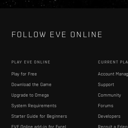
FOLLOW EVE ONLINE
PLAY EVE ONLINE
CURRENT PL
Play for Free
Account Mana
Download the Game
Support
Upgrade to Omega
Community
System Requirements
Forums
Starter Guide for Beginners
Developers
EVE Online add-in for Excel
Recruit a Frie