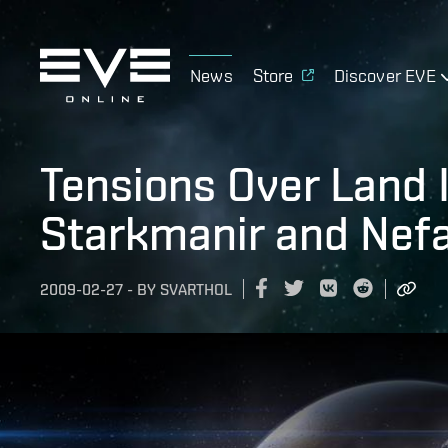
News
Store
Discover EVE
Tensions Over Land 
Starkmanir and Nefa
2009-02-27
-
BY
SVARTHOL