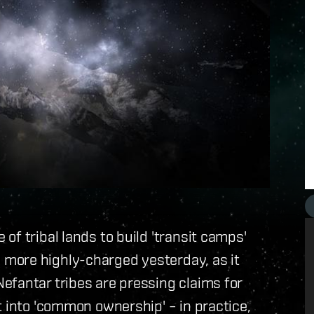
f tribal lands to build 'transit camps'
more highly-charged yesterday, as it
efantar tribes are pressing claims for
t into 'common ownership' – in practice,