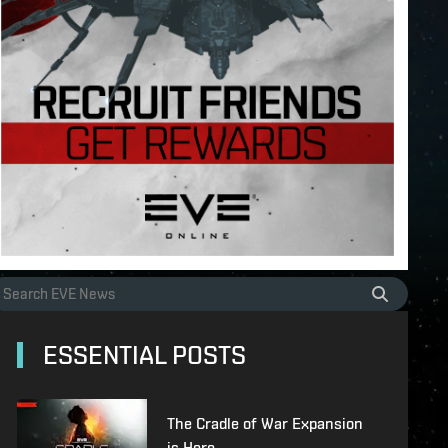
ESSENTIAL POSTS
The Cradle of War Expansion
is Here