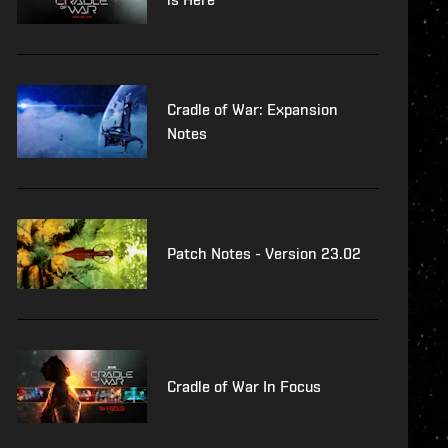
Cradle of War: Expansion
Notes
Patch Notes - Version 23.02
Cradle of War In Focus