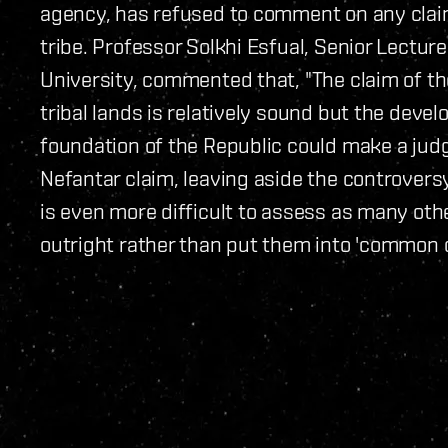
agency, has refused to comment on any cla
tribe. Professor Solkhi Esfual, Senior Lectur
University, commented that, "The claim of th
tribal lands is relatively sound but the devel
foundation of the Republic could make a judg
Nefantar claim, leaving aside the controvers
is even more difficult to assess as many othe
outright rather than put them into 'common 