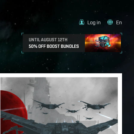
Log in
En
UNTIL AUGUST 12TH
50% OFF BOOST BUNDLES