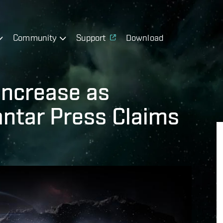
Community
Support
Download
Increase as
ntar Press Claims