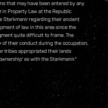
ims that may have been entered by any
er in Property Law at the Republic
e Starkmanir regarding their ancient
opment of law in this area since the
ment quite difficult to frame. The
y of their conduct during the occupation,
r tribes appropriated their lands
ownership' as with the Starkmanir."