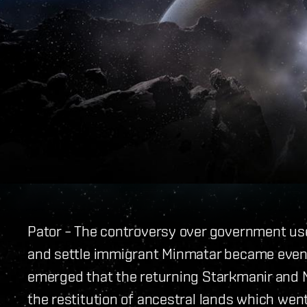
Pator – The controversy over government use o
and settle immigrant Minmatar became even 
emerged that the returning Starkmanir and N
the restitution of ancestral lands which wen