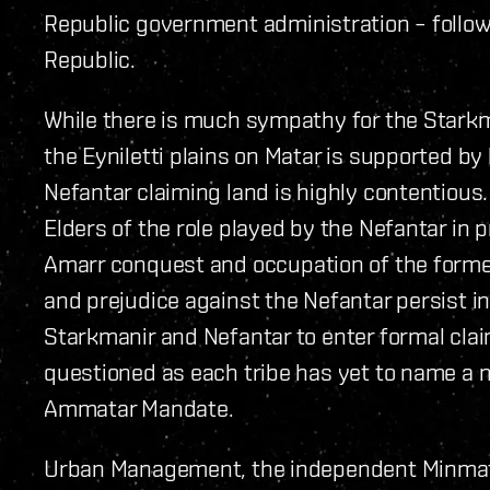
Republic government administration – follow
Republic.
While there is much sympathy for the Starkma
the Eyniletti plains on Matar is supported by 
Nefantar claiming land is highly contentious
Elders of the role played by the Nefantar in 
Amarr conquest and occupation of the forme
and prejudice against the Nefantar persist in
Starkmanir and Nefantar to enter formal clai
questioned as each tribe has yet to name a n
Ammatar Mandate.
Urban Management, the independent Minmatar