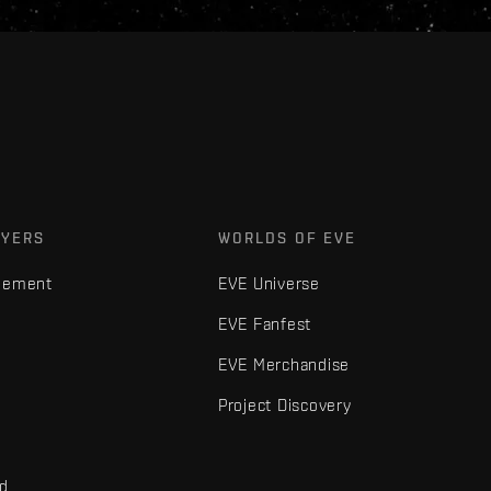
AYERS
WORLDS OF EVE
gement
EVE Universe
EVE Fanfest
EVE Merchandise
Project Discovery
nd