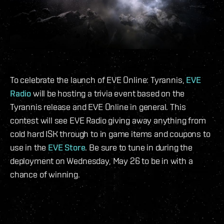
To celebrate the launch of EVE Online: Tyrannis,
EVE
Radio
will be hosting a trivia event based on the
Tyrannis release and EVE Online in general. This
contest will see EVE Radio giving away anything from
cold hard ISK through to in game items and coupons to
use in the
EVE Store
. Be sure to tune in during the
deployment on Wednesday, May 26 to be in with a
chance of winning.