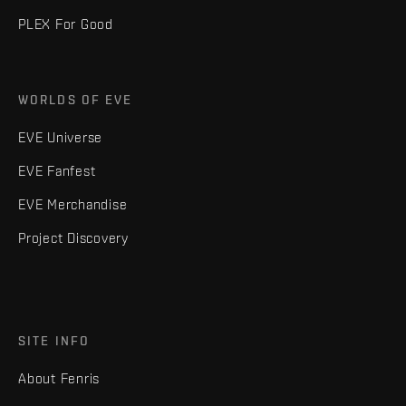
PLEX For Good
WORLDS OF EVE
EVE Universe
EVE Fanfest
EVE Merchandise
Project Discovery
SITE INFO
About Fenris