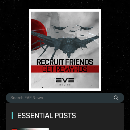
ESSENTIAL POSTS