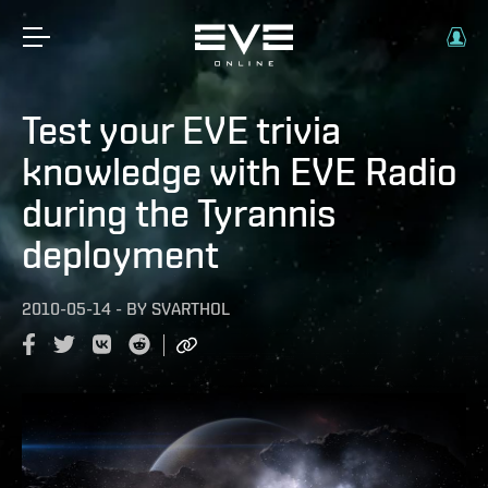
Test your EVE trivia
knowledge with EVE Radio
during the Tyrannis
deployment
2010-05-14
-
BY
SVARTHOL