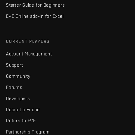
Starter Guide for Beginners
EVE Online add-in for Excel
CURRENT PLAYERS
Account Management
Support
Community
Forums
Developers
Recruit a Friend
Return to EVE
Partnership Program