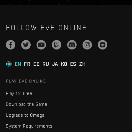
FOLLOW EVE ONLINE
EN
FR
DE
RU
JA
KO
ES
ZH
PLAY EVE ONLINE
Play for Free
Download the Game
Upgrade to Omega
System Requirements