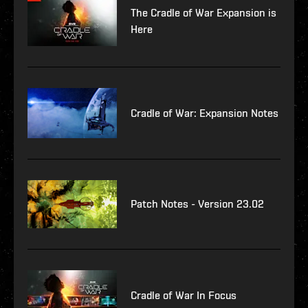
The Cradle of War Expansion is
Here
Cradle of War: Expansion Notes
Patch Notes - Version 23.02
Cradle of War In Focus