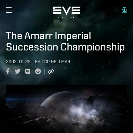
The Amarr Imperial
Succession Championship
2003-10-25
-
BY
CCP HELLMAR