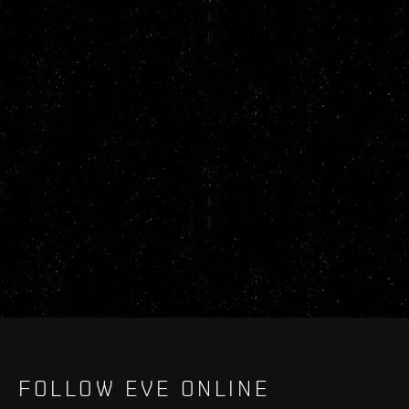
FOLLOW EVE ONLINE