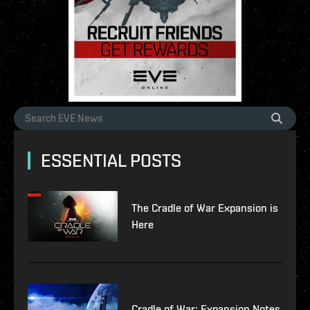
ESSENTIAL POSTS
The Cradle of War Expansion is
Here
Cradle of War: Expansion Notes