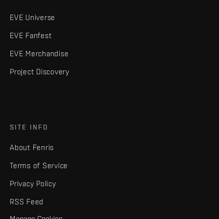
EVE Universe
EVE Fanfest
EVE Merchandise
Project Discovery
SITE INFO
About Fenris
Terms of Service
Privacy Policy
RSS Feed
Manage Cookies