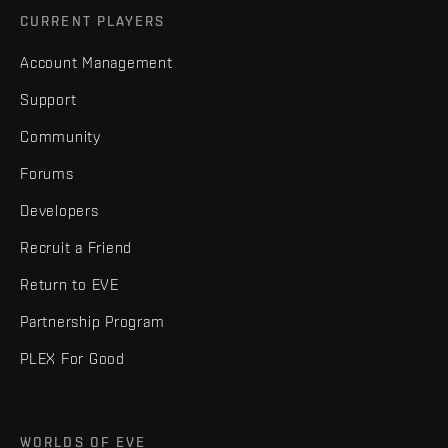
CURRENT PLAYERS
Account Management
Support
Community
Forums
Developers
Recruit a Friend
Return to EVE
Partnership Program
PLEX For Good
WORLDS OF EVE