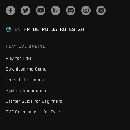
EN
FR
DE
RU
JA
KO
ES
ZH
PLAY EVE ONLINE
Play for Free
Download the Game
Upgrade to Omega
System Requirements
Starter Guide for Beginners
EVE Online add-in for Excel