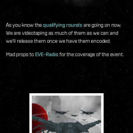
As you know the
qualifying rounds
are going on now.
We are videotaping as much of them as we can and
we'll release them once we have them encoded.
Mad props to
EVE-Radio
for the coverage of the event.