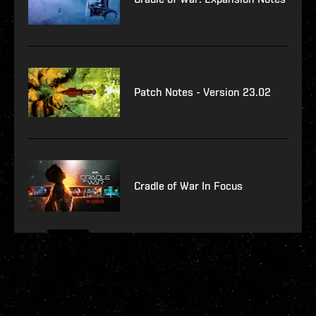
Patch Notes - Version 23.02
Cradle of War In Focus