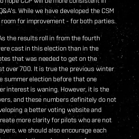
o hope CCP will be more consistent in
 Q&A's. While we have developed the CSM
of room for improvement - for both parties.
As the results roll in from the fourth
re cast in this election than in the
tes that was needed to get on the
 over 700. It is true the previous winter
he summer election before that one
r interest is waning. However, it is the
yers, and these numbers definitely do not
veloping a better voting website and
eate more clarity for pilots who are not
players, we should also encourage each