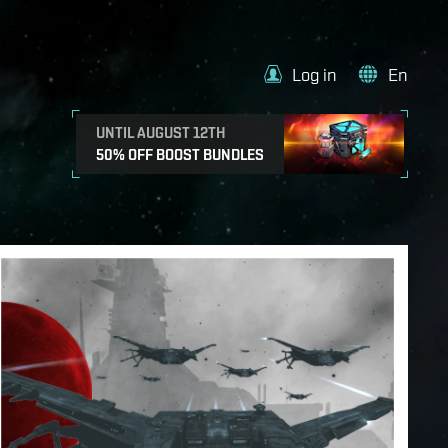
Log in
En
UNTIL AUGUST 12TH
50% OFF BOOST BUNDLES