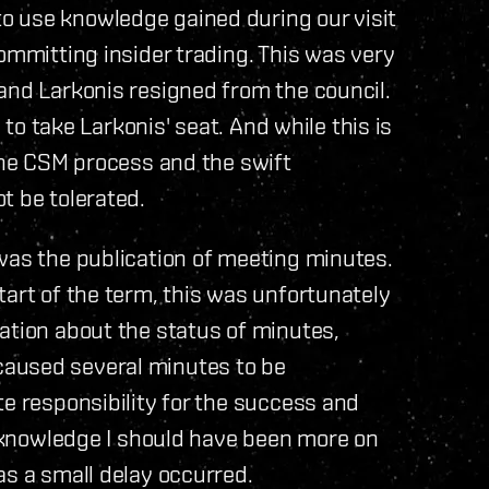
o use knowledge gained during our visit
ommitting insider trading. This was very
and Larkonis resigned from the council.
, to take Larkonis' seat. And while this is
 the CSM process and the swift
t be tolerated.
was the publication of meeting minutes.
tart of the term, this was unfortunately
ation about the status of minutes,
aused several minutes to be
te responsibility for the success and
 acknowledge I should have been more on
as a small delay occurred.