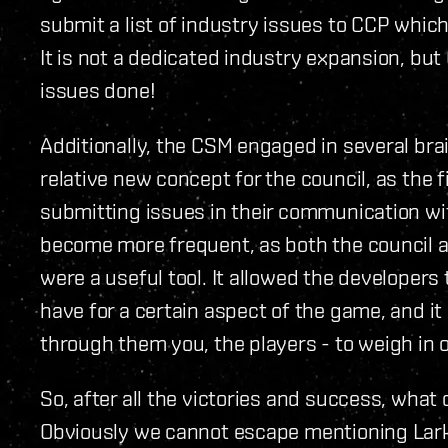
submit a list of industry issues to CCP whic
It is not a dedicated industry expansion, bu
issues done!
Additionally, the CSM engaged in several bra
relative new concept for the council, as the 
submitting issues in their communication wi
become more frequent, as both the council a
were a useful tool. It allowed the developers 
have for a certain aspect of the game, and i
through them you, the players - to weigh in 
So, after all the victories and success, what
Obviously we cannot escape mentioning Larko