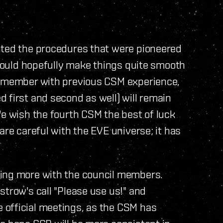
nted the procedures that were pioneered
 should hopefully make things quite smooth
ne member with previous CSM experience,
 first and second as well) will remain
We wish the fourth CSM the best of luck
are careful with the EVE universe; it has
ming more with the council members.
strow's call "Please use us!" and
 official meetings, as the CSM has