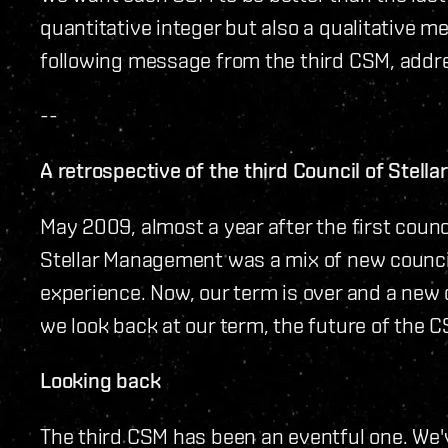
quantitative integer but also a qualitative 
following message from the third CSM, addr
--
A retrospective of the third Council of Stel
May 2009, almost a year after the first counc
Stellar Management was a mix of new counc
experience. Now, our term is over and a new 
we look back at our term, the future of the 
Looking back
The third CSM has been an eventful one. We'