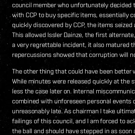
council member who unfortunately decided t
with CCP to buy specific items, essentially c
quickly discovered by CCP, the items seized 
This allowed Issler Dainze, the first alternate
a very regrettable incident, it also matured
repercussions showed that corruption will no
The other thing that could have been better 
While minutes were released quickly at the s
less the case later on. Internal miscommunic
combined with unforeseen personal events c
unreasonably late. As chairman I take ultima
failings of this council, and I am forced to
the ball and should have stepped in as soon 