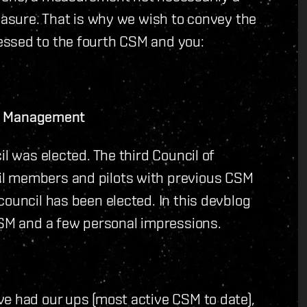
measure. That is why we wish to convey the
essed to the fourth CSM and you:
lar Management
il was elected. The third Council of
il members and pilots with previous CSM
council has been elected. In this devblog
CSM and a few personal impressions.
ve had our ups (most active CSM to date),