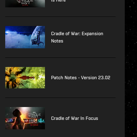
Cradle of War: Expansion
Notes
Patch Notes - Version 23.02
Cradle of War In Focus