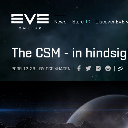
News
Store
Discover EVE
The CSM - in hindsig
2009-12-28
-
BY
CCP XHAGEN