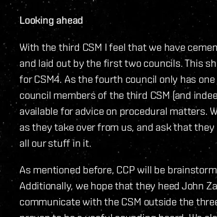
Looking ahead
With the third CSM I feel that we have ceme
and laid out by the first two councils. This
for CSM4. As the fourth council only has o
council members of the third CSM (and indeed
available for advice on procedural matters. 
as they take over from us, and ask that they 
all our stuff in it.
As mentioned before, CCP will be brainstor
Additionally, we hope that they heed John Za
communicate with the CSM outside the three