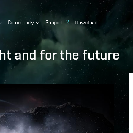
Community
Support
Download
ht and for the future