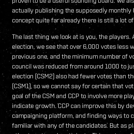
proven to be a useful sounding board. We als
actually publishing the supposedly monthly
concept quite far already there is still a lot 
The last thing we look at is you, the players. 
election, we see that over 6,000 votes less we
previous one, and the minimum number of vo
council was reduced from around 1000 to just
election (CSM2) also had fewer votes than t
(CSM1), so we cannot say for certain that vote
goal of the CSM and CCP to involve more pla
indicate growth. CCP can improve this by de
campaigning platform, and finding ways to cr
familiar with any of the candidates. But as 