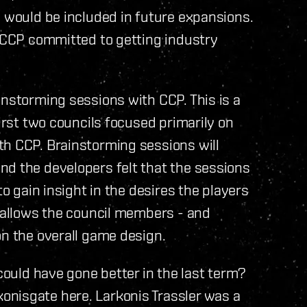
h would be included in future expansions.
t CCP committed to getting industry
instorming sessions with CCP. This is a
first two councils focused primarily on
th CCP. Brainstorming sessions will
nd the developers felt that the sessions
to gain insight in the desires the players
t allows the council members - and
on the overall game design.
 could have gone better in the last term?
nisgate here. Larkonis Trassler was a