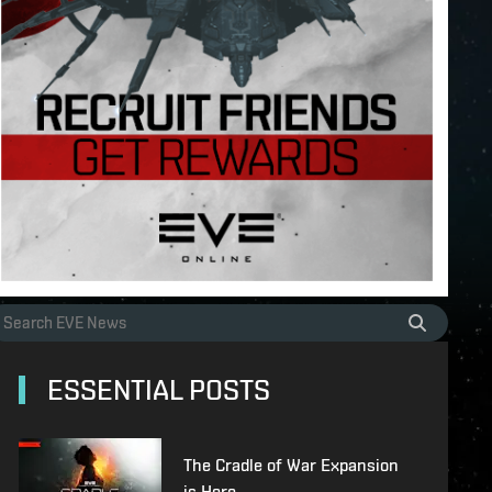
ESSENTIAL POSTS
The Cradle of War Expansion
is Here