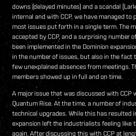
downs (delayed minutes) and a scandal (Lark
internal and with CCP, we have managed to pu
most issues put forth in a single term. The 
accepted by CCP, and a surprising number of 
been implemented in the Dominion expansion!
in the number of issues, but also in the fact
few unexplained absences from meetings. Th
members showed up in full and on time.
A major issue that was discussed with CCP w
Quantum Rise. At the time, a number of indus
technical upgrades. While this has resulted in
expansion left the industrialists feeling like
again. After discussing this with CCP at leng