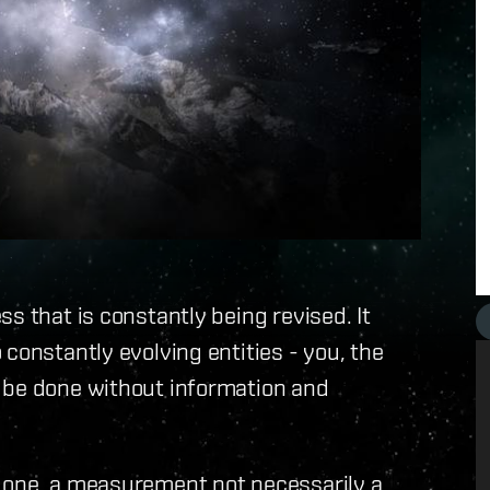
s that is constantly being revised. It
constantly evolving entities - you, the
 be done without information and
 one, a measurement not necessarily a