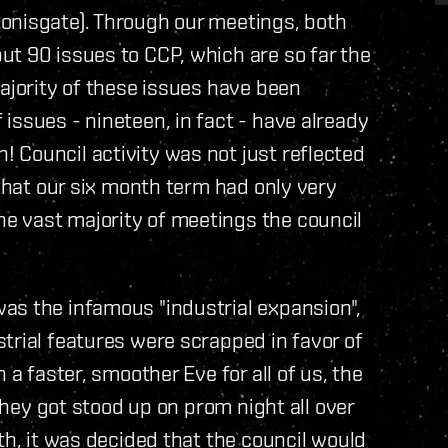
onisgate). Through our meetings, both
t 90 issues to CCP, which are so far the
majority of these issues have been
issues - nineteen, in fact - have already
 Council activity was not just reflected
 that our six month term had only very
e vast majority of meetings the council
as the infamous "industrial expansion",
trial features were scrapped in favor of
 a faster, smoother Eve for all of us, the
 they got stood up on prom night all over
th, it was decided that the council would