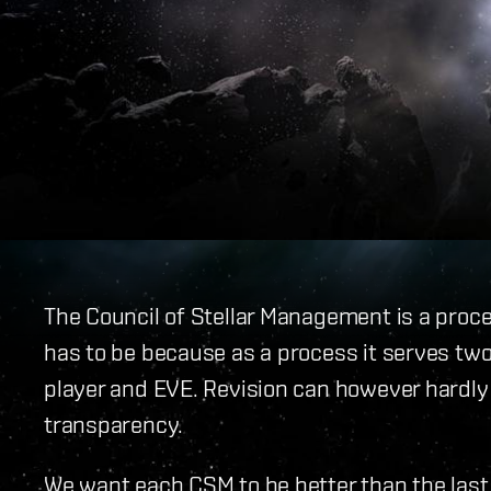
The Council of Stellar Management is a proces
has to be because as a process it serves two 
player and EVE. Revision can however hardly
transparency.
We want each CSM to be better than the last