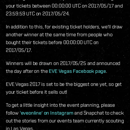
your tickets between 00:00:00 UTC on 2017/05/17 and
23:59:59 UTC on 2017/05/24.
In addition to this, for existing ticket holders, we'll draw
another winner at the same time from people who
bought their tickets before 00:00:00 UTC on
2017/05/17.
Winners will be drawn on 2017/05/25 and announced
the day after on the
EVE Vegas Facebook page
.
EVE Vegas 2017 is set to be the biggest one yet, so get
your ticket before it sells out!
To get a little insight into the event planning, please
follow
'eveonline' on Instagram
and Snapchat to check
out the stories from our events team currently scouting
in Las Vegas.