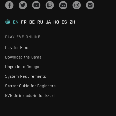
EN
FR
DE
RU
JA
KO
ES
ZH
PLAY EVE ONLINE
Play for Free
Download the Game
Upgrade to Omega
System Requirements
Starter Guide for Beginners
EVE Online add-in for Excel