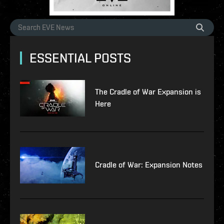
ESSENTIAL POSTS
The Cradle of War Expansion is
Here
Cradle of War: Expansion Notes