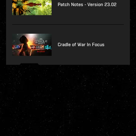
Patch Notes - Version 23.02
Cradle of War In Focus