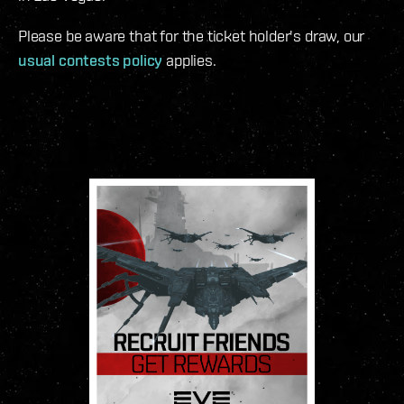
Please be aware that for the ticket holder's draw, our
usual contests policy
applies.