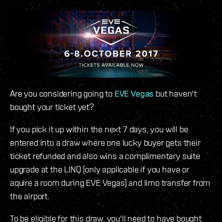
Are you considering going to
EVE Vegas
but haven't
bought your ticket yet?
If you pick it up within the next 7 days, you will be
entered into a draw where one lucky buyer gets their
ticket refunded and also wins a complimentary suite
upgrade at the LINQ (only applicable if you have or
aquire a room during EVE Vegas) and limo transfer from
the airport.
To be eligible for this draw, you'll need to have bought