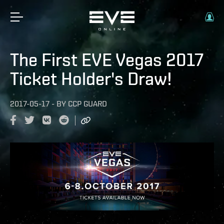
The First EVE Vegas 2017
Ticket Holder's Draw!
2017-05-17
-
BY
CCP GUARD