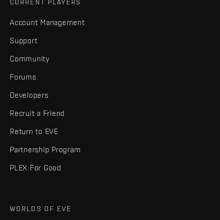
CURRENT PLAYERS
Account Management
Support
Community
Forums
Developers
Recruit a Friend
Return to EVE
Partnership Program
PLEX For Good
WORLDS OF EVE