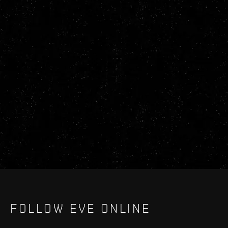
FOLLOW EVE ONLINE