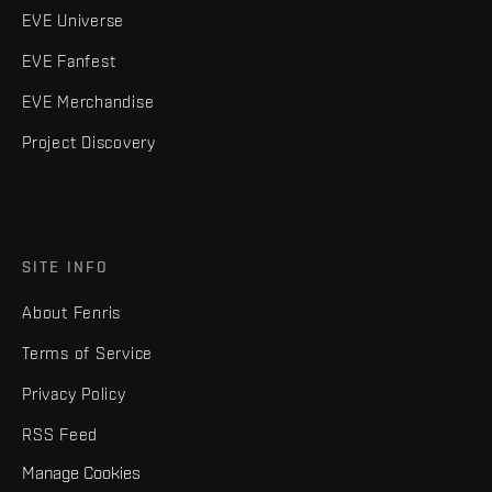
EVE Universe
EVE Fanfest
EVE Merchandise
Project Discovery
SITE INFO
About Fenris
Terms of Service
Privacy Policy
RSS Feed
Manage Cookies