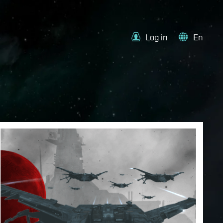
Log in
En