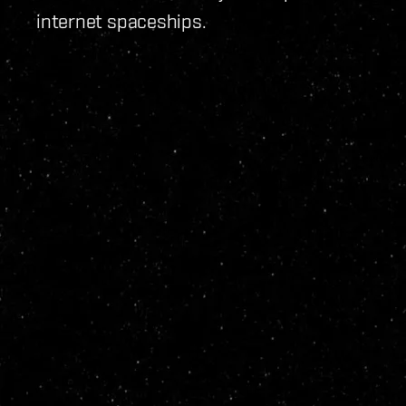
internet spaceships.