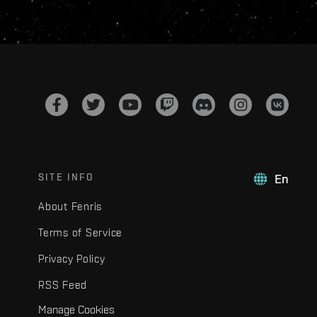
SITE INFO
En
About Fenris
Terms of Service
Privacy Policy
RSS Feed
Manage Cookies