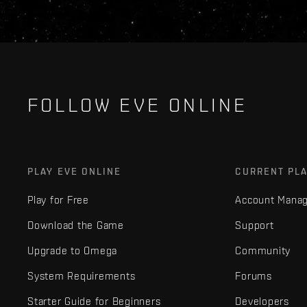
FOLLOW EVE ONLINE
PLAY EVE ONLINE
CURRENT PL
Play for Free
Account Mana
Download the Game
Support
Upgrade to Omega
Community
System Requirements
Forums
Starter Guide for Beginners
Developers