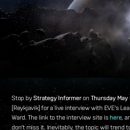
Stop by
Strategy Informer
on
Thursday May 
(Reykjavik) for a live interview with EVE's
Ward. The link to the interview site is
here
, a
don't miss it. Inevitably, the topic will tren