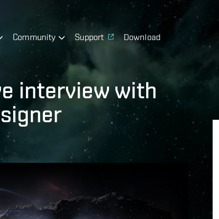
Community
Support
Download
e interview with
signer