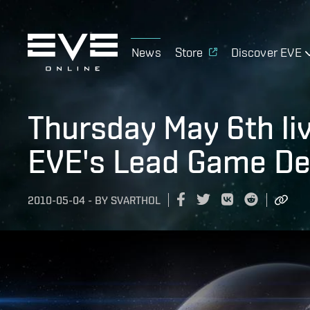
News
Store
Discover EVE
Thursday May 6th liv
EVE's Lead Game De
2010-05-04
-
BY
SVARTHOL