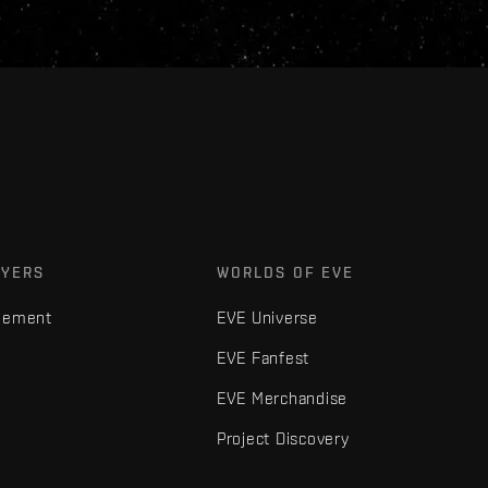
AYERS
WORLDS OF EVE
gement
EVE Universe
EVE Fanfest
EVE Merchandise
Project Discovery