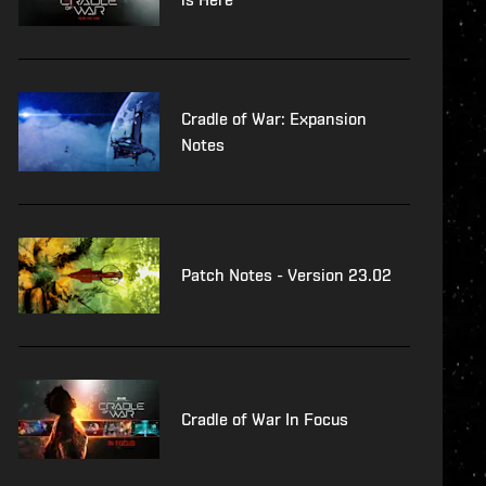
Cradle of War: Expansion
Notes
Patch Notes - Version 23.02
Cradle of War In Focus