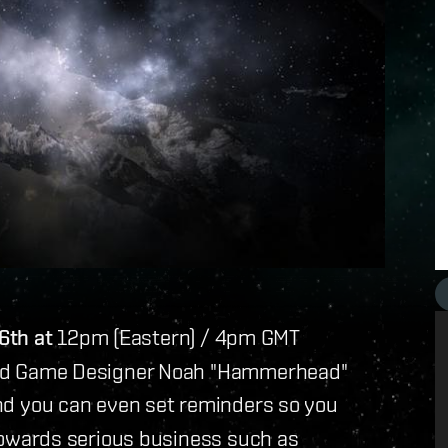
6th at
12pm (Eastern) / 4pm
GMT
 Lead Game Designer Noah "Hammerhead"
nd you can even set reminders so you
d towards serious business such as