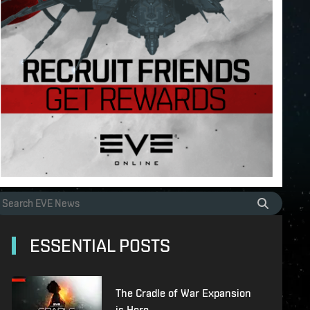
ESSENTIAL POSTS
The Cradle of War Expansion
is Here