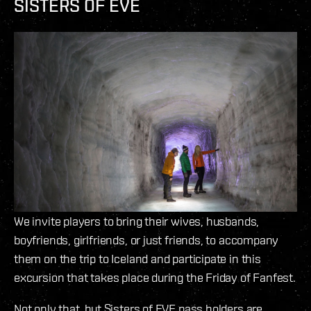
SISTERS OF EVE
We invite players to bring their wives, husbands,
boyfriends, girlfriends, or just friends, to accompany
them on the trip to Iceland and participate in this
excursion that takes place during the Friday of Fanfest.
Not only that, but Sisters of EVE pass holders are