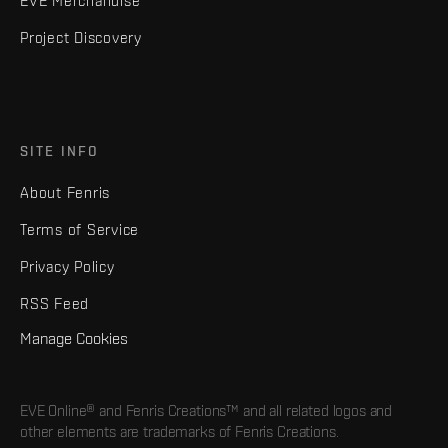
EVE Merchandise
Project Discovery
SITE INFO
About Fenris
Terms of Service
Privacy Policy
RSS Feed
Manage Cookies
EVE Online® and Fenris Creations™ and all related logos and
other elements are trademarks of Fenris Creations.