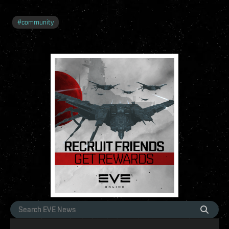
#
community