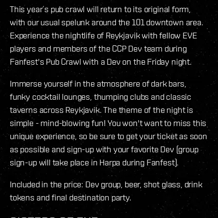
This year´s pub crawl will return to its original form,
with our usual spelunk around the 101 downtown area.
Experience the nightlife of Reykjavik with fellow EVE
players and members of the CCP Dev team during
Fanfest's Pub Crawl with a Dev on the Friday night.
Immerse yourself in the atmosphere of dark bars,
funky cocktail lounges, thumping clubs and classic
taverns across Reykjavik. The theme of the night is
simple - mind-blowing fun! You won't want to miss this
unique experience, so be sure to get your ticket as soon
as possible and sign-up with your favorite Dev (group
sign-up will take place in Harpa during Fanfest).
Included in the price: Dev group, beer, shot glass, drink
tokens and final destination party.