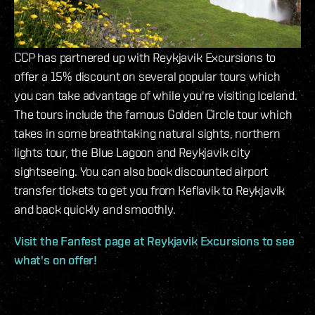
CCP has partnered up with Reykjavik Excursions to
offer a 15% discount on several popular tours which
you can take advantage of while you're visiting Iceland.
The tours include the famous Golden Circle tour which
takes in some breathtaking natural sights, northern
lights tour, the Blue Lagoon and Reykjavik city
sightseeing. You can also book discounted airport
transfer tickets to get you from Keflavik to Reykjavik
and back quickly and smoothly.
Visit the Fanfest page at Reykjavik Excursions to see
what's on offer!