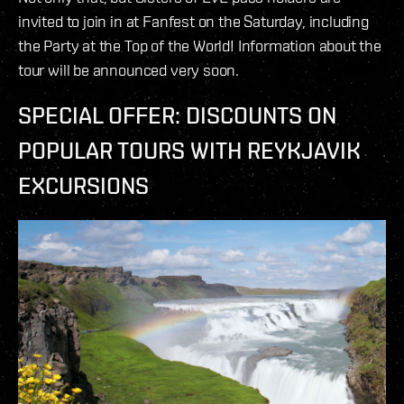
invited to join in at Fanfest on the Saturday, including
the Party at the Top of the World! Information about the
tour will be announced very soon.
SPECIAL OFFER: DISCOUNTS ON
POPULAR TOURS WITH REYKJAVIK
EXCURSIONS