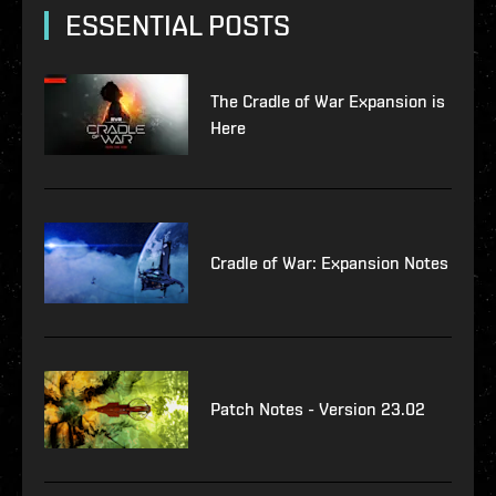
ESSENTIAL POSTS
The Cradle of War Expansion is
Here
Cradle of War: Expansion Notes
Patch Notes - Version 23.02