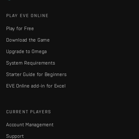
PLAY EVE ONLINE
Play for Free
Download the Game
Upgrade to Omega
System Requirements
Starter Guide for Beginners
EVE Online add-in for Excel
CURRENT PLAYERS
Account Management
Support