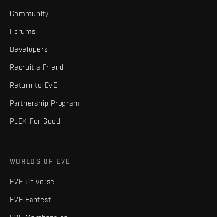
Community
Forums
Developers
Recruit a Friend
Return to EVE
Partnership Program
PLEX For Good
WORLDS OF EVE
EVE Universe
EVE Fanfest