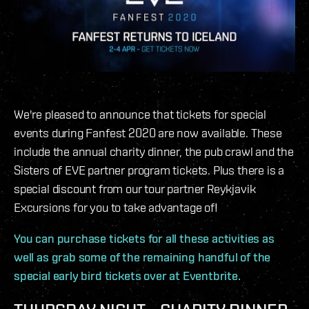
We're pleased to announce that tickets for special
events during Fanfest 2020 are now available. These
include the annual charity dinner, the pub crawl and the
Sisters of EVE partner program tickets. Plus there is a
special discount from our tour partner Reykjavik
Excursions for you to take advantage of!
You can purchase tickets for all these activities as
well as grab some of the remaining handful of the
special early bird tickets over at Eventbrite.