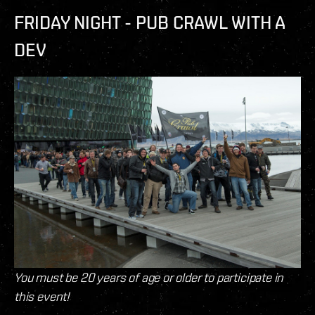
FRIDAY NIGHT - PUB CRAWL WITH A
DEV
You must be 20 years of age or older to participate in
this event!