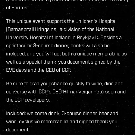
of Fanfest.
This unique event supports the Children's Hospital
(Barnaspítali Hringsins), a division of the National
University Hospital of Iceland in Reykjavík. Besides a
spectacular 3-course dinner, drinks will also be
included, and you will get both a unique memorabilia as
well as a special thank-you document signed by the
EVE devs and the CEO of CCP.
Be sure to grab your chance quickly to wine, dine and
converse with CCP's CEO Hilmar Veigar Pétursson and
the CCP developers.
Included: welcome drink, 3-course dinner, beer and
wine, exclusive memorabilia and signed thank you
document.