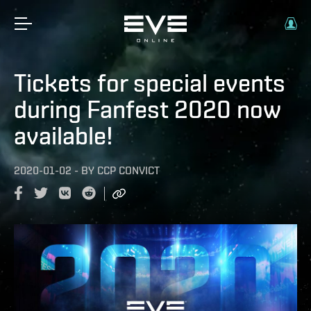
Tickets for special events
during Fanfest 2020 now
available!
2020-01-02
-
BY
CCP CONVICT