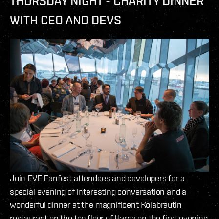
THURSDAY NIGHT - CHARITY DINNER
WITH CEO AND DEVS
Join EVE Fanfest attendees and developers for a
special evening of interesting conversation and a
wonderful dinner at the magnificent Kolabrautin
restaurant on the top floor of Harpa on the first evening