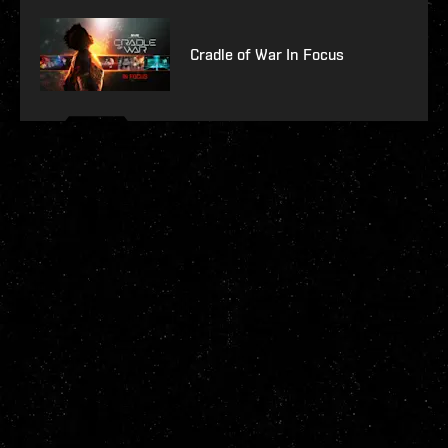
Cradle of War In Focus