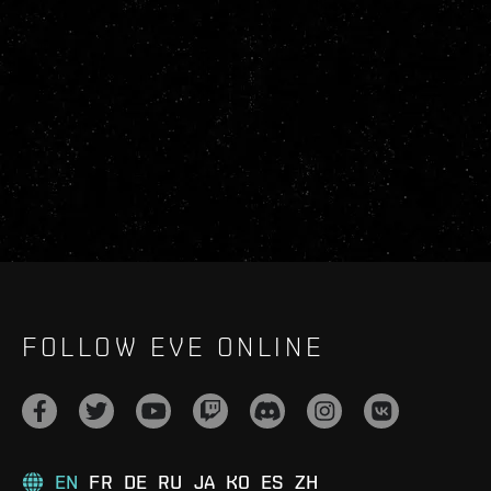
FOLLOW EVE ONLINE
EN
FR
DE
RU
JA
KO
ES
ZH