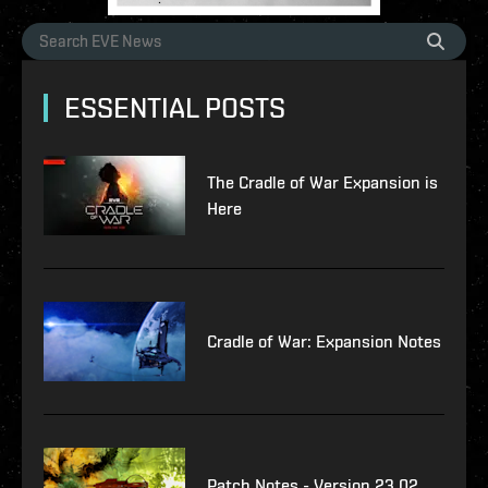
ESSENTIAL POSTS
The Cradle of War Expansion is
Here
Cradle of War: Expansion Notes
Patch Notes - Version 23.02