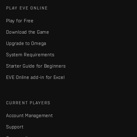
PLAY EVE ONLINE
Play for Free
Download the Game
Upgrade to Omega
System Requirements
Starter Guide for Beginners
EVE Online add-in for Excel
CURRENT PLAYERS
Account Management
Support