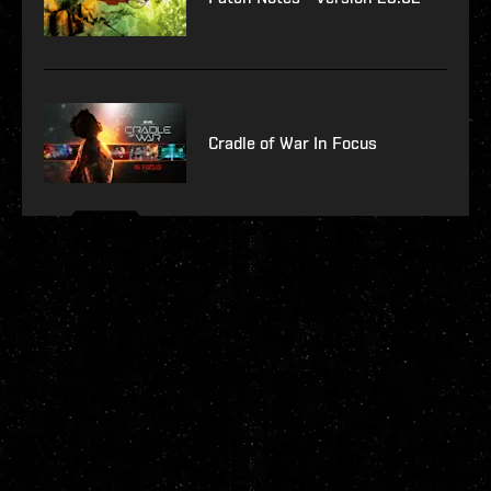
Cradle of War In Focus