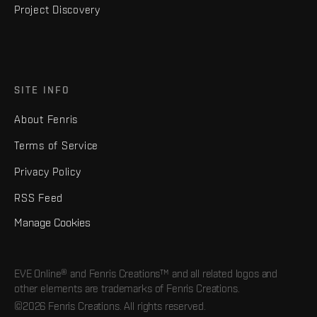
Project Discovery
SITE INFO
About Fenris
Terms of Service
Privacy Policy
RSS Feed
Manage Cookies
EVE Online® and Fenris Creations™ and all related logos and
other elements are trademarks of Fenris Creations.
©2026 Fenris Creations. All rights reserved.