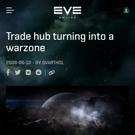
Trade hub turning into a
warzone
2008-06-10
-
BY
SVARTHOL