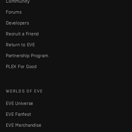
Community
Forums
Developers
Recruit a Friend
Return to EVE
Partnership Program
PLEX For Good
WORLDS OF EVE
EVE Universe
EVE Fanfest
EVE Merchandise