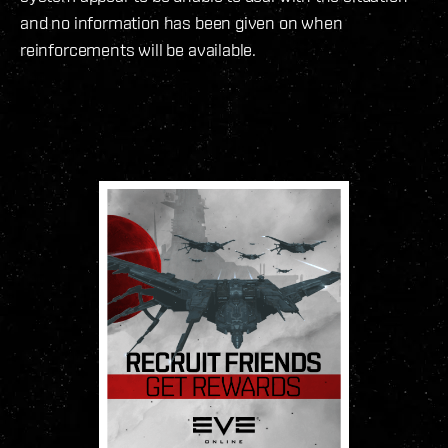
and no information has been given on when
reinforcements will be available.