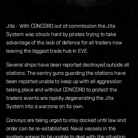
Jita - With CONCORD out of commission the Jita
System was struck hard by pirates trying to take
advantage of the lack of defence for all traders now
leaving the biggest trade hub in EVE.
Several ships have been reported destroyed outside all
stations. The sentry guns guarding the stations have
been reported unable to keep up with all aggression
taking place and without CONCORD to protect the
traders events are rapidly degenerating the Jita
System into a warzone on its own.
Convoys are being urged to stay docked until law and
order can be re-established. Naval vessels in the
system appear to be unable to deal with the situation