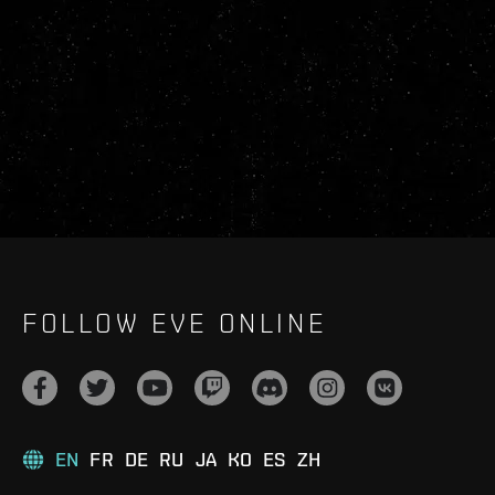
FOLLOW EVE ONLINE
EN
FR
DE
RU
JA
KO
ES
ZH