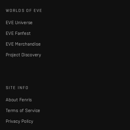
WORLDS OF EVE
EVE Universe
EVE Fanfest
EVE Merchandise
Project Discovery
SITE INFO
About Fenris
Terms of Service
Privacy Policy