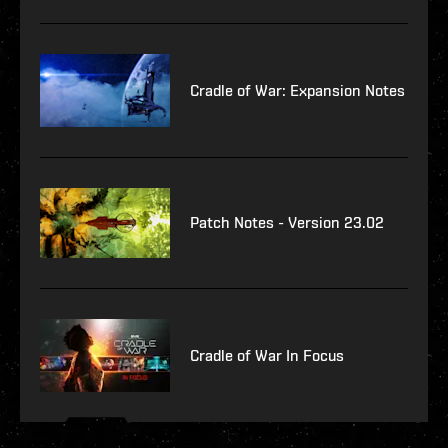
Cradle of War: Expansion Notes
Patch Notes - Version 23.02
Cradle of War In Focus