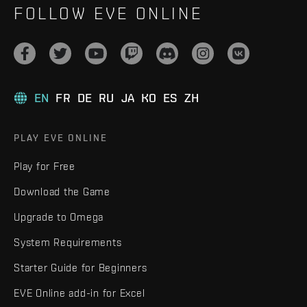
FOLLOW EVE ONLINE
EN
FR
DE
RU
JA
KO
ES
ZH
PLAY EVE ONLINE
Play for Free
Download the Game
Upgrade to Omega
System Requirements
Starter Guide for Beginners
EVE Online add-in for Excel