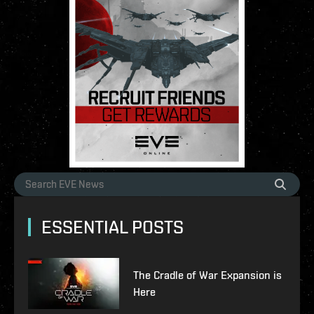
ESSENTIAL POSTS
The Cradle of War Expansion is
Here