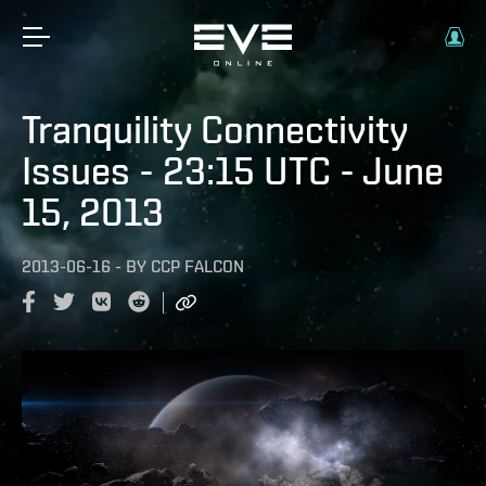
Tranquility Connectivity
Issues - 23:15 UTC - June
15, 2013
2013-06-16
-
BY
CCP FALCON