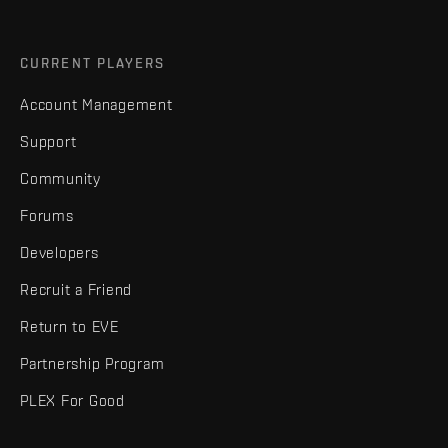
CURRENT PLAYERS
Account Management
Support
Community
Forums
Developers
Recruit a Friend
Return to EVE
Partnership Program
PLEX For Good