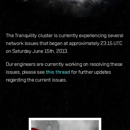
The Tranquility cluster is currently experiencing several
network issues that began at approximately 23:15 UTC
on Saturday June 15th, 2013.
Our engineers are currently working on resolving these
issues, please see
this thread
for further updates
regarding the current issues.