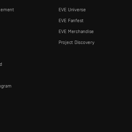
gement
EVE Universe
EVE Fanfest
EVE Merchandise
Project Discovery
nd
rogram
d
r elements are trademarks of Fenris Creations.