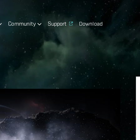
Community
Support
Download