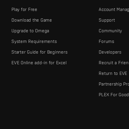
Play for Free
Account Mana
Download the Game
Support
Upgrade to Omega
Community
System Requirements
Forums
Starter Guide for Beginners
Developers
EVE Online add-in for Excel
Recruit a Frie
Return to EVE
Partnership P
PLEX For Goo
EVE Online® and Fenris Creations™ and all related logos and othe
©2026 Fenris Creations. All rights reserved.