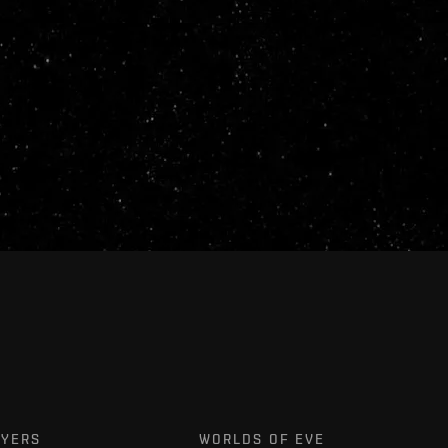
AYERS
WORLDS OF EVE