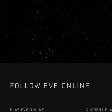
FOLLOW EVE ONLINE
PLAY EVE ONLINE
CURRENT PL