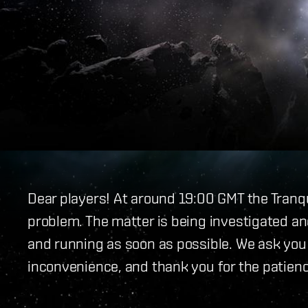
Dear players! At around 19:00 GMT the Tranq
problem. The matter is being investigated and
and running as soon as possible. We ask you a
inconvenience, and thank you for the patienc