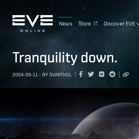
News
Store
Discover EVE
Tranquility down.
2004-09-11
-
BY
SVARTHOL