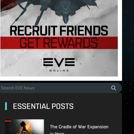
ESSENTIAL POSTS
The Cradle of War Expansion
is Here