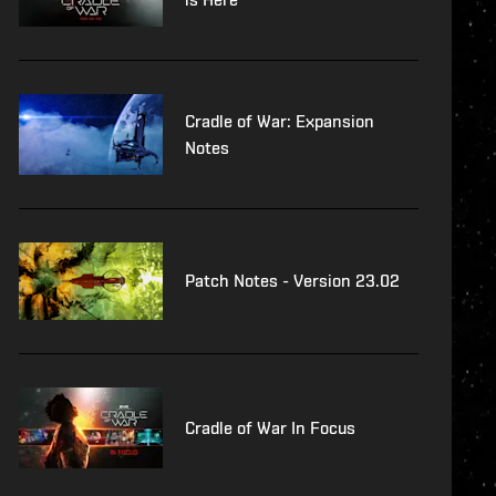
Cradle of War: Expansion
Notes
Patch Notes - Version 23.02
Cradle of War In Focus