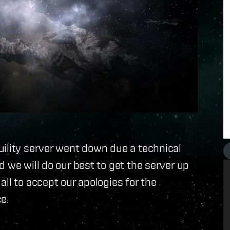
uility server went down due a technical
 we will do our best to get the server up
ll to accept our apologies for the
e.