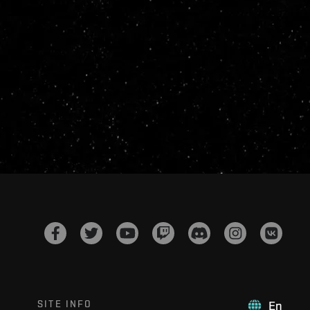
SITE INFO
En