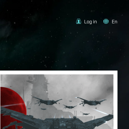
Log in
En