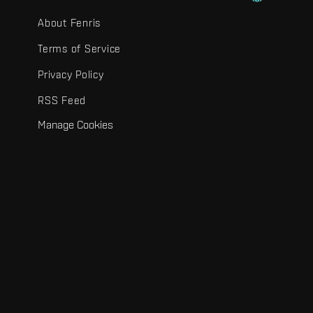
About Fenris
Terms of Service
Privacy Policy
RSS Feed
Manage Cookies