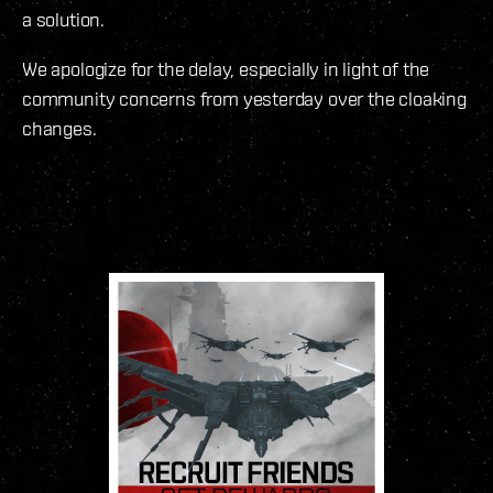
a solution.
We apologize for the delay, especially in light of the
community concerns from yesterday over the cloaking
changes.