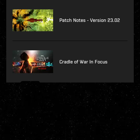
Patch Notes - Version 23.02
Cradle of War In Focus