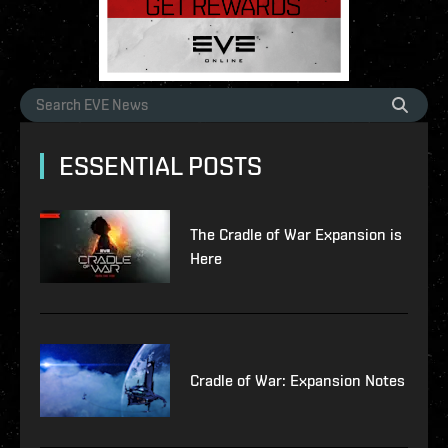
ESSENTIAL POSTS
The Cradle of War Expansion is
Here
Cradle of War: Expansion Notes