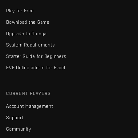
Play for Free
Download the Game
Upgrade to Omega
System Requirements
Starter Guide for Beginners
EVE Online add-in for Excel
CURRENT PLAYERS
Account Management
Support
Community