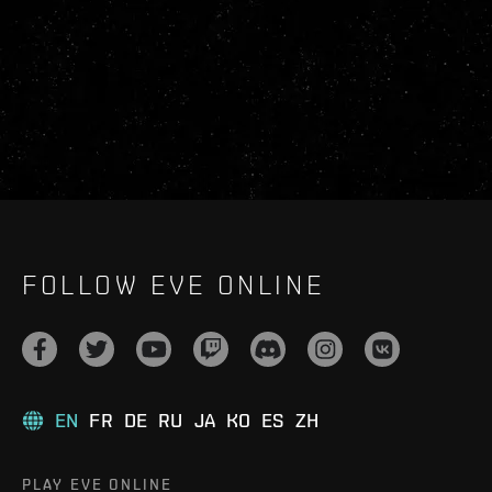
FOLLOW EVE ONLINE
EN
FR
DE
RU
JA
KO
ES
ZH
PLAY EVE ONLINE