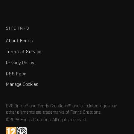
SITE INFO
About Fenris
Terms of Service
Privacy Policy
RSS Feed
Manage Cookies
EVE Online® and Fenris Creations™ and all related logos and
other elements are trademarks of Fenris Creations.
©2026 Fenris Creations. All rights reserved.