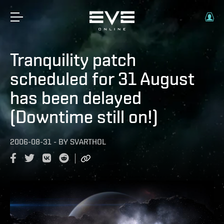
Tranquility patch
scheduled for 31 August
has been delayed
(Downtime still on!)
2006-08-31
-
BY
SVARTHOL