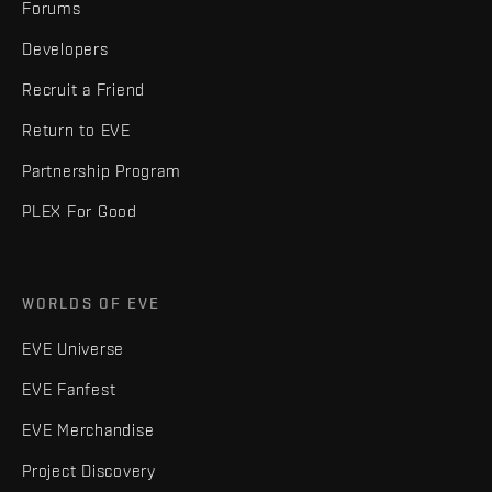
Forums
Developers
Recruit a Friend
Return to EVE
Partnership Program
PLEX For Good
WORLDS OF EVE
EVE Universe
EVE Fanfest
EVE Merchandise
Project Discovery