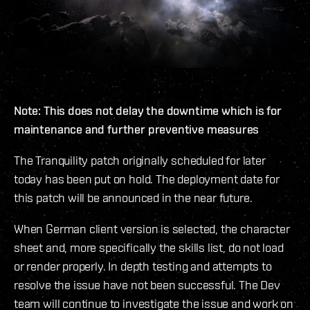
Note: This does not delay the downtime which is for
maintenance and further preventive measures
The Tranquility patch originally scheduled for later
today has been put on hold. The deployment date for
this patch will be announced in the near future.
When German client version is selected, the character
sheet and, more specifically the skills list, do not load
or render properly. In depth testing and attempts to
resolve the issue have not been successful. The Dev
team will continue to investigate the issue and work on