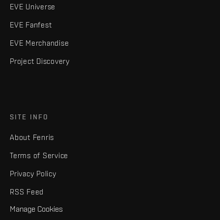
EVE Universe
EVE Fanfest
EVE Merchandise
Project Discovery
SITE INFO
About Fenris
Terms of Service
Privacy Policy
RSS Feed
Manage Cookies