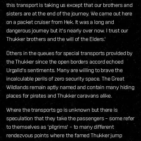
this transport is taking us except that our brothers and
sisters are at the end of the journey. We came out here
on a packet cruiser from Hek. It was a long and
dangerous journey but it's nearly over now. I trust our
Thukker brothers and the will of the Elders.'
Others in the queues for special transports provided by
the Thukker since the open borders accord echoed
Urgalld's sentiments. Many are willing to brave the
incalculable perils of zero security space. The Great
Wildlands remain aptly named and contain many hiding
places for pirates and Thukker caravans alike.
Where the transports go is unknown but there is
speculation that they take the passengers – some refer
to themselves as 'pilgrims' – to many different
rendezvous points where the famed Thukker jump