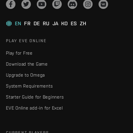
EN
FR
DE
RU
JA
KO
ES
ZH
PLAY EVE ONLINE
Play for Free
Download the Game
Upgrade to Omega
System Requirements
Starter Guide for Beginners
EVE Online add-in for Excel
CURRENT PLAYERS