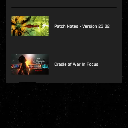
Patch Notes - Version 23.02
Cradle of War In Focus