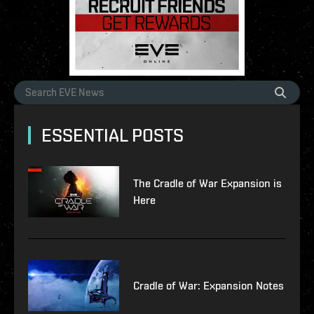
ESSENTIAL POSTS
The Cradle of War Expansion is
Here
Cradle of War: Expansion Notes