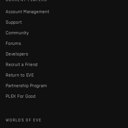
Account Management
Support
Community
Forums
Developers
Recruit a Friend
Return to EVE
Partnership Program
PLEX For Good
WORLDS OF EVE