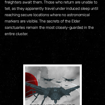
freighters await them. Those who return are unable to
tell, as they apparently travel under induced sleep until
reaching secure locations where no astronomical
markers are visible. The secrets of the Elder
sanctuaries remain the most closely-guarded in the
entire cluster.