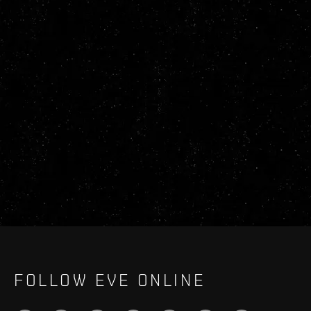
FOLLOW EVE ONLINE