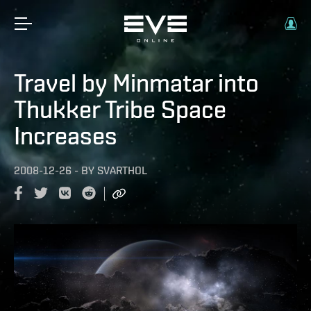
Travel by Minmatar into
Thukker Tribe Space
Increases
2008-12-26
-
BY
SVARTHOL