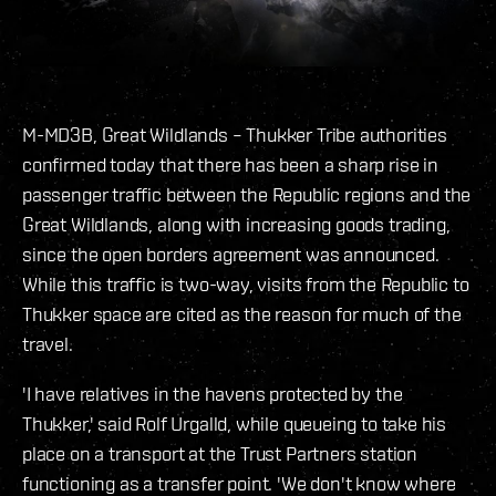
M-MD3B, Great Wildlands – Thukker Tribe authorities
confirmed today that there has been a sharp rise in
passenger traffic between the Republic regions and the
Great Wildlands, along with increasing goods trading,
since the open borders agreement was announced.
While this traffic is two-way, visits from the Republic to
Thukker space are cited as the reason for much of the
travel.
'I have relatives in the havens protected by the
Thukker,' said Rolf Urgalld, while queueing to take his
place on a transport at the Trust Partners station
functioning as a transfer point. 'We don't know where