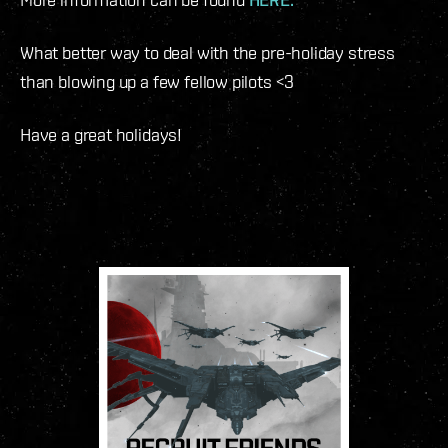
What better way to deal with the pre-holiday stress
than blowing up a few fellow pilots <3
Have a great holidays!