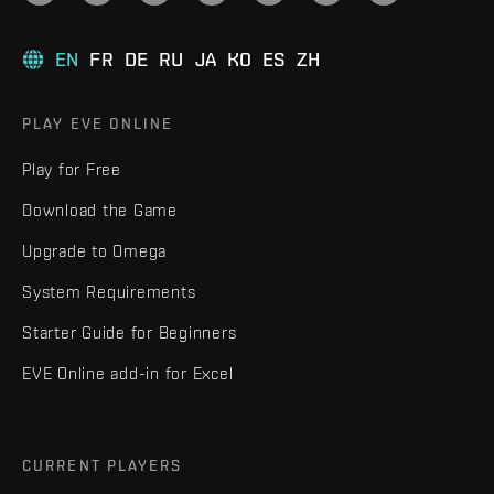
EN
FR
DE
RU
JA
KO
ES
ZH
PLAY EVE ONLINE
Play for Free
Download the Game
Upgrade to Omega
System Requirements
Starter Guide for Beginners
EVE Online add-in for Excel
CURRENT PLAYERS