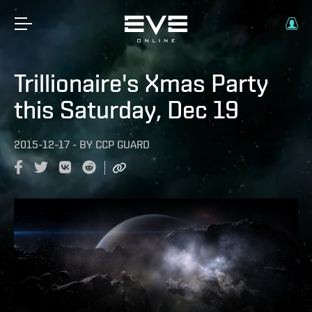
Trillionaire's Xmas Party
this Saturday, Dec 19
2015-12-17
-
BY
CCP GUARD