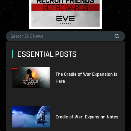
ESSENTIAL POSTS
The Cradle of War Expansion is
Here
Cradle of War: Expansion Notes