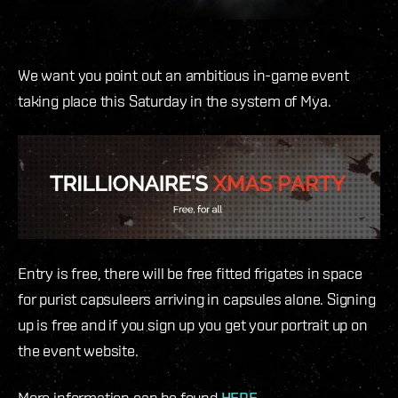
We want you point out an ambitious in-game event
taking place this Saturday in the system of Mya.
Entry is free, there will be free fitted frigates in space
for purist capsuleers arriving in capsules alone. Signing
up is free and if you sign up you get your portrait up on
the event website.
More information can be found
HERE.