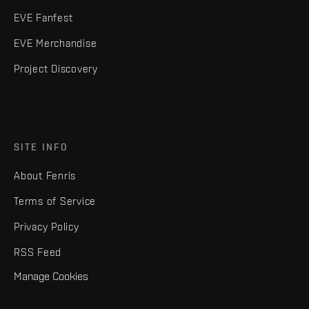
EVE Fanfest
EVE Merchandise
Project Discovery
SITE INFO
About Fenris
Terms of Service
Privacy Policy
RSS Feed
Manage Cookies