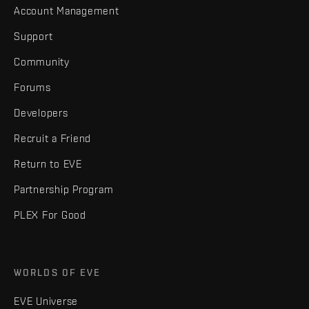
Account Management
Support
Community
Forums
Developers
Recruit a Friend
Return to EVE
Partnership Program
PLEX For Good
WORLDS OF EVE
EVE Universe