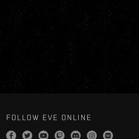
FOLLOW EVE ONLINE