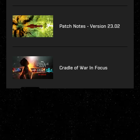
Patch Notes - Version 23.02
Cradle of War In Focus