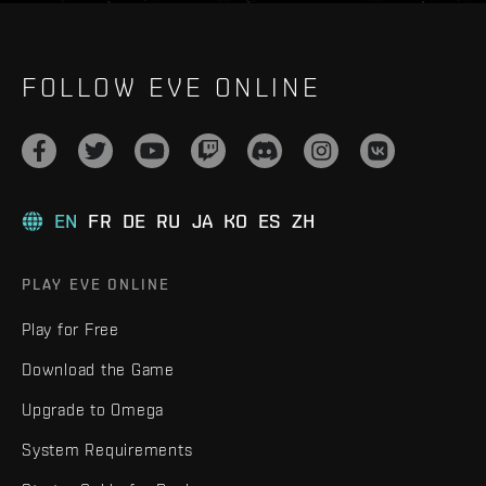
FOLLOW EVE ONLINE
EN
FR
DE
RU
JA
KO
ES
ZH
PLAY EVE ONLINE
Play for Free
Download the Game
Upgrade to Omega
System Requirements