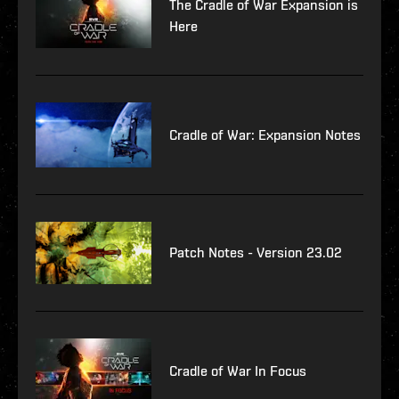
The Cradle of War Expansion is
Here
Cradle of War: Expansion Notes
Patch Notes - Version 23.02
Cradle of War In Focus