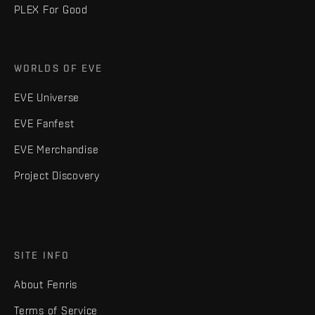
PLEX For Good
WORLDS OF EVE
EVE Universe
EVE Fanfest
EVE Merchandise
Project Discovery
SITE INFO
About Fenris
Terms of Service