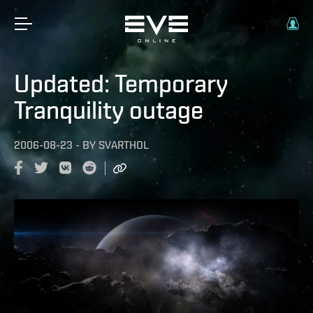
Updated: Temporary
Tranquility outage
2006-08-23
-
BY
SVARTHOL