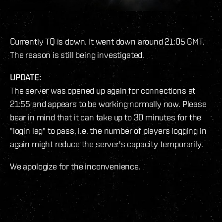
Currently TQ is down. It went down around 21:05 GMT.
The reason is still being investigated.
UPDATE:
The server was opened up again for connections at
21:55 and appears to be working normally now. Please
bear in mind that it can take up to 30 minutes for the
"login lag" to pass, i.e. the number of players logging in
again might reduce the server's capacity temporarily.
We apologize for the inconvenience.