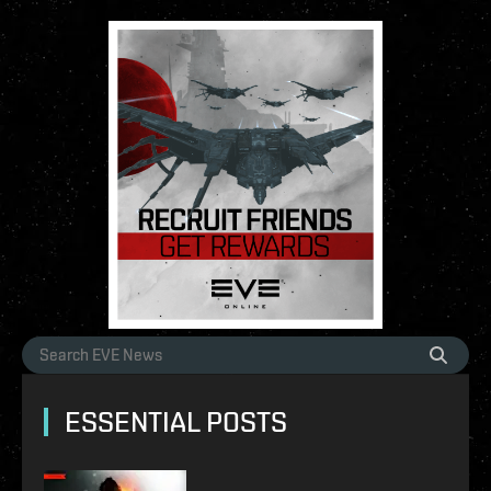
ESSENTIAL POSTS