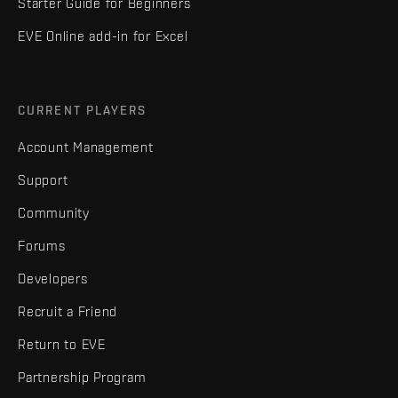
Starter Guide for Beginners
EVE Online add-in for Excel
CURRENT PLAYERS
Account Management
Support
Community
Forums
Developers
Recruit a Friend
Return to EVE
Partnership Program