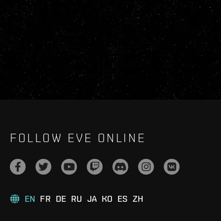
FOLLOW EVE ONLINE
EN
FR
DE
RU
JA
KO
ES
ZH