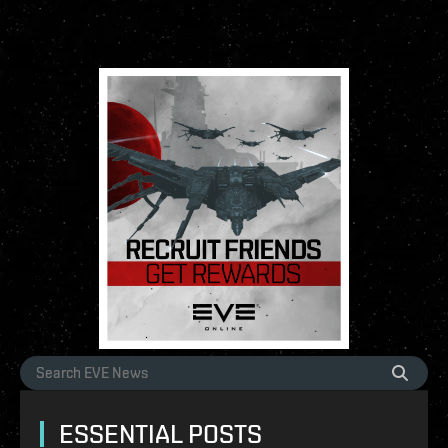
ESSENTIAL POSTS