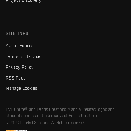
Project Discovery
SITE INFO
About Fenris
Terms of Service
Privacy Policy
RSS Feed
Manage Cookies
EVE Online® and Fenris Creations™ and all related logos and
other elements are trademarks of Fenris Creations.
©2026 Fenris Creations. All rights reserved.