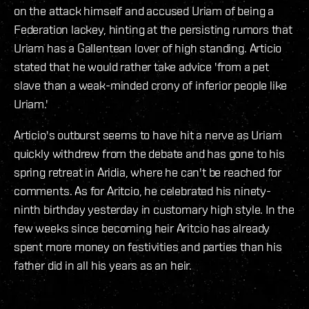
on the attack himself and accused Uriam of being a
Federation lackey, hinting at the persisting rumors that
Uriam has a Gallentean lover of high standing. Articio
stated that he would rather take advice 'from a pet
slave than a weak-minded crony of inferior people like
Uriam.'
Articio's outburst seems to have hit a nerve as Uriam
quickly withdrew from the debate and has gone to his
spring retreat in Aridia, where he can't be reached for
comments. As for Aritcio, he celebrated his ninety-
ninth birthday yesterday in customary high style. In the
few weeks since becoming heir Aritcio has already
spent more money on festivities and parties than his
father did in all his years as an heir.