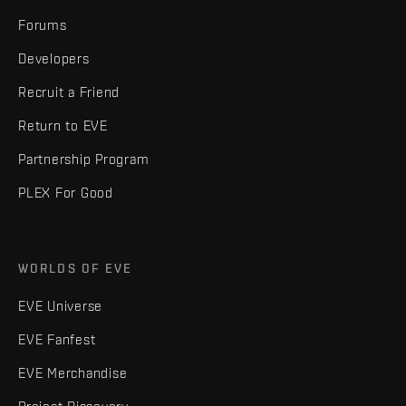
Forums
Developers
Recruit a Friend
Return to EVE
Partnership Program
PLEX For Good
WORLDS OF EVE
EVE Universe
EVE Fanfest
EVE Merchandise