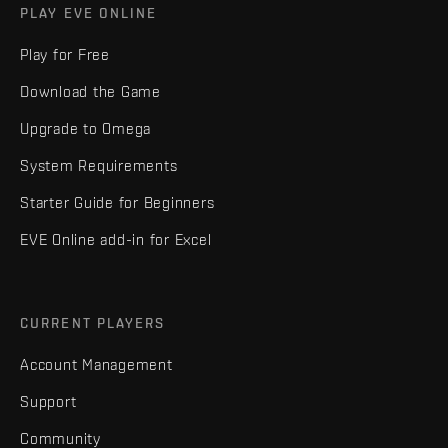
PLAY EVE ONLINE
Play for Free
Download the Game
Upgrade to Omega
System Requirements
Starter Guide for Beginners
EVE Online add-in for Excel
CURRENT PLAYERS
Account Management
Support
Community