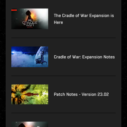
The Cradle of War Expansion is
Here
Cradle of War: Expansion Notes
Patch Notes - Version 23.02