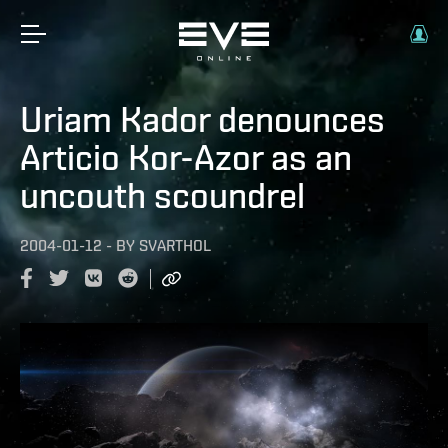
Uriam Kador denounces
Articio Kor-Azor as an
uncouth scoundrel
2004-01-12
-
BY
SVARTHOL