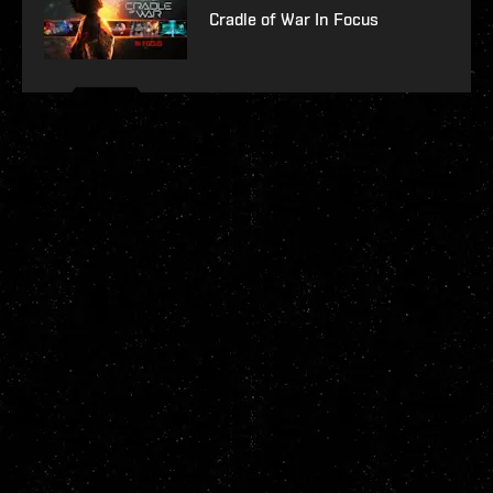
Cradle of War In Focus