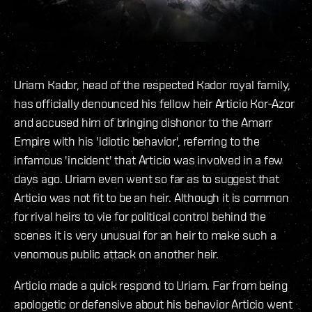
Uriam Kador, head of the respected Kador royal family,
has officially denounced his fellow heir Articio Kor-Azor
and accused him of bringing dishonor to the Amarr
Empire with his 'idiotic behavior', referring to the
infamous 'incident' that Articio was involved in a few
days ago. Uriam even went so far as to suggest that
Articio was not fit to be an heir. Although it is common
for rival heirs to vie for political control behind the
scenes it is very unusual for an heir to make such a
venomous public attack on another heir.
Articio made a quick respond to Uriam. Far from being
apologetic or defensive about his behavior Articio went