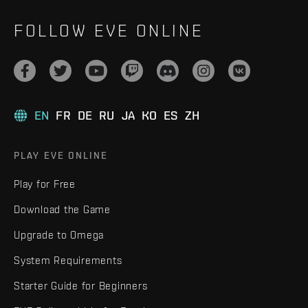
FOLLOW EVE ONLINE
EN
FR
DE
RU
JA
KO
ES
ZH
PLAY EVE ONLINE
Play for Free
Download the Game
Upgrade to Omega
System Requirements
Starter Guide for Beginners