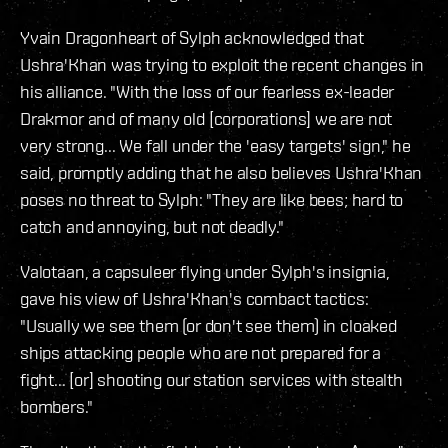
Yvain Dragonheart of Sylph acknowledged that
Ushra'Khan was trying to exploit the recent changes in
his alliance. "With the loss of our fearless ex-leader
Drakmor and of many old [corporations] we are not
very strong... We fall under the 'easy targets' sign," he
said, promptly adding that he also believes Ushra'Khan
poses no threat to Sylph: "They are like bees; hard to
catch and annoying, but not deadly."
Valotaan, a capsuleer flying under Sylph's insignia,
gave his view of Ushra'Khan's combact tactics:
"Usually we see them (or don't see them) in cloaked
ships attacking people who are not prepared for a
fight... [or] shooting our station services with stealth
bombers."