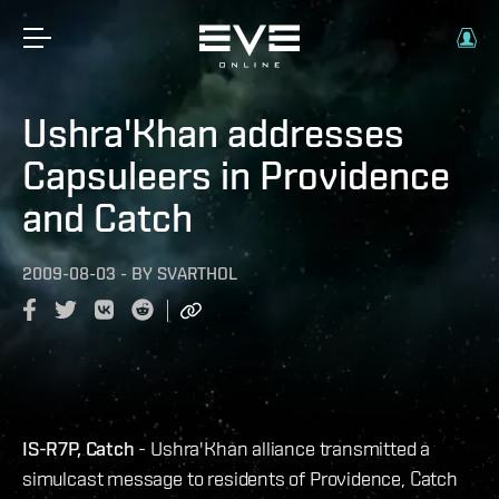
Ushra'Khan addresses
Capsuleers in Providence
and Catch
2009-08-03
-
BY
SVARTHOL
IS-R7P, Catch
- Ushra'Khan alliance transmitted a
simulcast message to residents of Providence, Catch