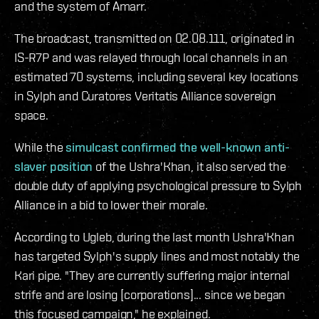
and the system of Amarr.
The broadcast, transmitted on 02.08.111, originated in
IS-R7P and was relayed through local channels in an
estimated 70 systems, including several key locations
in Sylph and Curatores Veritatis Alliance sovereign
space.
While the
simulcast confirmed the well-known anti-
slaver position
of the Ushra'Khan, it also served the
double duty of applying psychological pressure to Sylph
Alliance in a bid to lower their morale.
According to Ugleb, during the last month Ushra'Khan
has targeted Sylph's supply lines and most notably the
Kari pipe. "They are currently suffering major internal
strife and are losing [corporations]... since we began
this focused campaign," he explained.