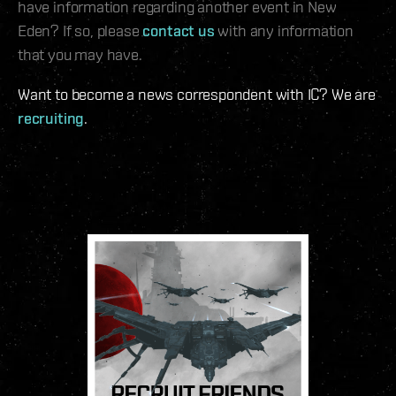
have information regarding another event in New
Eden? If so, please
contact us
with any information
that you may have.
Want to become a news correspondent with IC? We are
recruiting
.