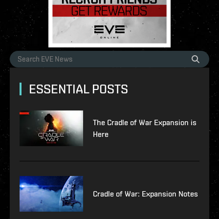
ESSENTIAL POSTS
The Cradle of War Expansion is
Here
Cradle of War: Expansion Notes