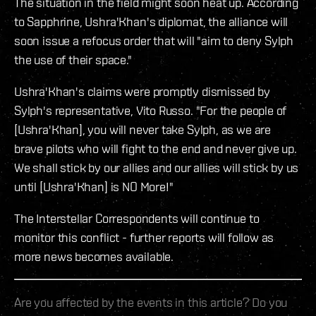
The situation in the field might soon heat up. According
to Sapphrine, Ushra'Khan's diplomat, the alliance will
soon issue a refocus order that will "aim to deny Sylph
the use of their space."
Ushra'Khan's claims were promptly dismissed by
Sylph's representative, Vito Russo. "For the people of
[Ushra'Khan], you will never take Sylph, as we are
brave pilots who will fight to the end and never give up.
We shall stick by our allies and our allies will stick by us
until [Ushra'Khan] is NO More!"
The Interstellar Correspondents will continue to
monitor this conflict - further reports will follow as
more news becomes available.
Are you affected by the events in this article? Do you