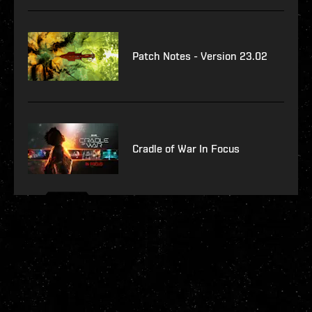
Patch Notes - Version 23.02
Cradle of War In Focus