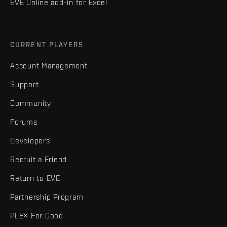
EVE Online add-in for Excel
CURRENT PLAYERS
Account Management
Support
Community
Forums
Developers
Recruit a Friend
Return to EVE
Partnership Program
PLEX For Good