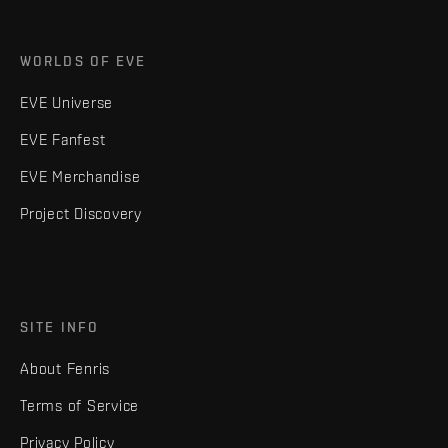
WORLDS OF EVE
EVE Universe
EVE Fanfest
EVE Merchandise
Project Discovery
SITE INFO
About Fenris
Terms of Service
Privacy Policy