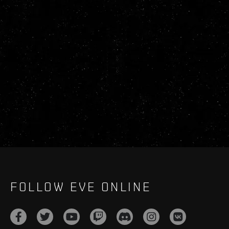
FOLLOW EVE ONLINE