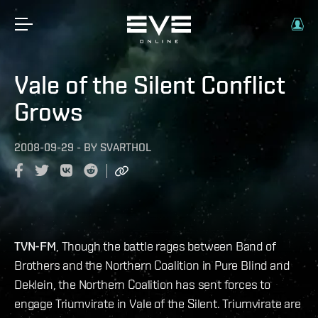
Vale of the Silent Conflict
Grows
2008-09-29
-
BY
SVARTHOL
TVN-FM
, Though the battle rages between Band of
Brothers and the Northern Coalition in Pure Blind and
Deklein, the Northern Coalition has sent forces to
engage Triumvirate in Vale of the Silent. Triumvirate are