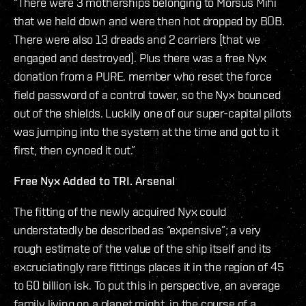
“There were 3 motherships belonging to Morsus Mihi
that we held down and were then hot dropped by BOB.
There were also 13 dreads and 2 carriers [that we
engaged and destroyed]. Plus there was a free Nyx
donation from a PURE. member who reset the force
field password of a control tower, so the Nyx bounced
out of the shields. Luckily one of our super-capital pilots
was jumping into the system at the time and got to it
first, then cynoed it out.”
Free Nyx Added to TRI. Arsenal
The fitting of the newly acquired Nyx could
understatedly be described as “expensive”; a very
rough estimate of the value of the ship itself and its
excruciatingly rare fittings places it in the region of 45
to 60 billion isk. To put this in perspective, an average
family living on a planet might, in the course of a