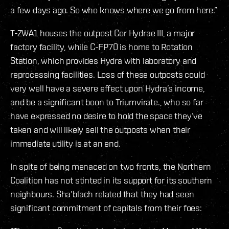
a few days ago. So who knows where we go from here.”
T-ZWA1 houses the outpost Cor Hydrae III, a major
factory facility, while C-FP70 is home to Rotation
Station, which provides Hydra with laboratory and
reprocessing facilities. Loss of these outposts could
very well have a severe effect upon Hydra’s income,
and be a significant boon to Triumvirate., who so far
have expressed no desire to hold the space they’ve
taken and will likely sell the outposts when their
immediate utility is at an end.
In spite of being menaced on two fronts, the Northern
Coalition has not stinted in its support for its southern
neighbours. Sha’blach related that they had seen
significant commitment of capitals from their foes: