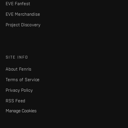
EVE Fanfest
EVE Merchandise
Project Discovery
SITE INFO
About Fenris
Terms of Service
Privacy Policy
RSS Feed
Manage Cookies