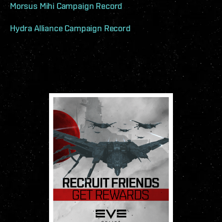
Morsus Mihi Campaign Record
Hydra Alliance Campaign Record