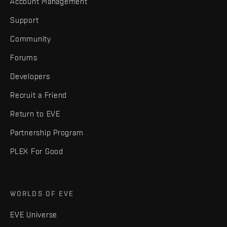
Account Management
Support
Community
Forums
Developers
Recruit a Friend
Return to EVE
Partnership Program
PLEX For Good
WORLDS OF EVE
EVE Universe