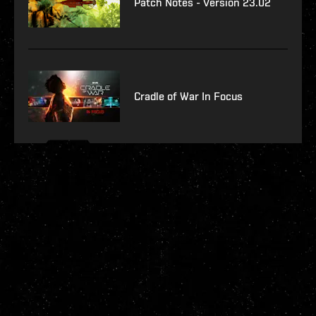
Patch Notes - Version 23.02
Cradle of War In Focus