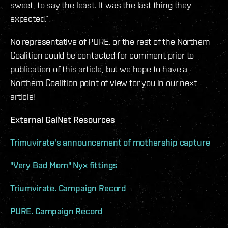
sweet, to say the least. It was the last thing they
expected.”
No representative of PURE. or the rest of the Northern
Coalition could be contacted for comment prior to
publication of this article, but we hope to have a
Northern Coalition point of view for you in our next
article!
External GalNet Resources
Trimuvirate's announcement of mothership capture
"Very Bad Mom" Nyx fittings
Triumvirate. Campaign Record
PURE. Campaign Record