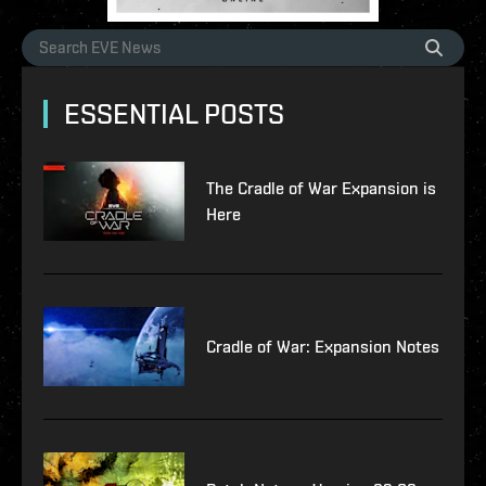
ESSENTIAL POSTS
The Cradle of War Expansion is
Here
Cradle of War: Expansion Notes