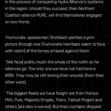
in the process of conquering Hydra Alliance’s systems
in the region; should they succeed, then Northern
Coalition alliance PURE. will find themselves engaged
on two fronts.
Triumvirate. spokesman Sha’blach painted a grim
picture (though one Triumvirate members seem to face
with relish) of the forces arrayed against them.
“[We face] pretty much the whole of the north as far
alliances go. The only one we have not had here is
IRON. They may be still licking their wounds [from their
other wars].
“The biggest fleets we have fought are from Morsus
Mihi, Pure, Majestic Empire, Thorn, Fallout Project and
others [are also involved]. But their numbers dropped