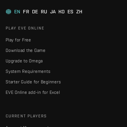
EN
FR
DE
RU
JA
KO
ES
ZH
PLAY EVE ONLINE
Play for Free
Download the Game
Upgrade to Omega
System Requirements
Starter Guide for Beginners
EVE Online add-in for Excel
CURRENT PLAYERS