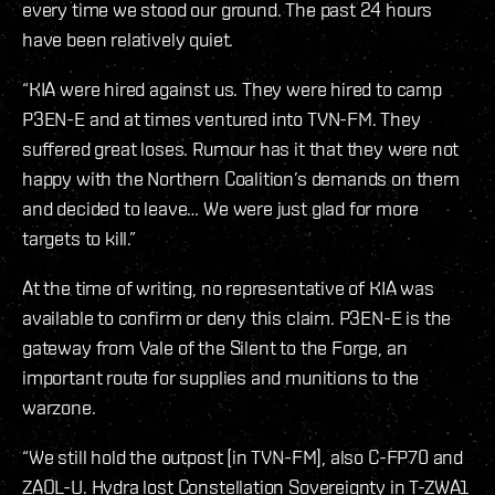
every time we stood our ground. The past 24 hours
have been relatively quiet.
“KIA were hired against us. They were hired to camp
P3EN-E and at times ventured into TVN-FM. They
suffered great loses. Rumour has it that they were not
happy with the Northern Coalition’s demands on them
and decided to leave… We were just glad for more
targets to kill.”
At the time of writing, no representative of KIA was
available to confirm or deny this claim. P3EN-E is the
gateway from Vale of the Silent to the Forge, an
important route for supplies and munitions to the
warzone.
“We still hold the outpost [in TVN-FM], also C-FP70 and
ZAOL-U. Hydra lost Constellation Sovereignty in T-ZWA1