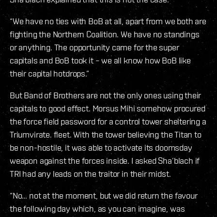
“We have no ties with BoB at all, apart from we both are
fighting the Northern Coalition. We have no standings
or anything. The opportunity came for the super
capitals and BoB took it – we all know how BoB like
their capital hotdrops.”
But Band of Brothers are not the only ones using their
capitals to good effect. Morsus Mihi somehow procured
the force field password for a control tower sheltering a
Triumvirate. fleet. With the tower believing the Titan to
be non-hostile, it was able to activate its doomsday
weapon against the forces inside. I asked Sha’blach if
TRI had any leads on the traitor in their midst.
“No… not at the moment, but we did return the favour
the following day which, as you can imagine, was