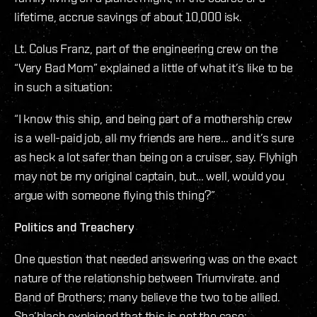
lifetime, accrue savings of about 10,000 isk.
Lt. Colus Franz, part of the engineering crew on the
“Very Bad Mom” explained a little of what it’s like to be
in such a situation:
“I know this ship, and being part of a mothership crew
is a well-paid job, all my friends are here… and it’s sure
as heck a lot safer than being on a cruiser, say. Flyhigh
may not be my original captain, but… well, would you
argue with someone flying this thing?”
Politics and Treachery
One question that needed answering was on the exact
nature of the relationship between Triumvirate. and
Band of Brothers; many believe the two to be allied.
Sha’blach explained that this is not the case: