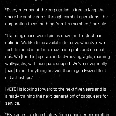
"Every member of the corporation is free to keep the
share he or she earns through combat operations, the
corporation takes nothing from its members," he said.
"Claiming space would pin us down and restrict our
options. We like to be available to move wherever we
feel the need in order to maximise profit and combat
ops. We [tend to] operate in fast-moving, agile, roaming
wolf-packs, with adequate support. We've never really
[had] to field anything heavier than a good-sized fleet
of battleships."
[VETO] is looking forward to the next five years and is
already training the next 'generation' of capsuleers for
service.
"Five years is a long history for a capsuleer corporation