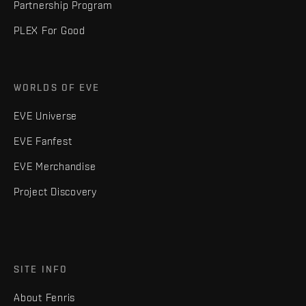
Partnership Program
PLEX For Good
WORLDS OF EVE
EVE Universe
EVE Fanfest
EVE Merchandise
Project Discovery
SITE INFO
About Fenris