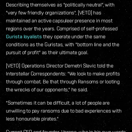
Describing themselves as "politically neutral", with
"very few friendly organizations", [VETO] has
maintained an active capsuleer presence in most
regions over the years. Comprised of self-professed
Gurista loyalists
they operate under the same
conditions as the Guristas, with "bottom line and the
pursuit of profit" as their ultimate goal.
[VETO] Operations Director Demetri Slavic told the
Interstellar Correspondents: "We look to make profits
through combat. Be that through Ransoms or looting
the wrecks of our opponents," he said.
"Sometimes it can be difficult, a lot of people are
unwilling to pay ransoms due to bad experiences with
less honourable pirates."
Current CEO and founder, Verone, who in his own words