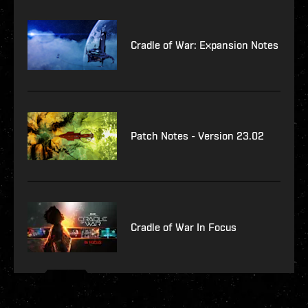
Cradle of War: Expansion Notes
Patch Notes - Version 23.02
Cradle of War In Focus