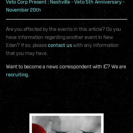
Veto Corp Present : Nashville - Veto 5th Anniversary -
November 20th
Are you affected by the events in this article? Do you
have information regarding another event in New
Eden? If so, please
contact us
with any information
that you may have.
Want to become a news correspondent with IC? We are
recruiting
.