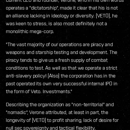
operates a "dictatorship", made it clear that his is not
an alliance lacking in ideology or diversity. [VETO], he
was keen to stress, is also most definitely not a
monolithic mega-corp.
"The vast majority of our operations are piracy and
weapons and starship testing and development. The
piracy tends to give us a fresh supply of combat
conditions to test. As well as that we operate a strict
anti-slavery policy! [Also] the corporation has in the
past operated its own very successful internal IPO in
the form of Veto. Investments."
Describing the organization as "non-territorial" and
"nomadic", Verone attributed, at least in part, the
longevity of [VETO] to profit sharing, lack of desire for
null sec sovereignty and tactical flexibility.