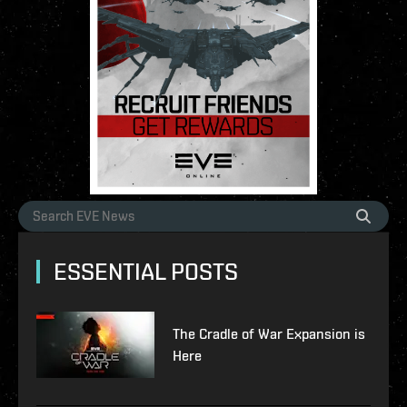
ESSENTIAL POSTS
The Cradle of War Expansion is
Here