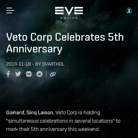
Veto Corp Celebrates 5th
Anniversary
2010-11-18
-
BY
SVARTHOL
Goinard, Sinq Laison.
Veto Corp is holding
"simultaneous celebrations in several locations" to
mark their 5th anniversary this weekend.