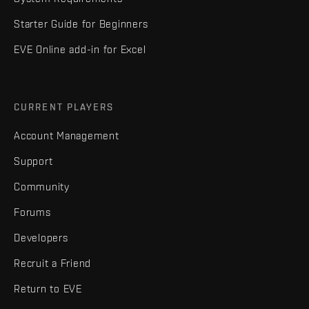
Starter Guide for Beginners
EVE Online add-in for Excel
CURRENT PLAYERS
Account Management
Support
Community
Forums
Developers
Recruit a Friend
Return to EVE