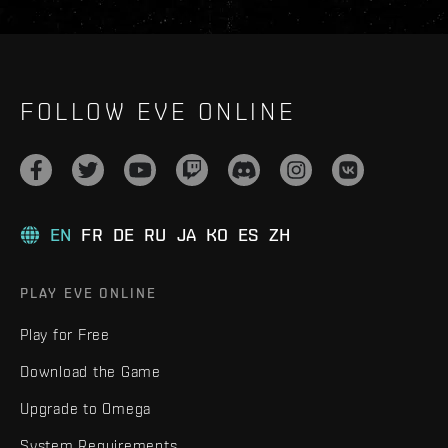
FOLLOW EVE ONLINE
EN
FR
DE
RU
JA
KO
ES
ZH
PLAY EVE ONLINE
Play for Free
Download the Game
Upgrade to Omega
System Requirements