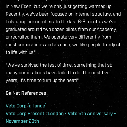
in New Eden, but we're only just getting warmed up.
Recently, we've been focused on internal structure, and
bolstering our numbers. In the last 6-8 months we've
graduated around two dozen pilots from our Academy,
or recruited them. We operate very differently from
most corporations and as such, we like people to adjust
to life with us."
"We've survived the test of time, something that so
many corporations have failed to do. The next five
years, it's time to turn up the heat!"
GalNet References
Veto Corp (alliance)
Veto Corp Present : London - Veto 5th Anniversary -
November 20th