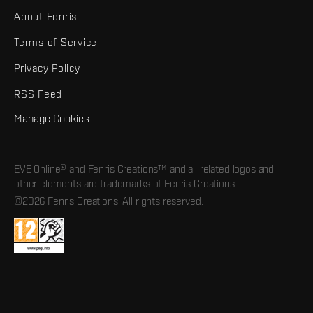
About Fenris
Terms of Service
Privacy Policy
RSS Feed
Manage Cookies
EVE Online® and Fenris Creations™ and all related logos and
other elements are trademarks of Fenris Creations.
©2026 Fenris Creations. All rights reserved.