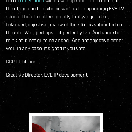
book
True Stories
will draw inspiration from some of
the stories on the site, as well as the upcoming EVE TV
series. Thus it matters greatly that we get a fair,
balanced, objective review of the stories submitted on
the site. Well, perhaps not perfectly fair. And come to
think of it, not quite balanced. And not objective either.
Well, in any case, it’s good if you vote!
CCP t0rfifrans
Creative Director, EVE IP development