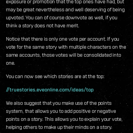
exposure or promotion that the top ones have had, but
may be great nevertheless and well deserving of being
upvoted. You can of course downvote as well, if you
think a story does not have merit.
Notice that there is only one vote per account. If you
vote for the same story with multiple characters on the
same accounts, those votes will be consolidated into
one.
You can now see which stories are at the top:
//truestories.eveonline.com/ideas/top
We also suggest that you make use of the points
system, that allows you to add positive or negative
points on a story. This allows you to explain your vote,
helping others to make up their minds on a story.