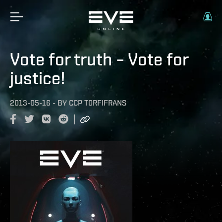
Vote for truth – Vote for
justice!
2013-05-16
-
BY
CCP T0RFIFRANS