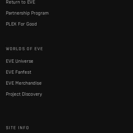
Return to EVE
Partnership Program
PLEX For Good
WORLDS OF EVE
EVE Universe
EVE Fanfest
EVE Merchandise
Project Discovery
SITE INFO