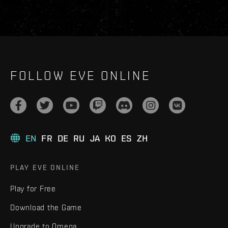
FOLLOW EVE ONLINE
EN
FR
DE
RU
JA
KO
ES
ZH
PLAY EVE ONLINE
Play for Free
Download the Game
Upgrade to Omega