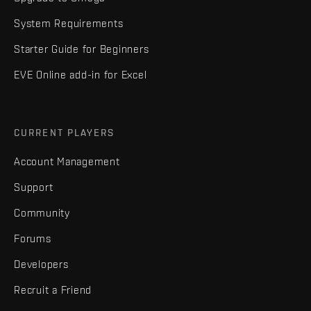
System Requirements
Starter Guide for Beginners
EVE Online add-in for Excel
CURRENT PLAYERS
Account Management
Support
Community
Forums
Developers
Recruit a Friend