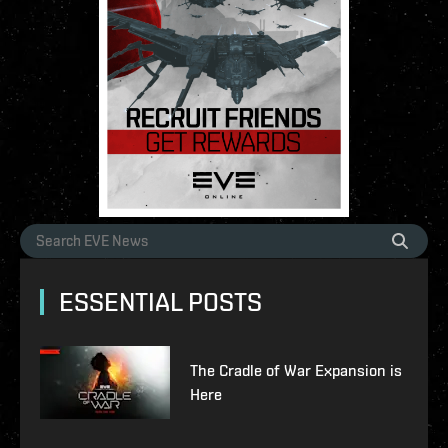
ESSENTIAL POSTS
The Cradle of War Expansion is
Here