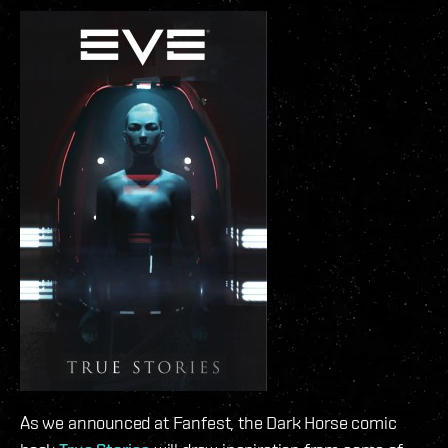
As we announced at Fanfest, the Dark Horse comic