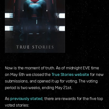
Now is the moment of truth. As of midnight EVE time
on May 6th we closed the
True Stories website
for new
submissions, and opened it up for voting. The voting
period is two weeks, ending May 21st.
As
previously stated
, there are rewards for the five top
voted stories: