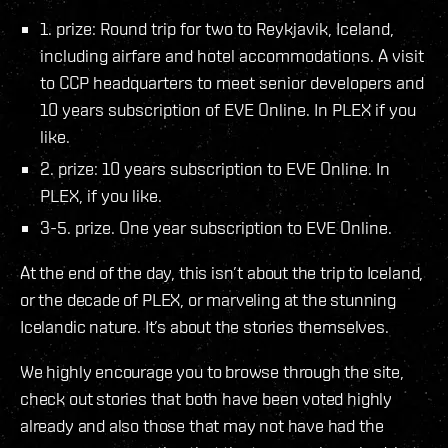
1. prize: Round trip for two to Reykjavik, Iceland,
including airfare and hotel accommodations. A visit
to CCP headquarters to meet senior developers and
10 years subscription of EVE Online. In PLEX if you
like.
2. prize: 10 years subscription to EVE Online. In
PLEX, if you like.
3-5. prize. One year subscription to EVE Online.
At the end of the day, this isn’t about the trip to Iceland,
or the decade of PLEX, or marveling at the stunning
Icelandic nature. It’s about the stories themselves.
We highly encourage you to browse through the site,
check out stories that both have been voted highly
already and also those that may not have had the