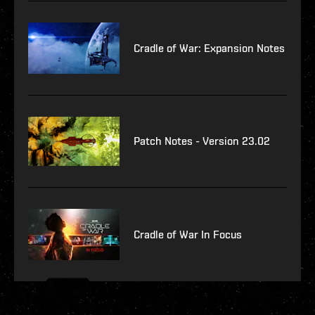
Cradle of War: Expansion Notes
Patch Notes - Version 23.02
Cradle of War In Focus