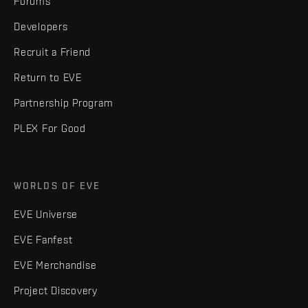
Forums
Developers
Recruit a Friend
Return to EVE
Partnership Program
PLEX For Good
WORLDS OF EVE
EVE Universe
EVE Fanfest
EVE Merchandise
Project Discovery