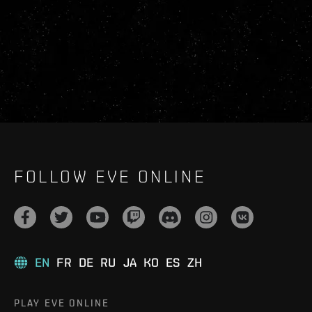
FOLLOW EVE ONLINE
EN
FR
DE
RU
JA
KO
ES
ZH
PLAY EVE ONLINE