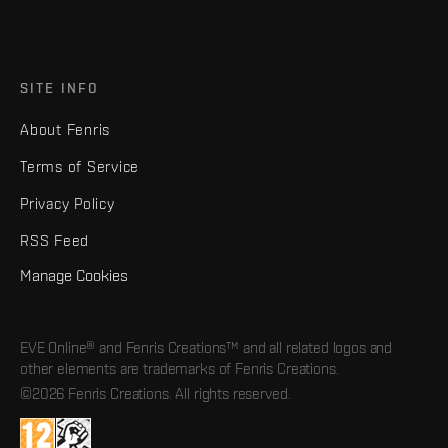
SITE INFO
About Fenris
Terms of Service
Privacy Policy
RSS Feed
Manage Cookies
EVE Online® and Fenris Creations™ and all related logos and
other elements are trademarks of Fenris Creations.
©2026 Fenris Creations. All rights reserved.