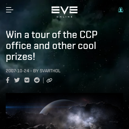
Win a tour of the CCP
office and other cool
prizes!
2007-10-24
-
BY
SVARTHOL