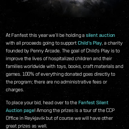
At Fanfest this year we’ll be holding a
silent auction
with all proceeds going to support
Child’s Play
, a charity
founded by Penny Arcade. The goal of Child’s Play is to
improve the lives of hospitalized children and their
families worldwide with toys, books, craft materials and
games. 100% of everything donated goes directly to
the program; there are no administrative fees or
charges.
To place your bid, head over to the
Fanfest Silent
Auction page
! Among the prizes is a tour of the CCP
Office in Reykjavik but of course we will have other
great prizes as well.