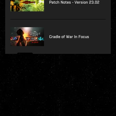
Patch Notes - Version 23.02
Cradle of War In Focus