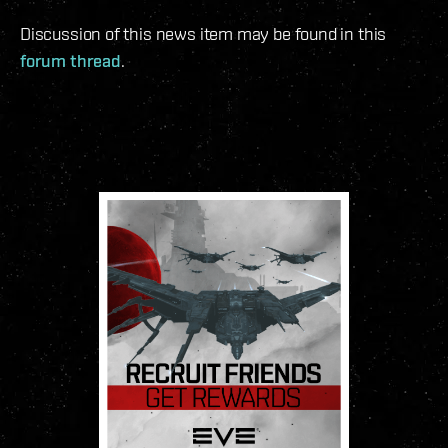
Discussion of this news item may be found in this
forum thread
.