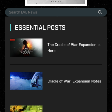
ESSENTIAL POSTS
The Cradle of War Expansion is
Here
Cradle of War: Expansion Notes