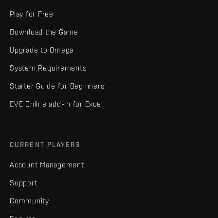
Play for Free
Download the Game
Upgrade to Omega
System Requirements
Starter Guide for Beginners
EVE Online add-in for Excel
CURRENT PLAYERS
Account Management
Support
Community