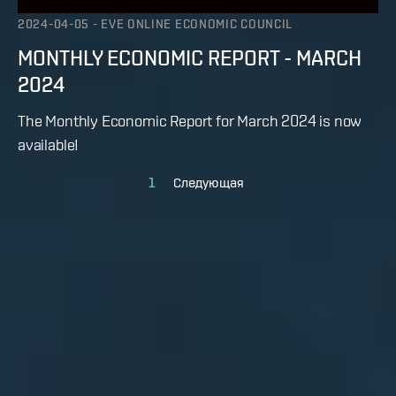
2024-04-05
-
EVE ONLINE ECONOMIC COUNCIL
MONTHLY ECONOMIC REPORT - MARCH
2024
The Monthly Economic Report for March 2024 is now
available!
1
Следующая