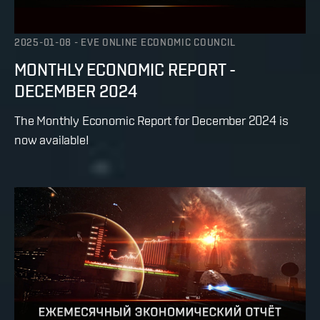
2025-01-08
-
EVE ONLINE ECONOMIC COUNCIL
MONTHLY ECONOMIC REPORT -
DECEMBER 2024
The Monthly Economic Report for December 2024 is
now available!