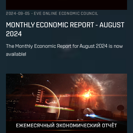
2024-09-05
-
EVE ONLINE ECONOMIC COUNCIL
MONTHLY ECONOMIC REPORT - AUGUST
2024
The Monthly Economic Report for August 2024 is now
available!