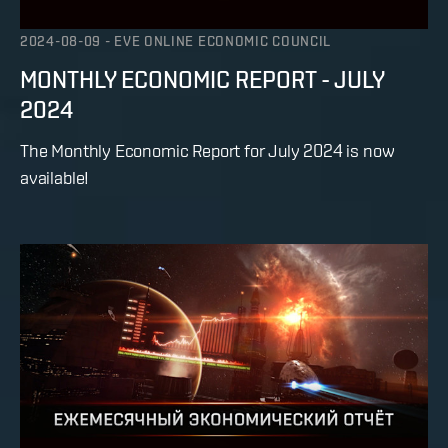
2024-08-09
-
EVE ONLINE ECONOMIC COUNCIL
MONTHLY ECONOMIC REPORT - JULY
2024
The Monthly Economic Report for July 2024 is now
available!