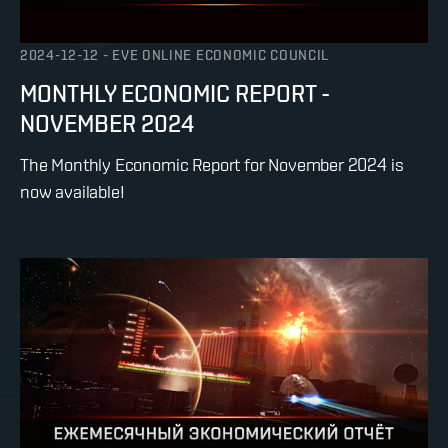
2024-12-12
-
EVE ONLINE ECONOMIC COUNCIL
MONTHLY ECONOMIC REPORT -
NOVEMBER 2024
The Monthly Economic Report for November 2024 is
now available!