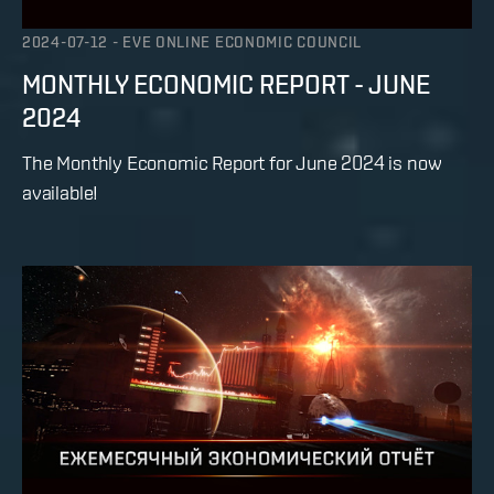
2024-07-12
-
EVE ONLINE ECONOMIC COUNCIL
MONTHLY ECONOMIC REPORT - JUNE
2024
The Monthly Economic Report for June 2024 is now
available!