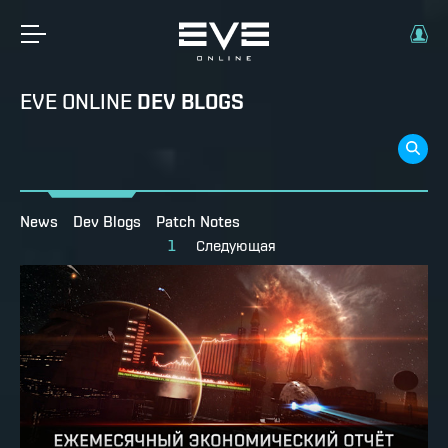
EVE ONLINE
DEV BLOGS
News
Dev Blogs
Patch Notes
1
Следующая