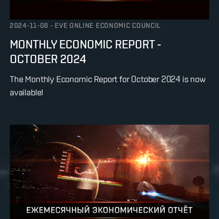
2024-11-08
-
EVE ONLINE ECONOMIC COUNCIL
MONTHLY ECONOMIC REPORT -
OCTOBER 2024
The Monthly Economic Report for October 2024 is now
available!