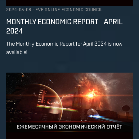
2024-05-08
-
EVE ONLINE ECONOMIC COUNCIL
MONTHLY ECONOMIC REPORT - APRIL
2024
The Monthly Economic Report for April 2024 is now
available!