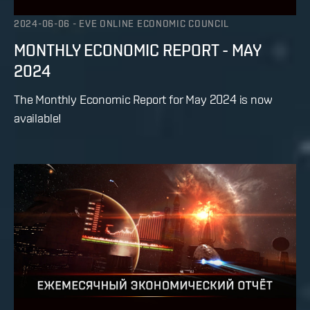
2024-06-06
-
EVE ONLINE ECONOMIC COUNCIL
MONTHLY ECONOMIC REPORT - MAY
2024
The Monthly Economic Report for May 2024 is now
available!