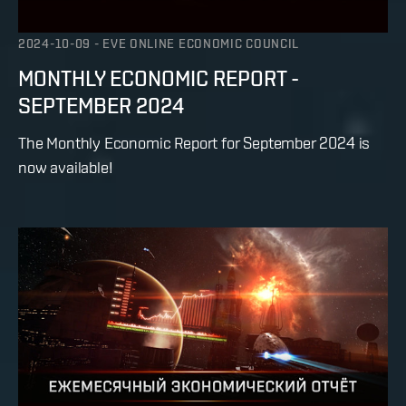
2024-10-09
-
EVE ONLINE ECONOMIC COUNCIL
MONTHLY ECONOMIC REPORT -
SEPTEMBER 2024
The Monthly Economic Report for September 2024 is
now available!