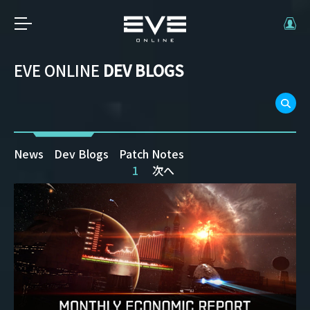
EVE ONLINE
DEV BLOGS
News
Dev Blogs
Patch Notes
1
次へ