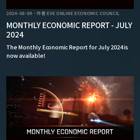
2024-08-09
-
作者
EVE ONLINE ECONOMIC COUNCIL
MONTHLY ECONOMIC REPORT - JULY
2024
The Monthly Economic Report for July 2024 is
now available!