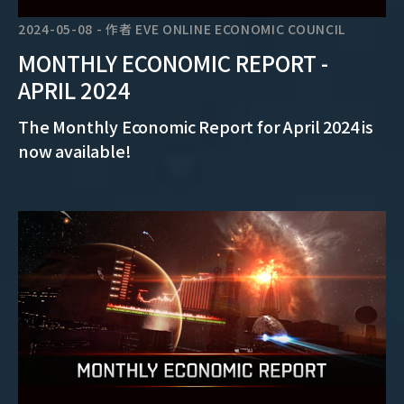
2024-05-08
-
作者
EVE ONLINE ECONOMIC COUNCIL
MONTHLY ECONOMIC REPORT -
APRIL 2024
The Monthly Economic Report for April 2024 is
now available!