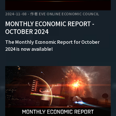
2024-11-08
-
作者
EVE ONLINE ECONOMIC COUNCIL
MONTHLY ECONOMIC REPORT -
OCTOBER 2024
The Monthly Economic Report for October
2024 is now available!