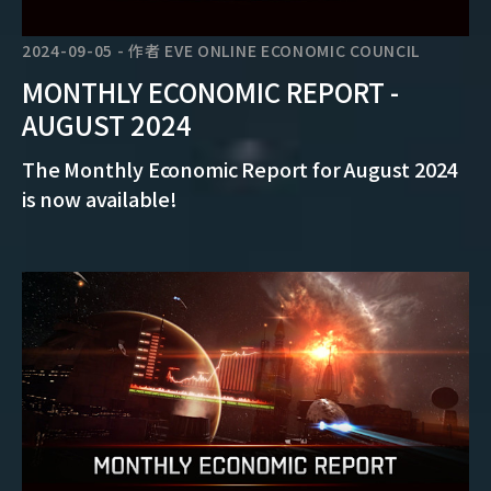
2024-09-05
-
作者
EVE ONLINE ECONOMIC COUNCIL
MONTHLY ECONOMIC REPORT -
AUGUST 2024
The Monthly Economic Report for August 2024
is now available!