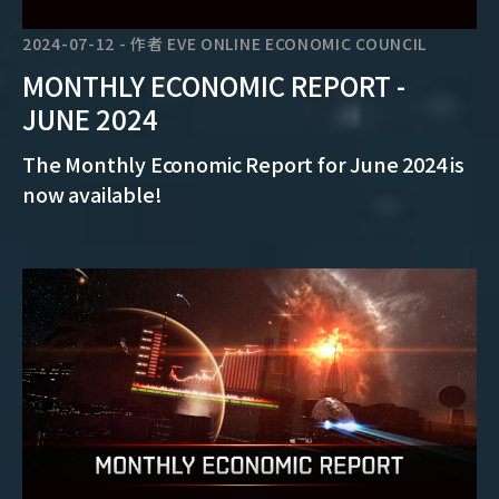
2024-07-12
-
作者
EVE ONLINE ECONOMIC COUNCIL
MONTHLY ECONOMIC REPORT -
JUNE 2024
The Monthly Economic Report for June 2024 is
now available!