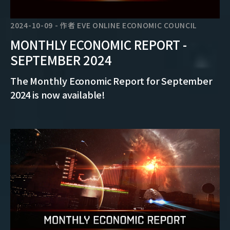
2024-10-09
-
作者
EVE ONLINE ECONOMIC COUNCIL
MONTHLY ECONOMIC REPORT -
SEPTEMBER 2024
The Monthly Economic Report for September
2024 is now available!