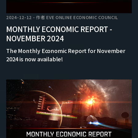
2024-12-12
-
作者
EVE ONLINE ECONOMIC COUNCIL
MONTHLY ECONOMIC REPORT -
NOVEMBER 2024
The Monthly Economic Report for November
2024 is now available!