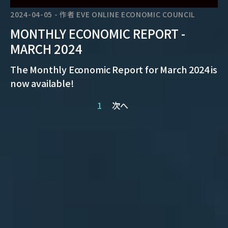
2024-04-05
-
作者
EVE ONLINE ECONOMIC COUNCIL
MONTHLY ECONOMIC REPORT -
MARCH 2024
The Monthly Economic Report for March 2024 is
now available!
1
次へ