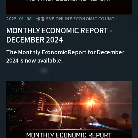
2025-01-08
-
作者
EVE ONLINE ECONOMIC COUNCIL
MONTHLY ECONOMIC REPORT -
DECEMBER 2024
The Monthly Economic Report for December
2024 is now available!