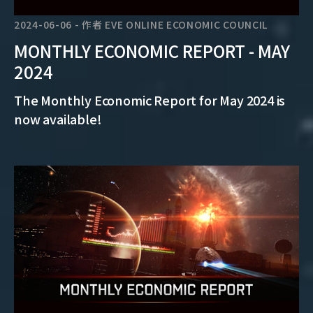
2024-06-06
-
作者
EVE ONLINE ECONOMIC COUNCIL
MONTHLY ECONOMIC REPORT - MAY
2024
The Monthly Economic Report for May 2024 is
now available!