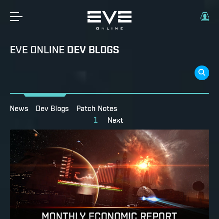
EVE ONLINE
DEV BLOGS
News
Dev Blogs
Patch Notes
1
Next