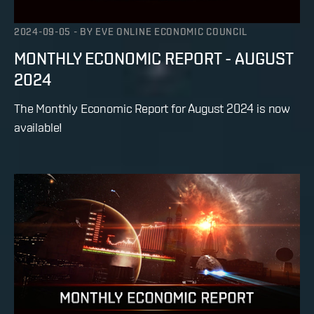
2024-09-05
-
BY
EVE ONLINE ECONOMIC COUNCIL
MONTHLY ECONOMIC REPORT - AUGUST
2024
The Monthly Economic Report for August 2024 is now
available!