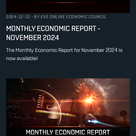
2024-12-12
-
BY
EVE ONLINE ECONOMIC COUNCIL
MONTHLY ECONOMIC REPORT -
NOVEMBER 2024
The Monthly Economic Report for November 2024 is
now available!