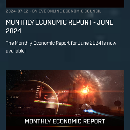
2024-07-12
-
BY
EVE ONLINE ECONOMIC COUNCIL
MONTHLY ECONOMIC REPORT - JUNE
2024
The Monthly Economic Report for June 2024 is now
available!