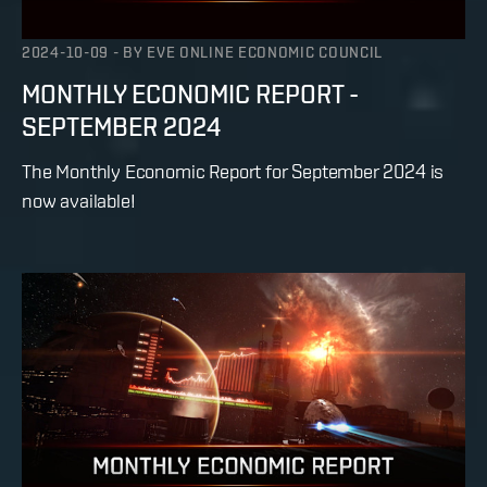
2024-10-09
-
BY
EVE ONLINE ECONOMIC COUNCIL
MONTHLY ECONOMIC REPORT -
SEPTEMBER 2024
The Monthly Economic Report for September 2024 is
now available!