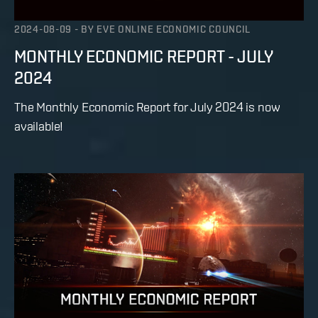
2024-08-09
-
BY
EVE ONLINE ECONOMIC COUNCIL
MONTHLY ECONOMIC REPORT - JULY
2024
The Monthly Economic Report for July 2024 is now
available!