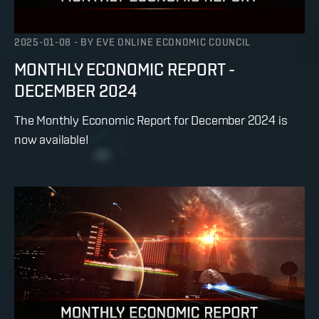
2025-01-08
-
BY
EVE ONLINE ECONOMIC COUNCIL
MONTHLY ECONOMIC REPORT -
DECEMBER 2024
The Monthly Economic Report for December 2024 is
now available!