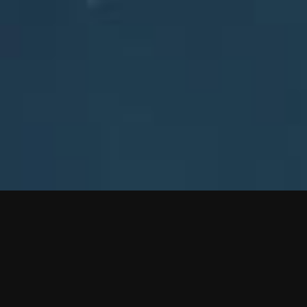
FOLLOW EVE ONLINE