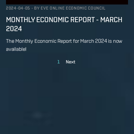
2024-04-05
-
BY
EVE ONLINE ECONOMIC COUNCIL
MONTHLY ECONOMIC REPORT - MARCH
2024
The Monthly Economic Report for March 2024 is now
available!
1
Next