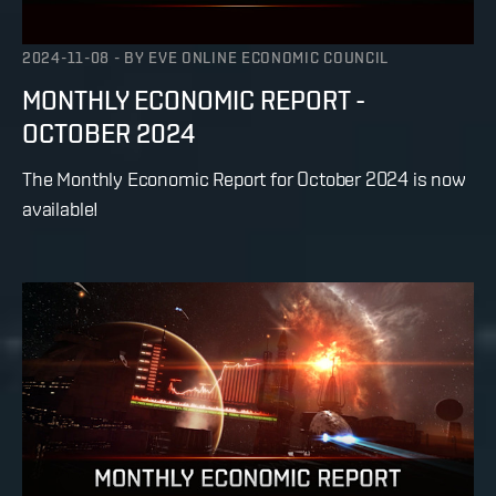
2024-11-08
-
BY
EVE ONLINE ECONOMIC COUNCIL
MONTHLY ECONOMIC REPORT -
OCTOBER 2024
The Monthly Economic Report for October 2024 is now
available!