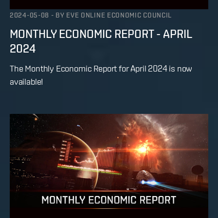
2024-05-08
-
BY
EVE ONLINE ECONOMIC COUNCIL
MONTHLY ECONOMIC REPORT - APRIL
2024
The Monthly Economic Report for April 2024 is now
available!