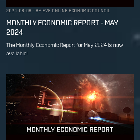
2024-06-06
-
BY
EVE ONLINE ECONOMIC COUNCIL
MONTHLY ECONOMIC REPORT - MAY
2024
The Monthly Economic Report for May 2024 is now
available!