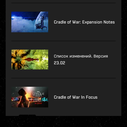
Cradle of War: Expansion Notes
Список изменений. Версия
23.02
Cradle of War In Focus