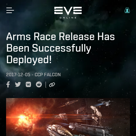
Arms Race Release Has
Been Successfully
Deployed!
2017-12-05
-
CCP FALCON