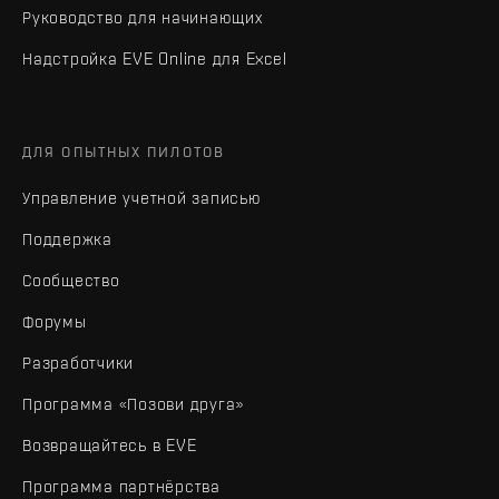
Руководство для начинающих
Надстройка EVE Online для Excel
ДЛЯ ОПЫТНЫХ ПИЛОТОВ
Управление учетной записью
Поддержка
Сообщество
Форумы
Разработчики
Программа «Позови друга»
Возвращайтесь в EVE
Программа партнёрства