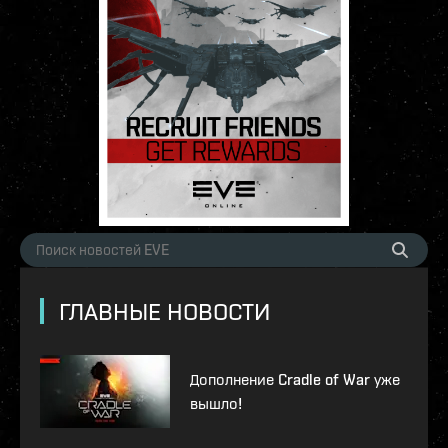
ГЛАВНЫЕ НОВОСТИ
Дополнение Cradle of War уже
вышло!