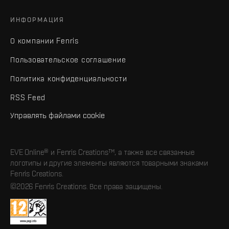
ИНФОРМАЦИЯ
О компании Fenris
Пользовательское соглашение
Политика конфиденциальности
RSS Feed
Управлять файлами cookie
EVE Online® и Fenris Creations™, а также все связанные
логотипы и другие элементы являются товарными знаками
Fenris Creations.
©2026 Fenris Creations. Все права защищены.