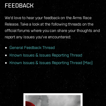
FEEDBACK
We'd love to hear your feedback on the Arms Race
Release. Take a look at the following threads on the
official forums where you can share your thoughts and
report any issues you've encountered:
General Feedback Thread
Known Issues & Issues Reporting Thread
Known Issues & Issues Reporting Thread (Mac)