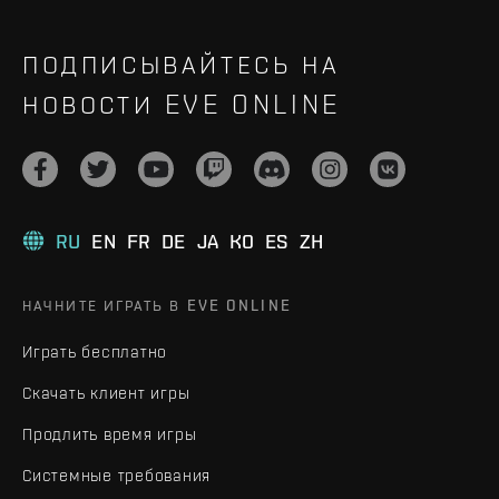
ПОДПИСЫВАЙТЕСЬ НА
НОВОСТИ EVE ONLINE
RU
EN
FR
DE
JA
KO
ES
ZH
НАЧНИТЕ ИГРАТЬ В EVE ONLINE
Играть бесплатно
Скачать клиент игры
Продлить время игры
Системные требования