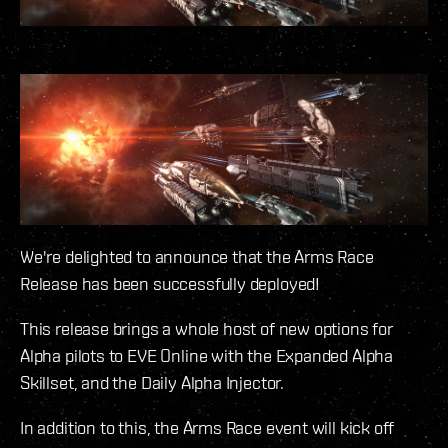
We're delighted to announce that the Arms Race
Release has been successfully deployed!
This release brings a whole host of new options for
Alpha pilots to EVE Online with the Expanded Alpha
Skillset, and the Daily Alpha Injector.
In addition to this, the Arms Race event will kick off