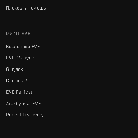
Плексы в помощь
МИРЫ EVE
Вселенная EVE
EVE: Valkyrie
Gunjack
Gunjack 2
EVE Fanfest
Атрибутика EVE
Project Discovery