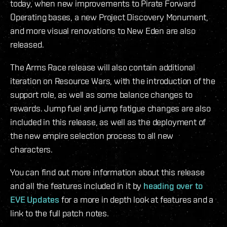
today, when new improvements to Pirate Forward
Operating bases, a new Project Discovery Monument,
and more visual renovations to New Eden are also
released.
The Arms Race release will also contain additional
iteration on Resource Wars, with the introduction of the
support role, as well as some balance changes to
rewards. Jump fuel and jump fatigue changes are also
included in this release, as well as the deployment of
the new empire selection process to all new
characters.
You can find out more information about this release
and all the features included in it by
heading over to
EVE Updates
for a more in depth look at features and a
link to the full patch notes.