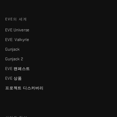
EVE의 세계
EVE Universe
EVE: Valkyrie
Gunjack
Gunjack 2
EVE 팬페스트
EVE 상품
프로젝트 디스커버리