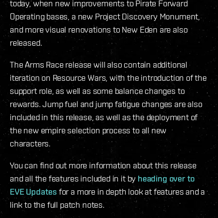
today, when new improvements to Pirate Forward
Operating bases, a new Project Discovery Monument,
and more visual renovations to New Eden are also
released.
The Arms Race release will also contain additional
iteration on Resource Wars, with the introduction of the
support role, as well as some balance changes to
rewards. Jump fuel and jump fatigue changes are also
included in this release, as well as the deployment of
the new empire selection process to all new
characters.
You can find out more information about this release
and all the features included in it by
heading over to
EVE Updates
for a more in depth look at features and a
link to the full patch notes.