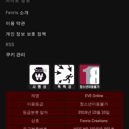
사이트 정보
Fenris 소개
이용 약관
개인 정보 보호 정책
RSS
쿠키 관리
제명
EVE Online
이용등급
청소년이용불가
등급분류 일자
2019년 10월 10일
상호
Fenris Creations