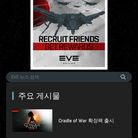
주요 게시물
Cradle of War 확장팩 출시