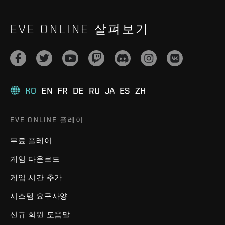
EVE ONLINE 살펴보기
KO
EN
FR
DE
RU
JA
ES
ZH
EVE ONLINE 플레이
무료 플레이
게임 다운로드
게임 시간 추가
시스템 요구사양
신규 회원 도움말