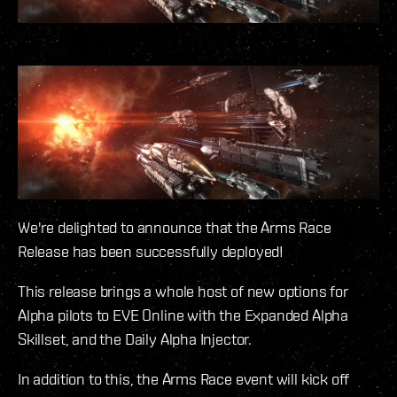
We're delighted to announce that the Arms Race
Release has been successfully deployed!
This release brings a whole host of new options for
Alpha pilots to EVE Online with the Expanded Alpha
Skillset, and the Daily Alpha Injector.
In addition to this, the Arms Race event will kick off