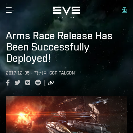
Arms Race Release Has
Been Successfully
Deployed!
2017-12-05
-
작성자
CCP FALCON