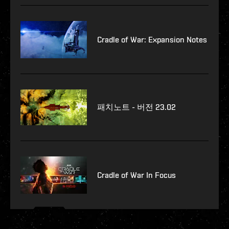
Cradle of War: Expansion Notes
패치노트 - 버전 23.02
Cradle of War In Focus