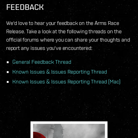
FEEDBACK
We'd love to hear your feedback on the Arms Race
Release. Take a look at the following threads on the
official forums where you can share your thoughts and
report any issues you've encountered:
General Feedback Thread
Known Issues & Issues Reporting Thread
Known Issues & Issues Reporting Thread (Mac)