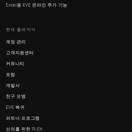
Excel용 EVE 온라인 추가 기능
현재 플레이어
계정 관리
고객지원센터
커뮤니티
포럼
개발사
친구 모병
EVE 복귀
파트너 프로그램
선의를 위한 PLEX