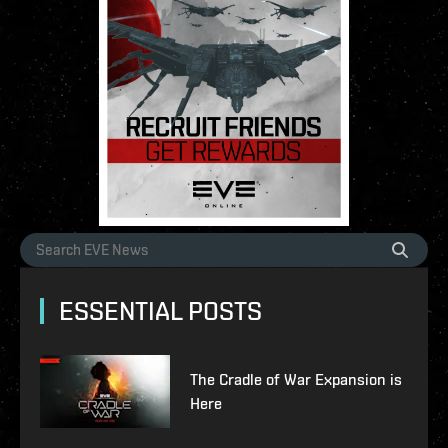
ESSENTIAL POSTS
The Cradle of War Expansion is
Here