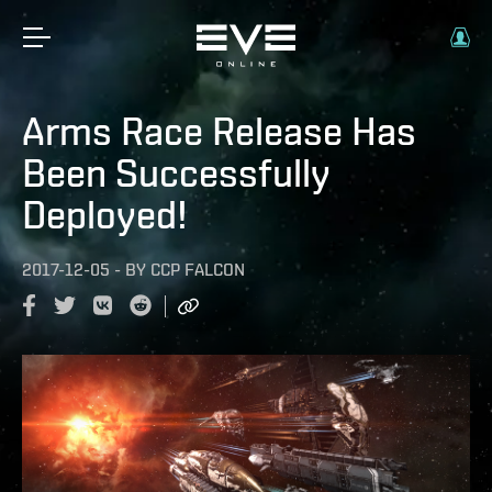
Arms Race Release Has
Been Successfully
Deployed!
2017-12-05
-
BY
CCP FALCON