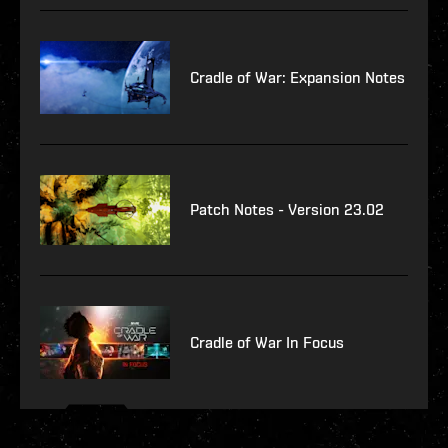
Cradle of War: Expansion Notes
Patch Notes - Version 23.02
Cradle of War In Focus