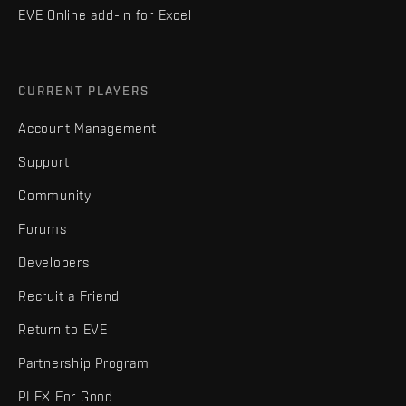
EVE Online add-in for Excel
CURRENT PLAYERS
Account Management
Support
Community
Forums
Developers
Recruit a Friend
Return to EVE
Partnership Program
PLEX For Good