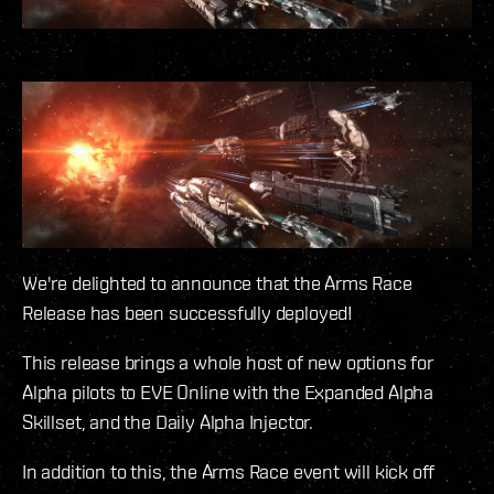
We're delighted to announce that the Arms Race
Release has been successfully deployed!
This release brings a whole host of new options for
Alpha pilots to EVE Online with the Expanded Alpha
Skillset, and the Daily Alpha Injector.
In addition to this, the Arms Race event will kick off