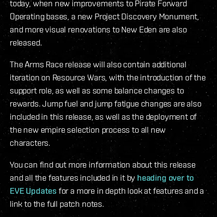
today, when new improvements to Pirate Forward
Operating bases, a new Project Discovery Monument,
and more visual renovations to New Eden are also
released.
The Arms Race release will also contain additional
iteration on Resource Wars, with the introduction of the
support role, as well as some balance changes to
rewards. Jump fuel and jump fatigue changes are also
included in this release, as well as the deployment of
the new empire selection process to all new
characters.
You can find out more information about this release
and all the features included in it by
heading over to
EVE Updates
for a more in depth look at features and a
link to the full patch notes.