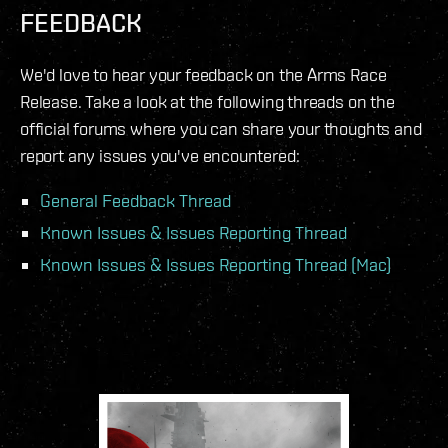
FEEDBACK
We'd love to hear your feedback on the Arms Race
Release. Take a look at the following threads on the
official forums where you can share your thoughts and
report any issues you've encountered:
General Feedback Thread
Known Issues & Issues Reporting Thread
Known Issues & Issues Reporting Thread (Mac)