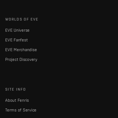
WORLDS OF EVE
EVE Universe
EVE Fanfest
EVE Merchandise
Project Discovery
SITE INFO
About Fenris
Terms of Service