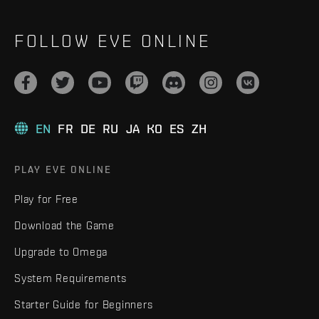
FOLLOW EVE ONLINE
EN
FR
DE
RU
JA
KO
ES
ZH
PLAY EVE ONLINE
Play for Free
Download the Game
Upgrade to Omega
System Requirements
Starter Guide for Beginners